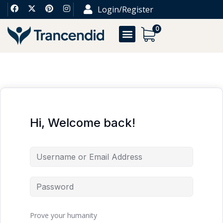
Login/Register
0
Hi, Welcome back!
Prove your humanity