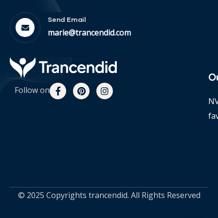
Send Email
marie@trancendid.com
O
Follow on
NV
fa
© 2025 Copyrights trancendid. All Rights Reserved