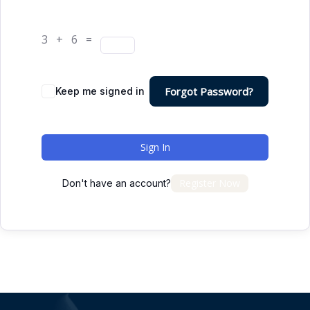
3 + 6 =
Forgot Password?
Keep me signed in
Sign In
Register Now
Don't have an account?