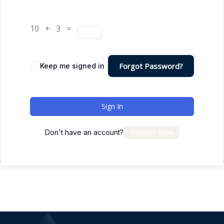
10 + 3 =
Forgot Password?
Keep me signed in
Sign In
Register Now
Don't have an account?