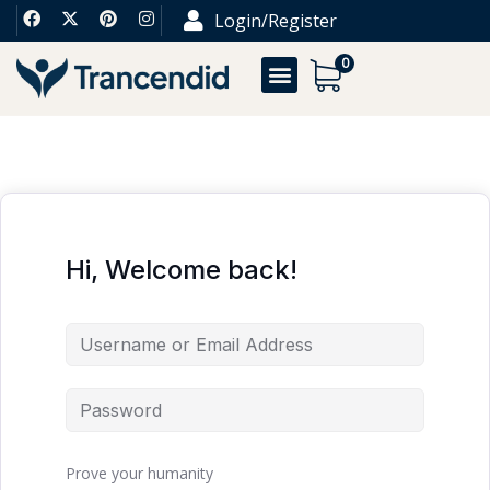
Login/Register
0
Hi, Welcome back!
Prove your humanity