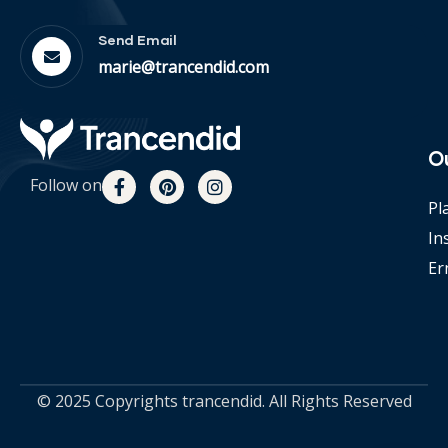
Send Email
marie@trancendid.com
O
Follow on
Pl
In
Er
© 2025 Copyrights trancendid. All Rights Reserved