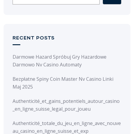
RECENT POSTS
Darmowe Hazard Spróbuj Gry Hazardowe
Darmowo Nv Casino Automaty
Bezpłatne Spiny Coin Master Nv Casino Linki
Maj 2025
Authenticité_et_gains_potentiels_autour_casino
_en_ligne_suisse_legal_pour_joueu
Authenticité_totale_du_jeu_en_ligne_avec_nouve
Au_casino_en_ligne_suisse_et_exp