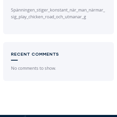
Spänningen_stiger_konstant_när_man_närmar_
Sig_play_chicken_road_och_utmanar_g
RECENT COMMENTS
No comments to show.