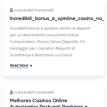
trancendid trancendid
Incredibili_bonus_e_spinline_casino_no_
Incredibili bonus e spinline casino no deposit
per un divertimento senza limiti online
Comprendere i Bonus Senza Deposito: Un
Vantaggio per i Giocatori Requisiti di
Scommessa e Restrizioni sui Giochi
Read More
trancendid trancendid
Melhores Casinos Online
Autorizados Portugal: Rankings e