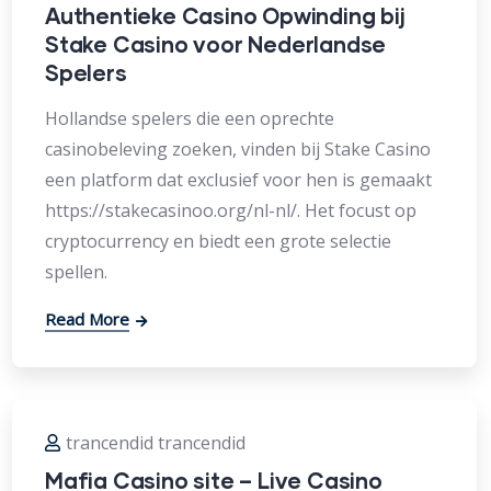
Authentieke Casino Opwinding bij
Stake Casino voor Nederlandse
Spelers
Hollandse spelers die een oprechte
casinobeleving zoeken, vinden bij Stake Casino
een platform dat exclusief voor hen is gemaakt
https://stakecasinoo.org/nl-nl/. Het focust op
cryptocurrency en biedt een grote selectie
spellen.
Read More
trancendid trancendid
Mafia Casino site – Live Casino