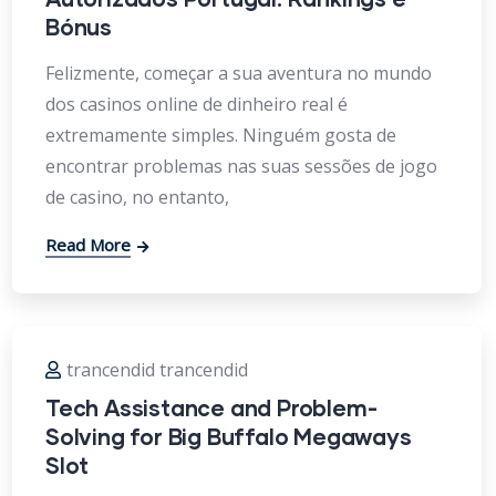
Bónus
Felizmente, começar a sua aventura no mundo
dos casinos online de dinheiro real é
extremamente simples. Ninguém gosta de
encontrar problemas nas suas sessões de jogo
de casino, no entanto,
Read More
trancendid trancendid
Tech Assistance and Problem-
Solving for Big Buffalo Megaways
Slot