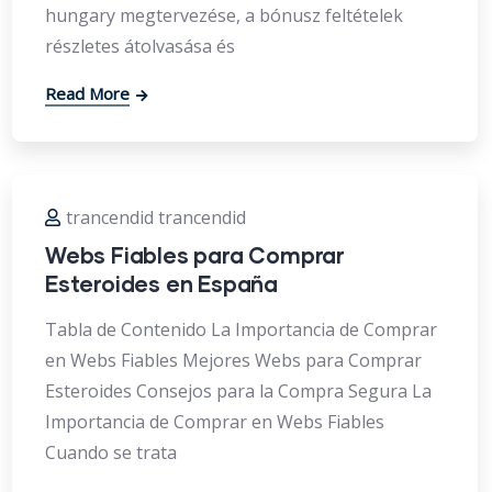
hungary megtervezése, a bónusz feltételek
részletes átolvasása és
Read More
trancendid trancendid
Webs Fiables para Comprar
Esteroides en España
Tabla de Contenido La Importancia de Comprar
en Webs Fiables Mejores Webs para Comprar
Esteroides Consejos para la Compra Segura La
Importancia de Comprar en Webs Fiables
Cuando se trata