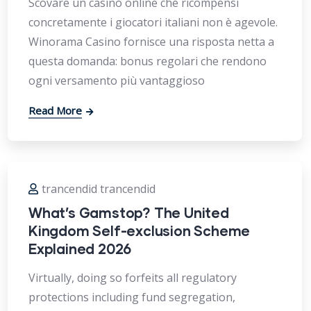
Scovare un casinò online che ricompensi
concretamente i giocatori italiani non è agevole.
Winorama Casino fornisce una risposta netta a
questa domanda: bonus regolari che rendono
ogni versamento più vantaggioso
Read More
trancendid trancendid
What’s Gamstop? The United
Kingdom Self-exclusion Scheme
Explained 2026
Virtually, doing so forfeits all regulatory
protections including fund segregation,