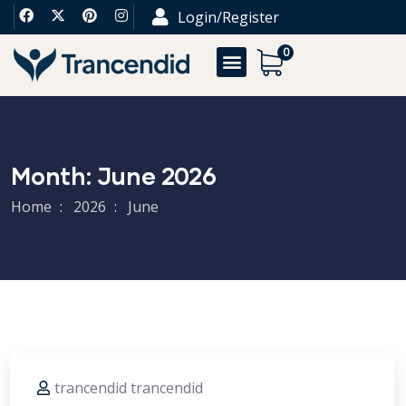
Login/Register
0
Month:
June 2026
Home
2026
June
trancendid trancendid