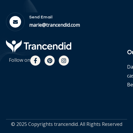
Send Email
marie@trancendid.com
O
Follow on
Da
ca
Be
© 2025 Copyrights trancendid. All Rights Reserved