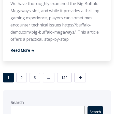
We have thoroughly examined the Big Buffalo
Megaways slot, and while it provides a thrilling
gaming experience, players can sometimes
encounter technical issues https://buffalo-
demo.com/big-buffalo-megaways/. This article
offers a practical, step-by-step
Read More
1
2
3
...
152
Search
Search