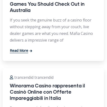
Games You Should Check Out in
Australia
If you seek the genuine buzz of a casino floor
without stepping away from your couch, live
dealer games are what you need. Mafia Casino
delivers a impressive range of
Read More
trancendid trancendid
Winorama Casino rappresenta il
Casinò Online con Offerte
Impareggiabili in Italia