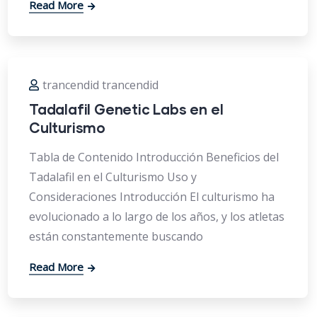
Read More
trancendid trancendid
Tadalafil Genetic Labs en el
Culturismo
Tabla de Contenido Introducción Beneficios del
Tadalafil en el Culturismo Uso y
Consideraciones Introducción El culturismo ha
evolucionado a lo largo de los años, y los atletas
están constantemente buscando
Read More