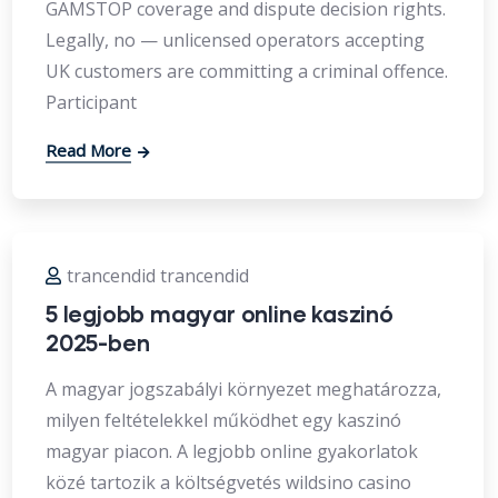
GAMSTOP coverage and dispute decision rights.
Legally, no — unlicensed operators accepting
UK customers are committing a criminal offence.
Participant
Read More
trancendid trancendid
5 legjobb magyar online kaszinó
2025-ben
A magyar jogszabályi környezet meghatározza,
milyen feltételekkel működhet egy kaszinó
magyar piacon. A legjobb online gyakorlatok
közé tartozik a költségvetés wildsino casino