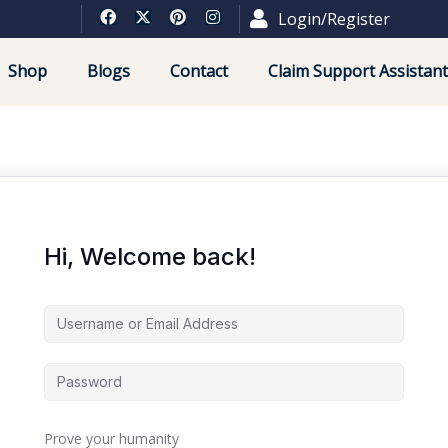
Login/Register
Shop
Blogs
Contact
Claim Support Assistant
Hi, Welcome back!
Prove your humanity