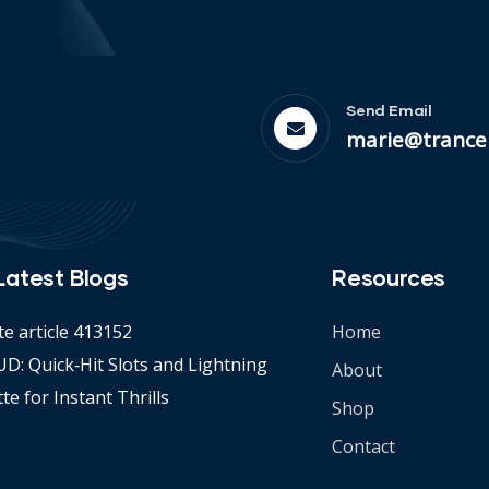
Send Email
marie@trance
Latest Blogs
Resources
te article 413152
Home
D: Quick‑Hit Slots and Lightning
About
te for Instant Thrills
Shop
Contact