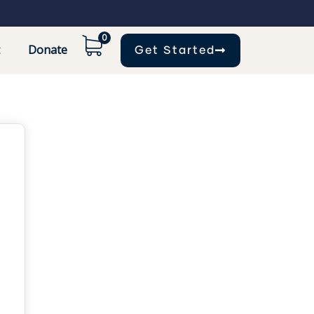
0
Donate
Get Started