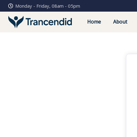
Monday - Friday, 08am - 05pm
Home
About