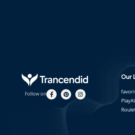
Our 
favori
Follow on
PlayAU
Roulet