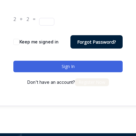
2 + 2 =
Forgot Password?
Keep me signed in
Sign In
Register Now
Don't have an account?