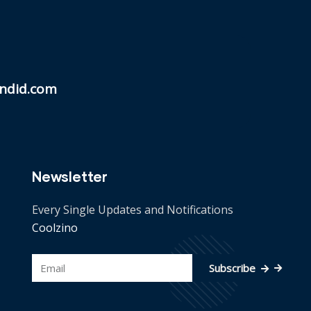
ndid.com
Newsletter
Every Single Updates and Notifications
Coolzino
Subscribe