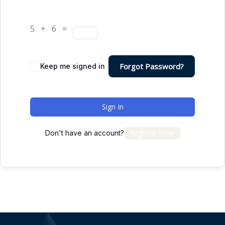
5 + 6 =
Forgot Password?
Keep me signed in
Sign In
Register Now
Don't have an account?