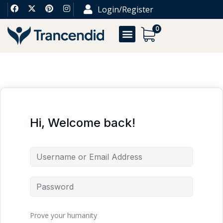
Login/Register
0
Hi, Welcome back!
Prove your humanity