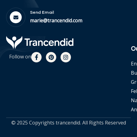
Send Email
marie@trancendid.com
O
Follow on
En
Bu
Gr
Fe
Na
An
© 2025 Copyrights trancendid. All Rights Reserved