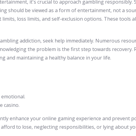
ertainment, it's crucial to approach gambling responsibly. Se
ing should be viewed as a form of entertainment, not a sour
imits, loss limits, and self-exclusion options. These tools 
ambling addiction, seek help immediately. Numerous resource
owledging the problem is the first step towards recovery. 
ing and maintaining a healthy balance in your life.
 emotional.
e casino.
cantly enhance your online gaming experience and prevent p
ord to lose, neglecting responsibilities, or lying about your