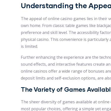
Understanding the Appea
The appeal of online casino games lies in their ve
own home. From classic table games like blackjac
preference and skill level. The accessibility facto
physical casino. This convenience is particularly
is limited.
Further enhancing the experience are the techno
sound effects, and interactive features create 
online casinos offer a wide range of bonuses an
deposit limits and self-exclusion options, are a
The Variety of Games Availab
The sheer diversity of games available at online
most popular choices, offering a simple yet enga