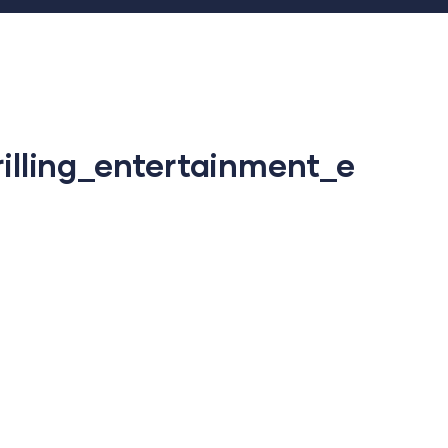
illing_entertainment_e