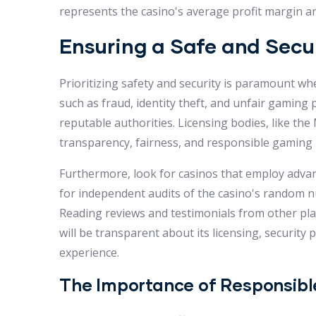
represents the casino's average profit margin and
Ensuring a Safe and Sec
Prioritizing safety and security is paramount wh
such as fraud, identity theft, and unfair gaming p
reputable authorities. Licensing bodies, like t
transparency, fairness, and responsible gaming 
Furthermore, look for casinos that employ advan
for independent audits of the casino's random n
Reading reviews and testimonials from other playe
will be transparent about its licensing, security
experience.
The Importance of Responsib