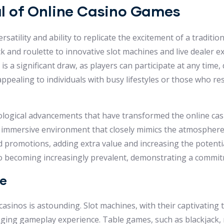
l of Online Casino Games
rsatility and ability to replicate the excitement of a traditio
k and roulette to innovative slot machines and live dealer ex
r is a significant draw, as players can participate at any time,
 appealing to individuals with busy lifestyles or those who r
logical advancements that have transformed the online casin
an immersive environment that closely mimics the atmospher
d promotions, adding extra value and increasing the potenti
lso becoming increasingly prevalent, demonstrating a commit
le
 casinos is astounding. Slot machines, with their captivatin
ging gameplay experience. Table games, such as blackjack, r