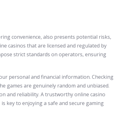
ring convenience, also presents potential risks,
nline casinos that are licensed and regulated by
mpose strict standards on operators, ensuring
our personal and financial information. Checking
t the games are genuinely random and unbiased.
n and reliability. A trustworthy online casino
ce is key to enjoying a safe and secure gaming