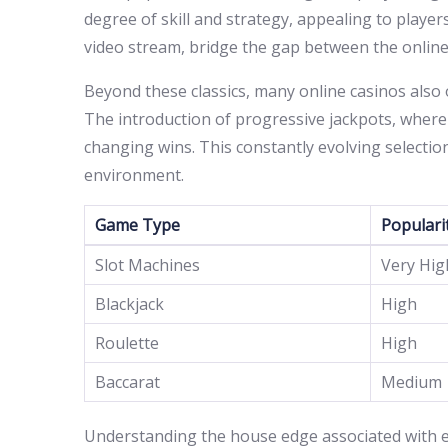
degree of skill and strategy, appealing to playe
video stream, bridge the gap between the online
Beyond these classics, many online casinos also 
The introduction of progressive jackpots, where 
changing wins. This constantly evolving selecti
environment.
Game Type
Populari
Slot Machines
Very Hig
Blackjack
High
Roulette
High
Baccarat
Medium
Understanding the house edge associated with e