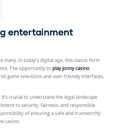
ing entertainment
e many. In today's digital age, this classic form
ience. The opportunity to
play jonny casino
rse game selections and user-friendly interfaces,
t’s crucial to understand the legal landscape
itment to security, fairness, and responsible
ponsibility of ensuring a safe and trustworthy
ne casino.