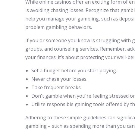
While online casinos offer an exciting form of ent
is avoiding chasing losses. Recognize that gambl
help you manage your gambling, such as deposit l
problem gambling behaviors.
If you or someone you know is struggling with g
groups, and counseling services. Remember, ackn
your finances; it’s about protecting your well-be
Set a budget before you start playing.
Never chase your losses.
Take frequent breaks.
Don't gamble when you're feeling stressed or
Utilize responsible gaming tools offered by th
Adhering to these simple guidelines can signifi
gambling – such as spending more than you can aff