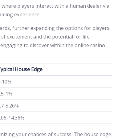
, where players interact with a human dealer via
gaming experience.
cards, further expanding the options for players.
f excitement and the potential for life-
engaging to discover within the online casino
ypical House Edge
2-10%
.5-1%
.7-5.26%
.06-14.36%
imizing your chances of success. The house edge