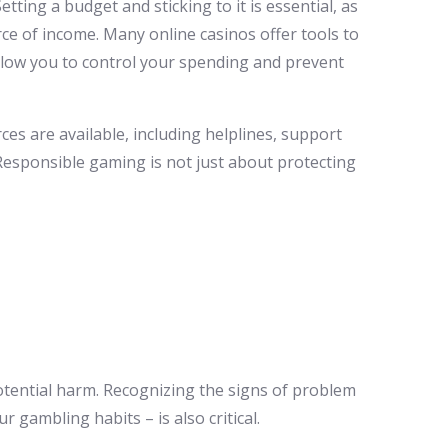
tting a budget and sticking to it is essential, as
ce of income. Many online casinos offer tools to
allow you to control your spending and prevent
s are available, including helplines, support
Responsible gaming is not just about protecting
otential harm. Recognizing the signs of problem
 gambling habits – is also critical.