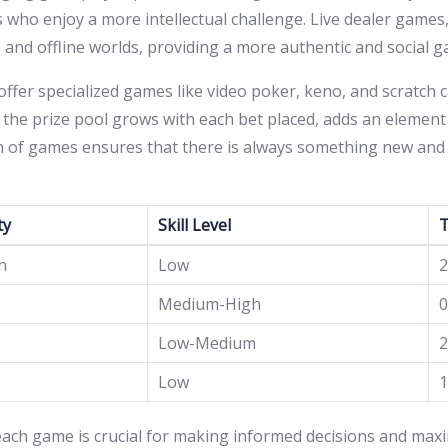
rs who enjoy a more intellectual challenge. Live dealer games
 and offline worlds, providing a more authentic and social 
offer specialized games like video poker, keno, and scratch 
the prize pool grows with each bet placed, adds an element o
on of games ensures that there is always something new and 
ty
Skill Level
T
h
Low
Medium-High
0
Low-Medium
2
Low
1
ach game is crucial for making informed decisions and max