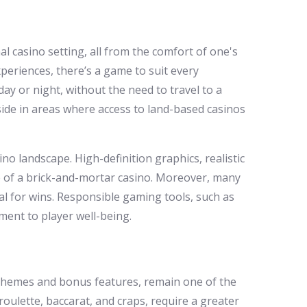
nal casino setting, all from the comfort of one's
periences, there’s a game to suit every
 day or night, without the need to travel to a
eside in areas where access to land-based casinos
o landscape. High-definition graphics, realistic
e of a brick-and-mortar casino. Moreover, many
al for wins. Responsible gaming tools, such as
ment to player well-being.
g themes and bonus features, remain one of the
oulette, baccarat, and craps, require a greater