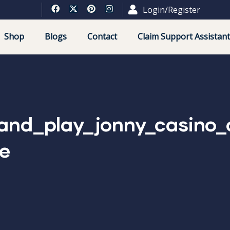
Login/Register
Shop
Blogs
Contact
Claim Support Assistant
nd_play_jonny_casino_of
e