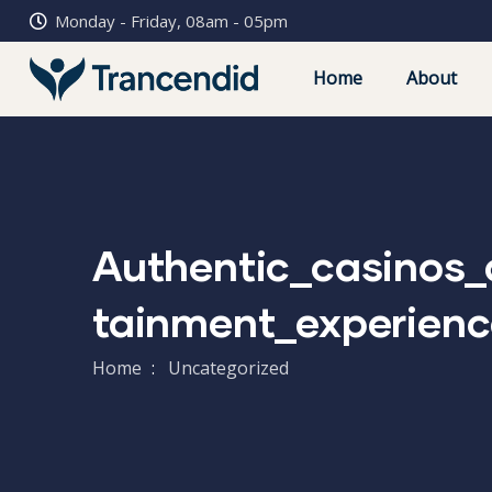
Monday - Friday, 08am - 05pm
Home
About
Authentic_casinos_a
Tainment_experienc
Home
Uncategorized