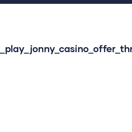
play_jonny_casino_offer_thr