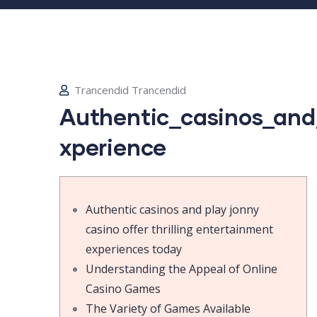
Trancendid Trancendid
Authentic_casinos_and_
xperience
Authentic casinos and play jonny
casino offer thrilling entertainment
experiences today
Understanding the Appeal of Online
Casino Games
The Variety of Games Available