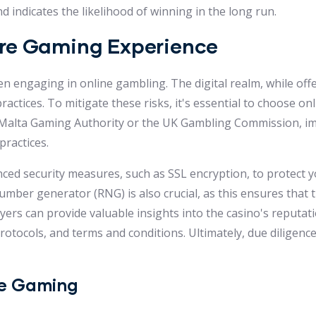
 indicates the likelihood of winning in the long run.
ure Gaming Experience
en engaging in online gambling. The digital realm, while offe
ractices. To mitigate these risks, it's essential to choose o
he Malta Gaming Authority or the UK Gambling Commission, i
practices.
ced security measures, such as SSL encryption, to protect y
umber generator (RNG) is also crucial, as this ensures tha
rs can provide valuable insights into the casino's reputatio
 protocols, and terms and conditions. Ultimately, due diligen
le Gaming