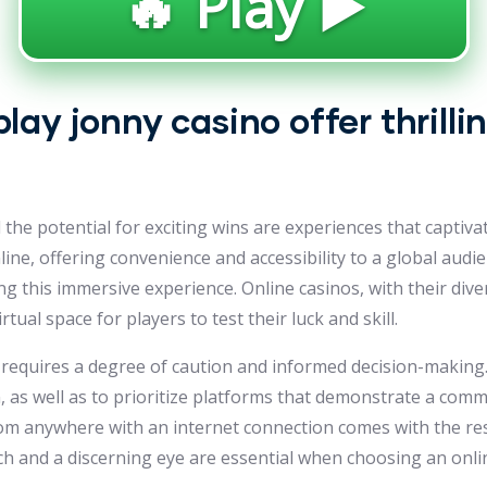
🔥 Play ▶️
lay jonny casino offer thrill
d the potential for exciting wins are experiences that captivat
ine, offering convenience and accessibility to a global aud
ng this immersive experience. Online casinos, with their dive
ual space for players to test their luck and skill.
requires a degree of caution and informed decision-making. I
, as well as to prioritize platforms that demonstrate a comm
om anywhere with an internet connection comes with the res
h and a discerning eye are essential when choosing an onli