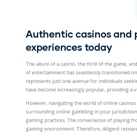
Authentic casinos and p
experiences today
The allure of a casino, the thrill of the game, an
of entertainment has seamlessly transitioned onl
represents just one avenue for individuals seeki
have become increasingly popular, providing a virt
However, navigating the world of online casinos 
surrounding online gambling in your jurisdiction
gaming practices. The convenience of playing fr
gaming environment. Therefore, diligent researc