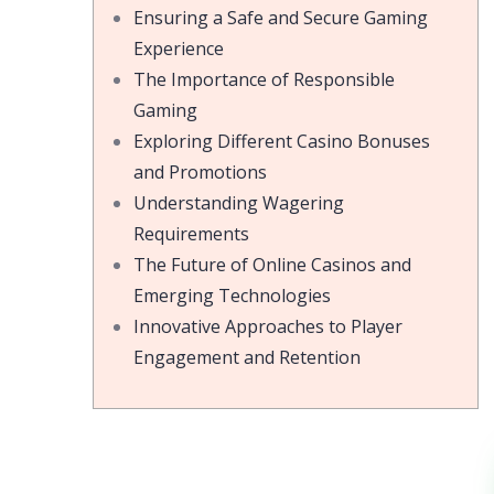
Ensuring a Safe and Secure Gaming
Experience
The Importance of Responsible
Gaming
Exploring Different Casino Bonuses
and Promotions
Understanding Wagering
Requirements
The Future of Online Casinos and
Emerging Technologies
Innovative Approaches to Player
Engagement and Retention