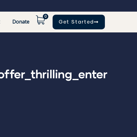
0
Donate
Get Started
fer_thrilling_enter