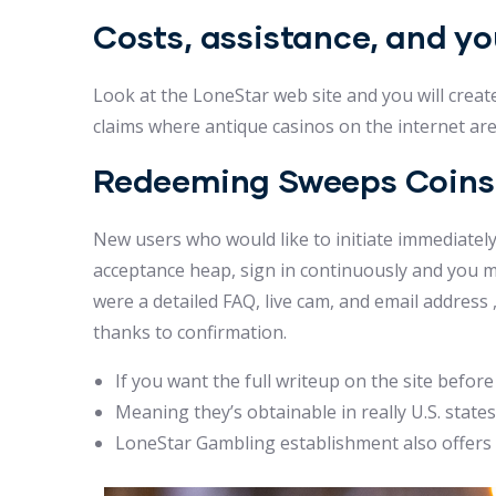
Costs, assistance, and yo
Look at the LoneStar web site and you will create
claims where antique casinos on the internet are
Redeeming Sweeps Coins 
New users who would like to initiate immediately 
acceptance heap, sign in continuously and you 
were a detailed FAQ, live cam, and email address ,
thanks to confirmation.
If you want the full writeup on the site befo
Meaning they’s obtainable in really U.S. states
LoneStar Gambling establishment also offers a 