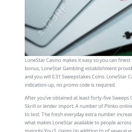
LoneStar Casino makes it easy so you can finest
bonus, LoneStar Gambling establishment provide
and you will 0.31 Sweepstakes Coins. LoneStar Cas
indication-up, no promo code is required.
After you’ve obtained at least forty-five Sweeps
Skrill or lender import. A number of Plinko onlin
to test. The fresh everyday extra number increas
what makes LoneStar available to people across 
majority You.S. claims (in addition to of several y