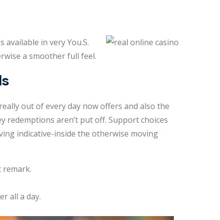
 available in very You.S.
rwise a smoother full feel.
ds
really out of every day now offers and also the
 redemptions aren’t put off. Support choices
olving indicative-inside the otherwise moving
t remark.
r all a day.