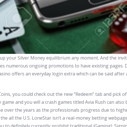
 up your Silver Money equilibrium any moment. And the invi
s numerous ongoing promotions to have existing pages. Da
ino offers an everyday login extra which can be said after al
 Coins, you could check out the new “Redeem” tab and pick of 
e game and you will a crash games titled Avia Rush can also 
e over the years as the professionals progress due to highe
the all the U.S. LoneStar isn’t a real-money betting webpag
ou to definitely currently prohibit traditional iGaming). Sign