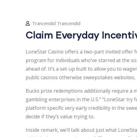
Trancendid Trancendid
Claim Everyday Incent
LoneStar Casino offers a two-part invited offer
program for individuals who’ve starred at the s
ahead of. It’s a set-up built to allow you to wa
public casinos otherwise sweepstakes websites, 
Bucks prize redemptions additionally require a
gambling enterprises in the U.S.” “LoneStar try f
platform specific very early credibility in the s
decide if they’s value trying to.
Inside remark, we’ll talk about just what LoneSta