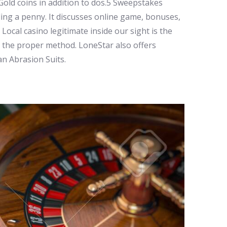
Gold coins in addition to dos.5 Sweepstakes
ng a penny. It discusses online game, bonuses,
cal casino legitimate inside our sight is the
n the proper method. LoneStar also offers
n Abrasion Suits.