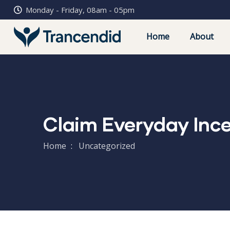
Monday - Friday, 08am - 05pm
Home
About
Claim Everyday Inc
Home
Uncategorized