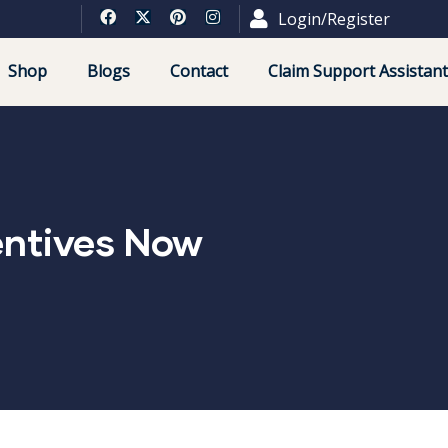
Login/Register
Shop
Blogs
Contact
Claim Support Assistant
entives Now