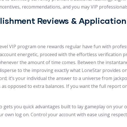
 incentives, recommendations, and you may VIP professionals
lishment Reviews & Application
evel VIP program one rewards regular have fun with profess
account energetic, proceed with the effortless verification p
henever the amount of time comes. Between the instantaneo
rst disperse to the improving exactly what LoneStar provides
 it’s your individual the answer to a universe from jackpot
as opposed to extra balances. If you want the full report on
no gets you quick advantages built to lay gameplay on your 
our own log on. Control your account with ease using respec