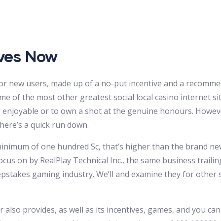
ives Now
 for new users, made up of a no-put incentive and a recomme
ome of the most other greatest social local casino internet 
ger enjoyable or to own a shot at the genuine honours.
However
here’s a quick run down.
 minimum of one hundred Sc, that’s higher than the brand 
ocus on by RealPlay Technical Inc., the same business trailin
weepstakes gaming industry. We’ll and examine they for other
r also provides, as well as its incentives, games, and you ca