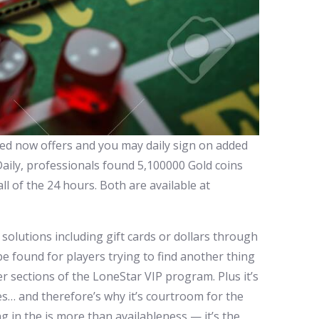
ted now offers and you may daily sign on added
ily, professionals found 5,100000 Gold coins
l of the 24 hours. Both are available at
solutions including gift cards or dollars through
be found for players trying to find another thing
r sections of the LoneStar VIP program. Plus it’s
es… and therefore’s why it’s courtroom for the
ing in the is more than availableness — it’s the