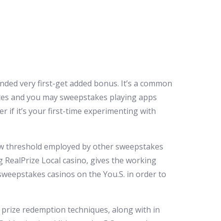
nded very first-get added bonus. It’s a common
sites and you may sweepstakes playing apps
 if it’s your first-time experimenting with
new threshold employed by other sweepstakes
g RealPrize Local casino, gives the working
 sweepstakes casinos on the You.S. in order to
n prize redemption techniques, along with in