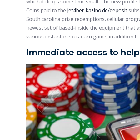
which it drops some time small. The new profile
Coins paid to the
jet4bet-kazino.de/deposit
subsc
South carolina prize redemptions, cellular progr
newest set of based-inside the equipment that a
various instantaneous-earn game, in addition 
Immediate access to hel