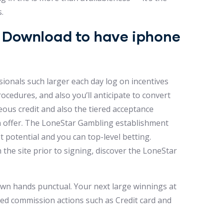
.
 Download to have iphone
ionals such larger each day log on incentives
rocedures, and also you’ll anticipate to convert
us credit and also the tiered acceptance
 on offer. The LoneStar Gambling establishment
 potential and you can top-level betting.
 the site prior to signing, discover the LoneStar
own hands punctual. Your next large winnings at
ted commission actions such as Credit card and