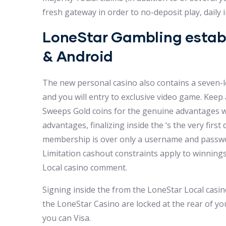
fresh gateway in order to no-deposit play, daily
LoneStar Gambling estab
& Android
The new personal casino also contains a seven-l
and you will entry to exclusive video game. Keep 
Sweeps Gold coins for the genuine advantages w
advantages, finalizing inside the ‘s the very fi
membership is over only a username and password;
Limitation cashout constraints apply to winnings 
Local casino comment.
Signing inside the from the LoneStar Local casi
the LoneStar Casino are locked at the rear of y
you can Visa.