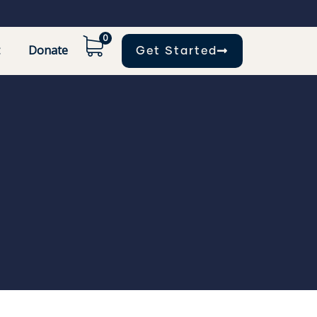
0
Donate
Get Started