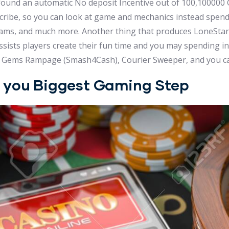
 found an automatic No deposit Incentive out of 100,100000 
ribe, so you can look at game and mechanics instead spendi
ams, and much more. Another thing that produces LoneStar Lo
ssists players create their fun time and you may spending i
to Gems Rampage (Smash4Cash), Courier Sweeper, and you ca
p you Biggest Gaming Step