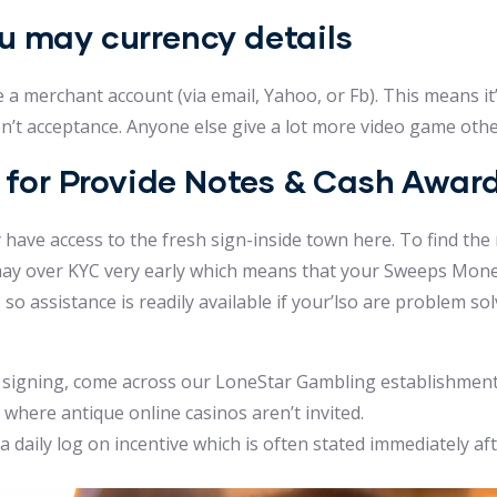
u may currency details
 a merchant account (via email, Yahoo, or Fb). This means it’s
n’t acceptance. Anyone else give a lot more video game othe
for Provide Notes & Cash Awar
have access to the fresh sign-inside town here. To find the 
may over KYC very early which means that your Sweeps Money
 so assistance is readily available if your’lso are problem s
re signing, come across our LoneStar Gambling establishmen
 where antique online casinos aren’t invited.
daily log on incentive which is often stated immediately afte