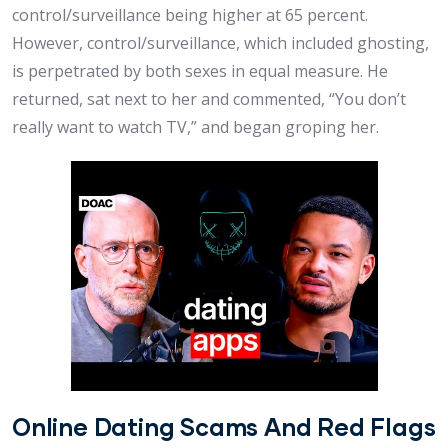
control/surveillance being higher at 65 percent.
However, control/surveillance, which included ghosting,
is perpetrated by both sexes in equal measure. He
returned, sat next to her and commented, “You don’t
really want to watch TV,” and began groping her.
Online Dating Scams And Red Flags