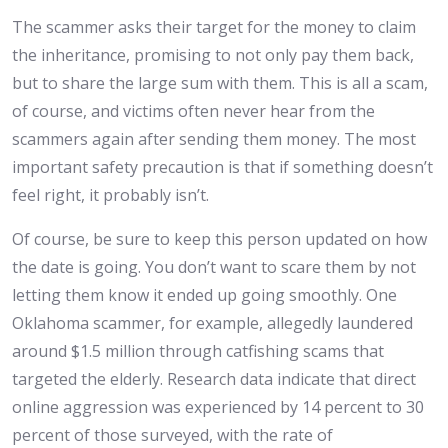
The scammer asks their target for the money to claim
the inheritance, promising to not only pay them back,
but to share the large sum with them. This is all a scam,
of course, and victims often never hear from the
scammers again after sending them money. The most
important safety precaution is that if something doesn’t
feel right, it probably isn’t.
Of course, be sure to keep this person updated on how
the date is going. You don’t want to scare them by not
letting them know it ended up going smoothly. One
Oklahoma scammer, for example, allegedly laundered
around $1.5 million through catfishing scams that
targeted the elderly. Research data indicate that direct
online aggression was experienced by 14 percent to 30
percent of those surveyed, with the rate of