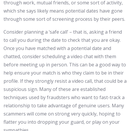
through work, mutual friends, or some sort of activity,
which she says likely means potential dates have gone
through some sort of screening process by their peers.
Consider planning a ‘safe call’ – that is, asking a friend
to call you during the date to check that you are okay.
Once you have matched with a potential date and
chatted, consider scheduling a video chat with them
before meeting up in person. This can be a good way to
help ensure your match is who they claim to be in their
profile. If they strongly resist a video call, that could be a
suspicious sign. Many of these are established
techniques used by fraudsters who want to fast-track a
relationship to take advantage of genuine users. Many
scammers will come on strong very quickly, hoping to
flatter you into dropping your guard, or play on your
sympathies.