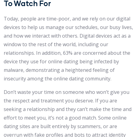
To Watch For
Today, people are time-poor, and we rely on our digital
devices to help us manage our schedules, our busy lives,
and how we interact with others. Digital devices act as a
window to the rest of the world, including our
relationships. In addition, 63% are concerned about the
device they use for online dating being infected by
malware, demonstrating a heightened feeling of
insecurity among the online dating community.
Don’t waste your time on someone who won’t give you
the respect and treatment you deserve. If you are
seeking a relationship and they can’t make the time and
effort to meet you, it’s not a good match. Some online
dating sites are built entirely by scammers, or are
overrun with fake profiles and bots to attract identity