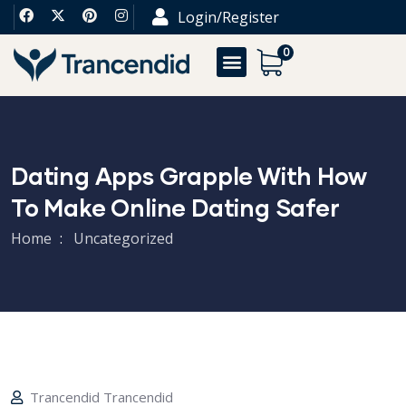
Login/Register
0
Dating Apps Grapple With How
To Make Online Dating Safer
Home
Uncategorized
Trancendid Trancendid