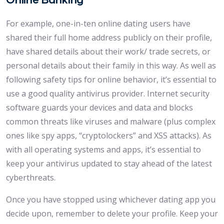
For example, one-in-ten online dating users have
shared their full home address publicly on their profile,
have shared details about their work/ trade secrets, or
personal details about their family in this way. As well as
following safety tips for online behavior, it’s essential to
use a good quality antivirus provider. Internet security
software guards your devices and data and blocks
common threats like viruses and malware (plus complex
ones like spy apps, “cryptolockers” and XSS attacks). As
with all operating systems and apps, it’s essential to
keep your antivirus updated to stay ahead of the latest
cyberthreats.
Once you have stopped using whichever dating app you
decide upon, remember to delete your profile. Keep your