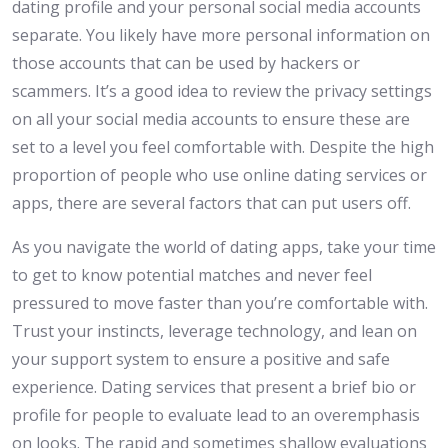
dating profile and your personal social media accounts
separate. You likely have more personal information on
those accounts that can be used by hackers or
scammers. It’s a good idea to review the privacy settings
on all your social media accounts to ensure these are
set to a level you feel comfortable with. Despite the high
proportion of people who use online dating services or
apps, there are several factors that can put users off.
As you navigate the world of dating apps, take your time
to get to know potential matches and never feel
pressured to move faster than you’re comfortable with.
Trust your instincts, leverage technology, and lean on
your support system to ensure a positive and safe
experience. Dating services that present a brief bio or
profile for people to evaluate lead to an overemphasis
on looks. The rapid and sometimes shallow evaluations