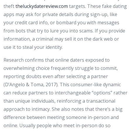
theft
theluckydatereview.com
targets. These fake dating
apps may ask for private details during sign-up, like
your credit card info, or bombard you with messages
from bots that try to lure you into scams. If you provide
information, a criminal may sell it on the dark web or
use it to steal your identity.
Research confirms that online daters exposed to
overwhelming choice frequently struggle to commit,
reporting doubts even after selecting a partner
(D’Angelo & Toma, 2017). This consumer-like dynamic
can reduce partners to interchangeable “options” rather
than unique individuals, reinforcing a transactional
approach to intimacy. She also notes that there’s a big
difference between meeting someone in-person and
online. Usually people who meet in-person do so