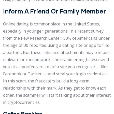
Inform A Friend Or Family Member
Online dating is commonplace in the United States,
especially in younger generations. In a recent survey
from the Pew Research Center, 53% of Americans under
the age of 30 reported using a dating site or app to find
a partner. But these links and attachments may contain
malware or ransomware. The scammer might also send
you to a spoofed version of a site you recognize — like
Facebook or Twitter — and steal your login credentials.
In this scam, the fraudsters build a long-term
relationship with their mark. As they get to know each
other, the scammer will start talking about their interest
in cryptocurrencies.
Online Banking