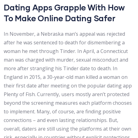
Dating Apps Grapple With How
To Make Online Dating Safer
In November, a Nebraska man’s appeal was rejected
after he was sentenced to death for dismembering a
woman he met through Tinder. In April, a Connecticut
man was charged with murder, sexual misconduct and
more after strangling his Tinder date to death. In
England in 2015, a 30-year-old man killed a woman on
their first date after meeting on the popular dating app
Plenty of Fish. Currently, users mostly aren’t protected
beyond the screening measures each platform chooses
to implement. Many, of course, are finding positive
connections – and even lasting relationships. But,
overall, daters are still using the platforms at their own
risk, especially in countries without explicit protections.