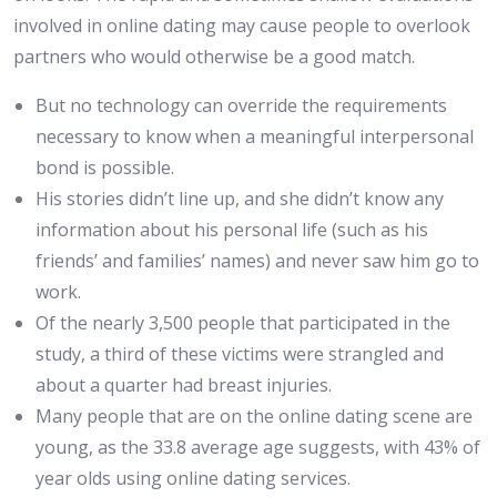
involved in online dating may cause people to overlook
partners who would otherwise be a good match.
But no technology can override the requirements
necessary to know when a meaningful interpersonal
bond is possible.
His stories didn’t line up, and she didn’t know any
information about his personal life (such as his
friends’ and families’ names) and never saw him go to
work.
Of the nearly 3,500 people that participated in the
study, a third of these victims were strangled and
about a quarter had breast injuries.
Many people that are on the online dating scene are
young, as the 33.8 average age suggests, with 43% of
year olds using online dating services.