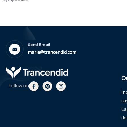
Send Email
marie@trancendid.com
O
Follow on
In
ca
La
de