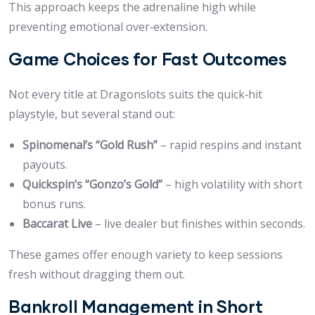
This approach keeps the adrenaline high while
preventing emotional over‑extension.
Game Choices for Fast Outcomes
Not every title at Dragonslots suits the quick‑hit
playstyle, but several stand out:
Spinomenal’s “Gold Rush”
– rapid respins and instant
payouts.
Quickspin’s “Gonzo’s Gold”
– high volatility with short
bonus runs.
Baccarat Live
– live dealer but finishes within seconds.
These games offer enough variety to keep sessions
fresh without dragging them out.
Bankroll Management in Short