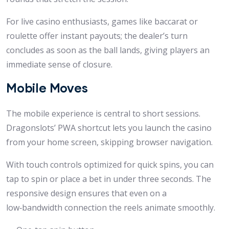
For live casino enthusiasts, games like baccarat or
roulette offer instant payouts; the dealer’s turn
concludes as soon as the ball lands, giving players an
immediate sense of closure.
Mobile Moves
The mobile experience is central to short sessions.
Dragonslots’ PWA shortcut lets you launch the casino
from your home screen, skipping browser navigation.
With touch controls optimized for quick spins, you can
tap to spin or place a bet in under three seconds. The
responsive design ensures that even on a
low‑bandwidth connection the reels animate smoothly.