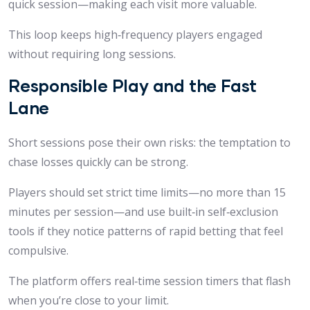
quick session—making each visit more valuable.
This loop keeps high‑frequency players engaged
without requiring long sessions.
Responsible Play and the Fast
Lane
Short sessions pose their own risks: the temptation to
chase losses quickly can be strong.
Players should set strict time limits—no more than 15
minutes per session—and use built‑in self‑exclusion
tools if they notice patterns of rapid betting that feel
compulsive.
The platform offers real‑time session timers that flash
when you’re close to your limit.