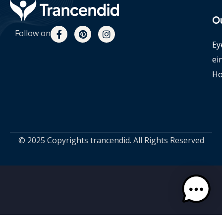
O
Follow on
Ey
ei
Ho
© 2025 Copyrights trancendid. All Rights Reserved