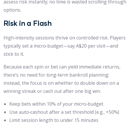
assess risk instantly; no time is wasted scrolling through
options.
Risk in a Flash
High‑intensity sessions thrive on controlled risk. Players
typically set a micro‑budget—say A$20 per visit—and
stick to it.
Because each spin or bet can yield immediate returns,
there’s no need for long‑term bankroll planning;
instead, the focus is on whether to double down on a
winning streak or cash out after one big win.
Keep bets within 10% of your micro‑budget
Use auto‑cashout after a set threshold (e.g., +50%)
Limit session length to under 15 minutes