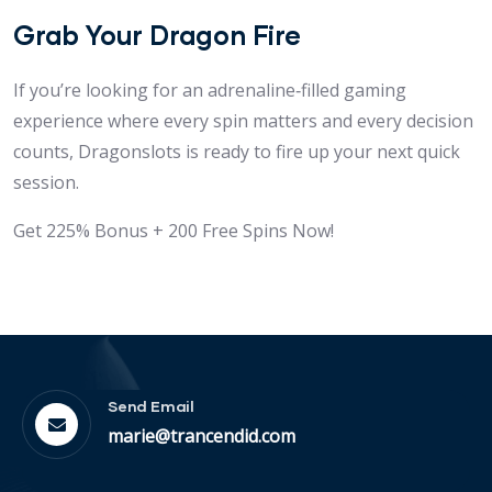
Grab Your Dragon Fire
If you’re looking for an adrenaline‑filled gaming
experience where every spin matters and every decision
counts, Dragonslots is ready to fire up your next quick
session.
Get 225% Bonus + 200 Free Spins Now!
Send Email
marie@trancendid.com