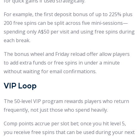
for quick gains if used strategically.
For example, the first deposit bonus of up to 225% plus
200 free spins can be split across five mini‑sessions—
spending only A$50 per visit and using free spins during
each break.
The bonus wheel and Friday reload offer allow players
to add extra funds or free spins in under a minute
without waiting for email confirmations.
VIP Loop
The 50‑level VIP program rewards players who return
frequently, not just those who spend heavily.
Comp points accrue per slot bet; once you hit level 5,
you receive free spins that can be used during your next