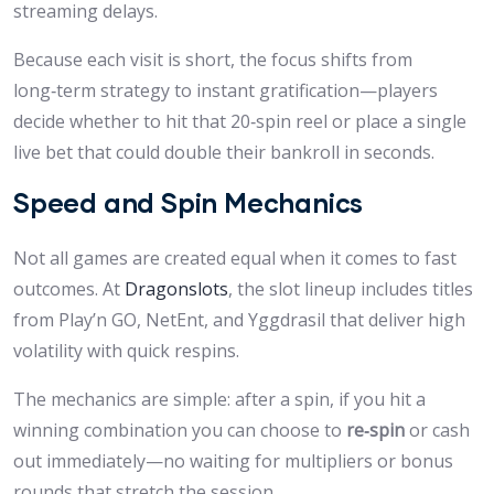
streaming delays.
Because each visit is short, the focus shifts from
long‑term strategy to instant gratification—players
decide whether to hit that 20‑spin reel or place a single
live bet that could double their bankroll in seconds.
Speed and Spin Mechanics
Not all games are created equal when it comes to fast
outcomes. At
Dragonslots
, the slot lineup includes titles
from Play’n GO, NetEnt, and Yggdrasil that deliver high
volatility with quick respins.
The mechanics are simple: after a spin, if you hit a
winning combination you can choose to
re‑spin
or cash
out immediately—no waiting for multipliers or bonus
rounds that stretch the session.