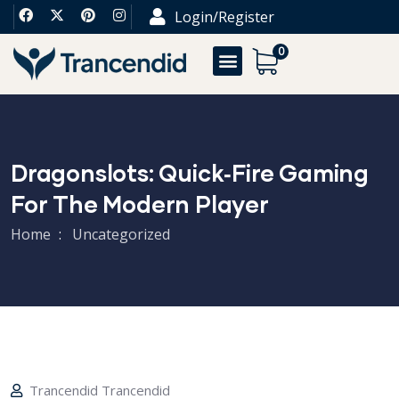
Login/Register
0
Dragonslots: Quick‑Fire Gaming
For The Modern Player
Home
Uncategorized
Trancendid Trancendid