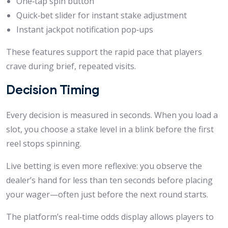
One‑tap spin button
Quick‑bet slider for instant stake adjustment
Instant jackpot notification pop‑ups
These features support the rapid pace that players
crave during brief, repeated visits.
Decision Timing
Every decision is measured in seconds. When you load a
slot, you choose a stake level in a blink before the first
reel stops spinning.
Live betting is even more reflexive: you observe the
dealer’s hand for less than ten seconds before placing
your wager—often just before the next round starts.
The platform’s real‑time odds display allows players to