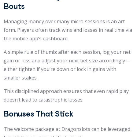
Bouts
Managing money over many micro‑sessions is an art
form. Players often track wins and losses in real time via
the mobile app’s dashboard.
A simple rule of thumb: after each session, log your net
gain or loss and adjust your next bet size accordingly—
either tighten if you’re down or lock in gains with
smaller stakes.
This disciplined approach ensures that even rapid play
doesn’t lead to catastrophic losses.
Bonuses That Stick
The welcome package at Dragonslots can be leveraged