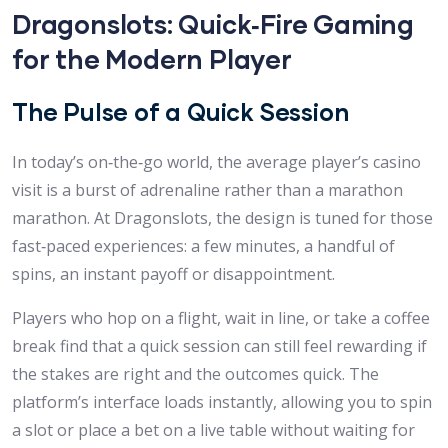
Dragonslots: Quick‑Fire Gaming
for the Modern Player
The Pulse of a Quick Session
In today’s on‑the‑go world, the average player’s casino
visit is a burst of adrenaline rather than a marathon
marathon. At Dragonslots, the design is tuned for those
fast‑paced experiences: a few minutes, a handful of
spins, an instant payoff or disappointment.
Players who hop on a flight, wait in line, or take a coffee
break find that a quick session can still feel rewarding if
the stakes are right and the outcomes quick. The
platform’s interface loads instantly, allowing you to spin
a slot or place a bet on a live table without waiting for