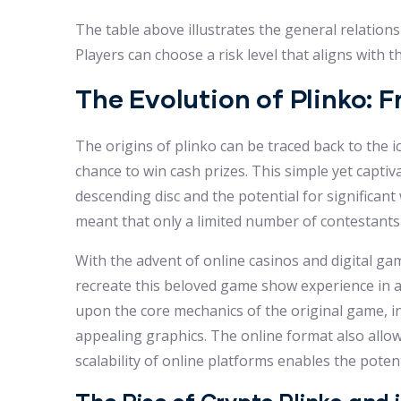
The table above illustrates the general relations
Players can choose a risk level that aligns with t
The Evolution of Plinko: 
The origins of plinko can be traced back to the 
chance to win cash prizes. This simple yet captiv
descending disc and the potential for significant
meant that only a limited number of contestants c
With the advent of online casinos and digital g
recreate this beloved game show experience in a
upon the core mechanics of the original game, i
appealing graphics. The online format also allo
scalability of online platforms enables the pote