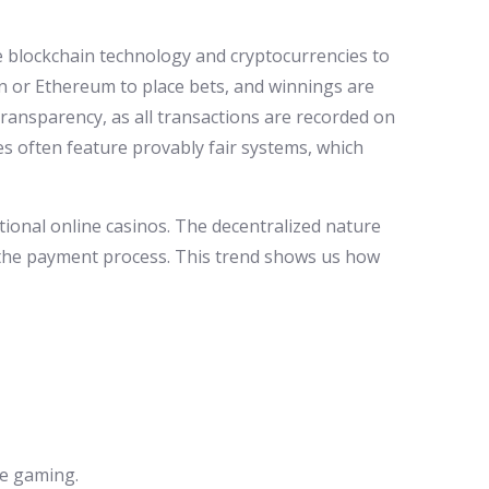
e blockchain technology and cryptocurrencies to
in or Ethereum to place bets, and winnings are
transparency, as all transactions are recorded on
es often feature provably fair systems, which
ional online casinos. The decentralized nature
g the payment process. This trend shows us how
ne gaming.