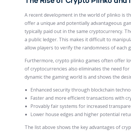
The Rise of Crypto Plinko and 
A recent development in the world of plinko is 
offer a unique and potentially advantageous gam
typically paid out in the same cryptocurrency. T
a public ledger. This makes it difficult to mani
allow players to verify the randomness of each
Furthermore, crypto plinko games often offer lo
of cryptocurrencies also eliminates the need fo
dynamic the gaming world is and shows the desir
Enhanced security through blockchain techno
Faster and more efficient transactions with cr
Provably fair systems for increased transpare
Lower house edges and higher potential retu
The list above shows the key advantages of crypt