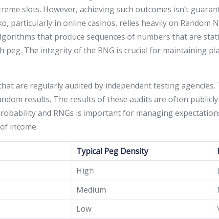
extreme slots. However, achieving such outcomes isn’t guar
ko, particularly in online casinos, relies heavily on Rando
lgorithms that produce sequences of numbers that are statis
ch peg. The integrity of the RNG is crucial for maintaining 
hat are regularly audited by independent testing agencies. 
ndom results. The results of these audits are often publicly 
probability and RNGs is important for managing expectation
of income.
Typical Peg Density
High
Medium
Low