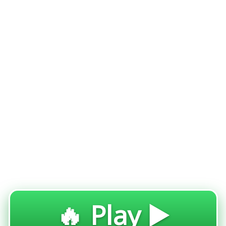
🔥 Play ▶️