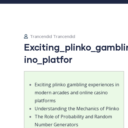
Trancendid Trancendid
Exciting_plinko_gambl
ino_platfor
Exciting plinko gambling experiences in
modern arcades and online casino
platforms
Understanding the Mechanics of Plinko
The Role of Probability and Random
Number Generators