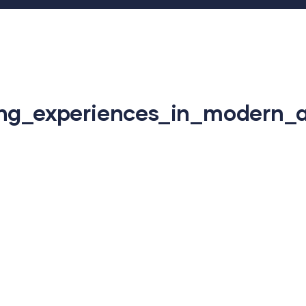
ing_experiences_in_modern_