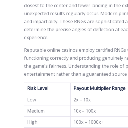
closest to the center and fewer landing in the 
unexpected results regularly occur. Modern plin
and impartiality. These RNGs are sophisticated a
determine the precise angles of deflection at ea
experience.
Reputable online casinos employ certified RNGs t
functioning correctly and producing genuinely ra
the game's fairness. Understanding the role of 
entertainment rather than a guaranteed source 
Risk Level
Payout Multiplier Range
Low
2x – 10x
Medium
10x – 100x
High
100x – 1000x+