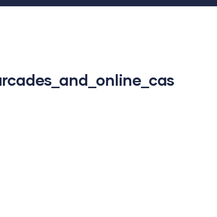
arcades_and_online_cas