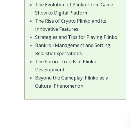
The Evolution of Plinko: From Game
Show to Digital Platform
The Rise of Crypto Plinko and its
Innovative Features
Strategies and Tips for Playing Plinko
Bankroll Management and Setting
Realistic Expectations
The Future Trends in Plinko
Development
Beyond the Gameplay: Plinko as a
Cultural Phenomenon