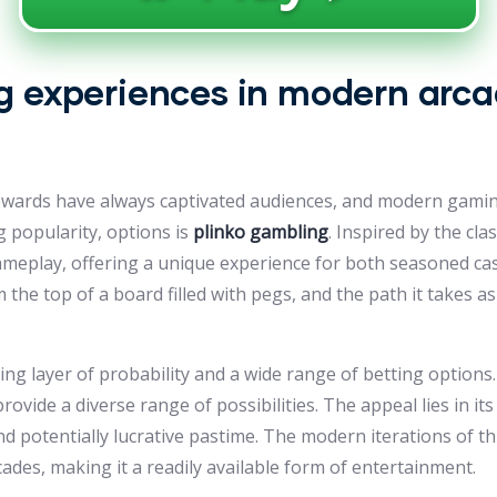
ng experiences in modern arca
 rewards have always captivated audiences, and modern gamin
 popularity, options is
plinko gambling
. Inspired by the cla
ameplay, offering a unique experience for both seasoned ca
 the top of a board filled with pegs, and the path it takes
ing layer of probability and a wide range of betting options
ide a diverse range of possibilities. The appeal lies in its 
nd potentially lucrative pastime. The modern iterations of t
des, making it a readily available form of entertainment.