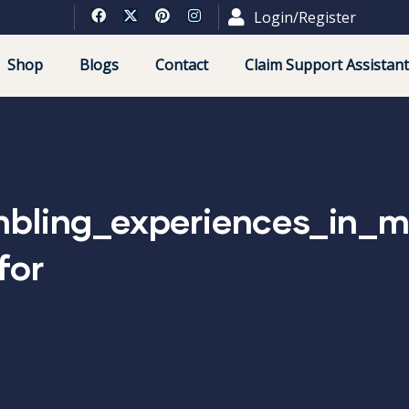
Login/Register
Shop
Blogs
Contact
Claim Support Assistant
ambling_experiences_in_
for