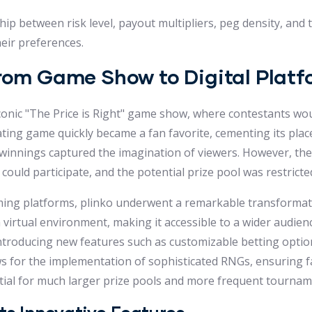
hip between risk level, payout multipliers, peg density, and 
heir preferences.
From Game Show to Digital Plat
iconic "The Price is Right" game show, where contestants wo
ating game quickly became a fan favorite, cementing its place 
 winnings captured the imagination of viewers. However, the 
ould participate, and the potential prize pool was restricte
aming platforms, plinko underwent a remarkable transformat
 virtual environment, making it accessible to a wider audie
ntroducing new features such as customizable betting option
ws for the implementation of sophisticated RNGs, ensuring 
ntial for much larger prize pools and more frequent tournam