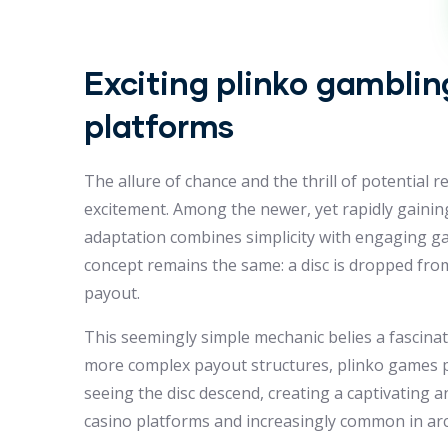
Exciting plinko gambli
platforms
The allure of chance and the thrill of potential
excitement. Among the newer, yet rapidly gaining
adaptation combines simplicity with engaging g
concept remains the same: a disc is dropped from
payout.
This seemingly simple mechanic belies a fascinat
more complex payout structures, plinko games prov
seeing the disc descend, creating a captivating a
casino platforms and increasingly common in arca