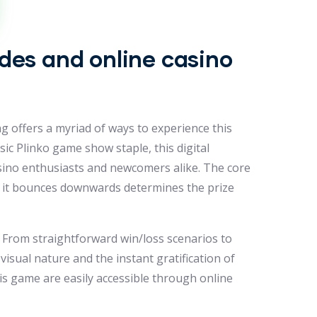
des and online casino
g offers a myriad of ways to experience this
ssic Plinko game show staple, this digital
sino enthusiasts and newcomers alike. The core
 as it bounces downwards determines the prize
. From straightforward win/loss scenarios to
visual nature and the instant gratification of
his game are easily accessible through online