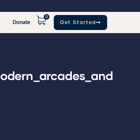
0
Donate
Get Started
modern_arcades_and