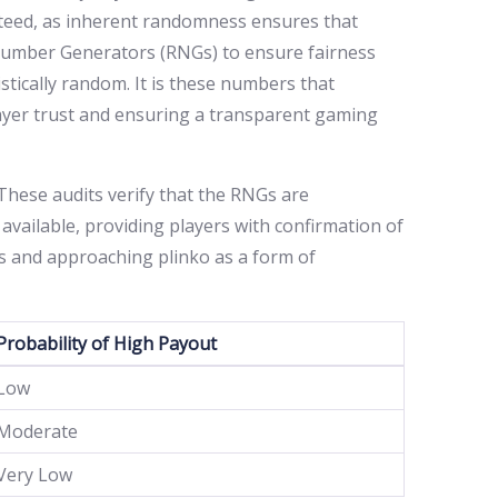
anteed, as inherent randomness ensures that
m Number Generators (RNGs) to ensure fairness
tically random. It is these numbers that
player trust and ensuring a transparent gaming
These audits verify that the RNGs are
available, providing players with confirmation of
s and approaching plinko as a form of
Probability of High Payout
Low
Moderate
Very Low