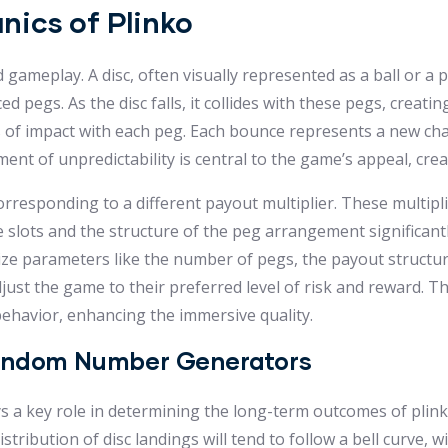
ics of Plinko
 gameplay. A disc, often visually represented as a ball or a p
d pegs. As the disc falls, it collides with these pegs, crea
es of impact with each peg. Each bounce represents a new cha
ment of unpredictability is central to the game’s appeal, cre
orresponding to a different payout multiplier. These multipl
e slots and the structure of the peg arrangement significant
ize parameters like the number of pegs, the payout structure
adjust the game to their preferred level of risk and reward. 
 behavior, enhancing the immersive quality.
Random Number Generators
s a key role in determining the long-term outcomes of plink
stribution of disc landings will tend to follow a bell curve, w