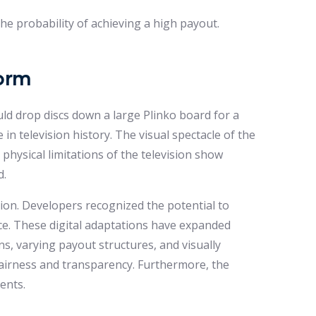
the probability of achieving a high payout.
form
uld drop discs down a large Plinko board for a
in television history. The visual spectacle of the
physical limitations of the television show
d.
ion. Developers recognized the potential to
nce. These digital adaptations have expanded
s, varying payout structures, and visually
fairness and transparency. Furthermore, the
ents.