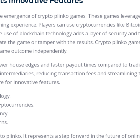
its Innovative Features
the emergence of crypto plinko games. These games leverag
ing experience. Players can use cryptocurrencies like Bitco
he use of blockchain technology adds a layer of security and 
pulate the game or tamper with the results. Crypto plinko gam
 game outcome independently.
wer house edges and faster payout times compared to tradit
r intermediaries, reducing transaction fees and streamlinin
e for innovative features.
logy.
yptocurrencies.
ncy.
rns.
o plinko. It represents a step forward in the future of onli