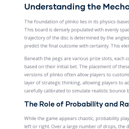
Understanding the Mechan
The foundation of plinko lies in its physics-based
This board is densely populated with evenly space
trajectory of the disc is determined by the angl
predict the final outcome with certainty. This ele
Beneath the pegs are various prize slots, each c
based on their initial bet. The placement of thes
versions of plinko often allow players to custom
layer of strategic thinking, allowing players to 
carefully calibrated to simulate realistic bounce
The Role of Probability and 
While the game appears chaotic, probability play
left or right. Over a large number of drops, the di