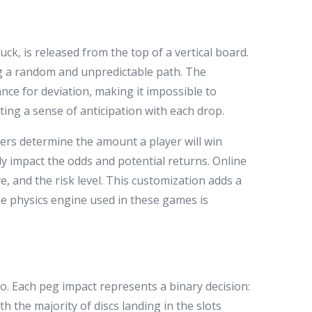
uck, is released from the top of a vertical board.
ting a random and unpredictable path. The
nce for deviation, making it impossible to
ating a sense of anticipation with each drop.
iers determine the amount a player will win
ly impact the odds and potential returns. Online
, and the risk level. This customization adds a
The physics engine used in these games is
o. Each peg impact represents a binary decision:
ith the majority of discs landing in the slots