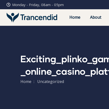
Monday - Friday, 08am - 05pm
Home
About
Exciting_plinko_g
_online_casino_plat
Home
Uncategorized