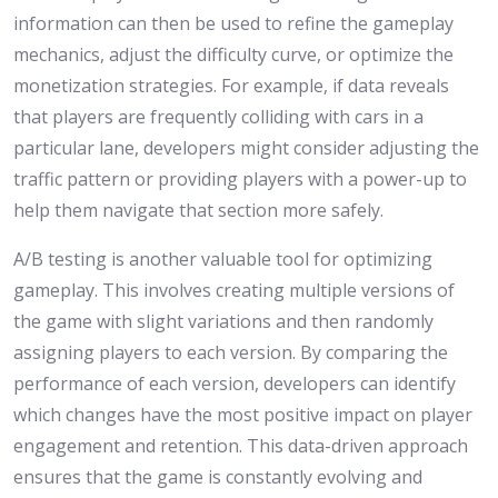
information can then be used to refine the gameplay
mechanics, adjust the difficulty curve, or optimize the
monetization strategies. For example, if data reveals
that players are frequently colliding with cars in a
particular lane, developers might consider adjusting the
traffic pattern or providing players with a power-up to
help them navigate that section more safely.
A/B testing is another valuable tool for optimizing
gameplay. This involves creating multiple versions of
the game with slight variations and then randomly
assigning players to each version. By comparing the
performance of each version, developers can identify
which changes have the most positive impact on player
engagement and retention. This data-driven approach
ensures that the game is constantly evolving and