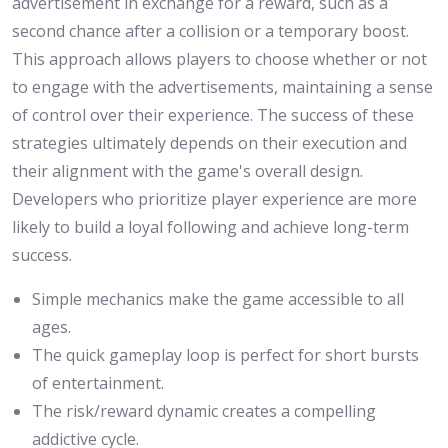
advertisement in exchange for a reward, such as a
second chance after a collision or a temporary boost.
This approach allows players to choose whether or not
to engage with the advertisements, maintaining a sense
of control over their experience. The success of these
strategies ultimately depends on their execution and
their alignment with the game's overall design.
Developers who prioritize player experience are more
likely to build a loyal following and achieve long-term
success.
Simple mechanics make the game accessible to all
ages.
The quick gameplay loop is perfect for short bursts
of entertainment.
The risk/reward dynamic creates a compelling
addictive cycle.