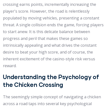
crossing earns points, incrementally increasing the
player's score. However, the road is relentlessly
populated by moving vehicles, presenting a constant
threat. A single collision ends the game, forcing players
to start anew. It is this delicate balance between
progress and peril that makes these games so
intrinsically appealing and what drives the constant
desire to beat your high score, and of course, the
inherent excitement of the casino-style risk versus
reward.
Understanding the Psychology of
the Chicken Crossing
The seemingly simple concept of navigating a chicken
across a road taps into several key psychological