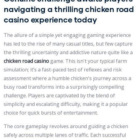
navigating a thrilling chicken road
casino experience today
The allure of a simple yet engaging gaming experience
has led to the rise of many casual titles, but few capture
the thrilling uncertainty and addictive nature quite like a
chicken road casino
game. This isn't your typical farm
simulation; it’s a fast-paced test of reflexes and risk
assessment where a humble chicken's journey across a
busy road transforms into a surprisingly compelling
challenge. Players are captivated by the blend of
simplicity and escalating difficulty, making it a popular
choice for quick bursts of entertainment.
The core gameplay revolves around guiding a chicken
safely across multiple lanes of traffic. Each successful