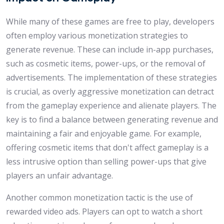
While many of these games are free to play, developers
often employ various monetization strategies to
generate revenue. These can include in-app purchases,
such as cosmetic items, power-ups, or the removal of
advertisements. The implementation of these strategies
is crucial, as overly aggressive monetization can detract
from the gameplay experience and alienate players. The
key is to find a balance between generating revenue and
maintaining a fair and enjoyable game. For example,
offering cosmetic items that don't affect gameplay is a
less intrusive option than selling power-ups that give
players an unfair advantage.
Another common monetization tactic is the use of
rewarded video ads. Players can opt to watch a short