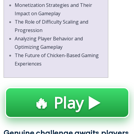
Monetization Strategies and Their
Impact on Gameplay
The Role of Difficulty Scaling and
Progression
Analyzing Player Behavior and
Optimizing Gameplay
The Future of Chicken-Based Gaming
Experiences
🔥 Play ▶️
Genuine challenge awaits players