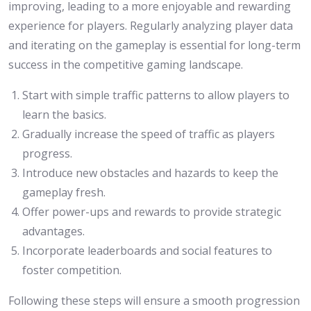
improving, leading to a more enjoyable and rewarding
experience for players. Regularly analyzing player data
and iterating on the gameplay is essential for long-term
success in the competitive gaming landscape.
Start with simple traffic patterns to allow players to
learn the basics.
Gradually increase the speed of traffic as players
progress.
Introduce new obstacles and hazards to keep the
gameplay fresh.
Offer power-ups and rewards to provide strategic
advantages.
Incorporate leaderboards and social features to
foster competition.
Following these steps will ensure a smooth progression