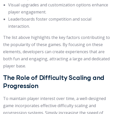
Visual upgrades and customization options enhance
player engagement.
Leaderboards foster competition and social
interaction.
The list above highlights the key factors contributing to
the popularity of these games. By focusing on these
elements, developers can create experiences that are
both fun and engaging, attracting a large and dedicated
player base.
The Role of Difficulty Scaling and
Progression
To maintain player interest over time, a well-designed
game incorporates effective difficulty scaling and
progression systems. Simply increasing the speed of