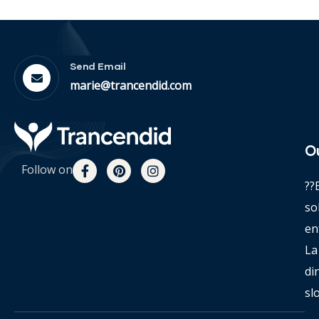
Send Email
marie@trancendid.com
O
Follow on
??
so
en
La
di
sl