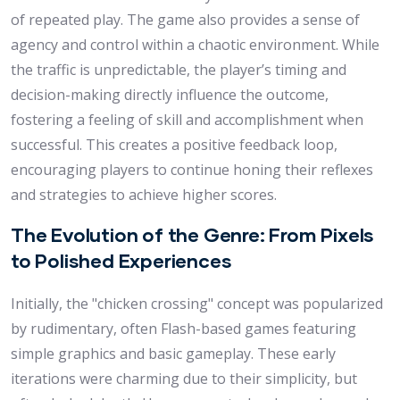
of repeated play. The game also provides a sense of
agency and control within a chaotic environment. While
the traffic is unpredictable, the player’s timing and
decision-making directly influence the outcome,
fostering a feeling of skill and accomplishment when
successful. This creates a positive feedback loop,
encouraging players to continue honing their reflexes
and strategies to achieve higher scores.
The Evolution of the Genre: From Pixels
to Polished Experiences
Initially, the "chicken crossing" concept was popularized
by rudimentary, often Flash-based games featuring
simple graphics and basic gameplay. These early
iterations were charming due to their simplicity, but