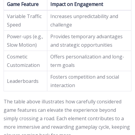
Game Feature
Impact on Engagement
Variable Traffic
Increases unpredictability and
Speed
challenge
Power-ups (e.g.,
Provides temporary advantages
Slow Motion)
and strategic opportunities
Cosmetic
Offers personalization and long-
Customization
term goals
Fosters competition and social
Leaderboards
interaction
The table above illustrates how carefully considered
game features can elevate the experience beyond
simply crossing a road. Each element contributes to a
more immersive and rewarding gameplay cycle, keeping