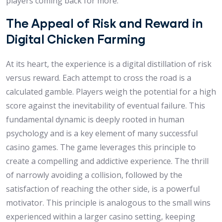
players coming back for more.
The Appeal of Risk and Reward in
Digital Chicken Farming
At its heart, the experience is a digital distillation of risk
versus reward. Each attempt to cross the road is a
calculated gamble. Players weigh the potential for a high
score against the inevitability of eventual failure. This
fundamental dynamic is deeply rooted in human
psychology and is a key element of many successful
casino games. The game leverages this principle to
create a compelling and addictive experience. The thrill
of narrowly avoiding a collision, followed by the
satisfaction of reaching the other side, is a powerful
motivator. This principle is analogous to the small wins
experienced within a larger casino setting, keeping