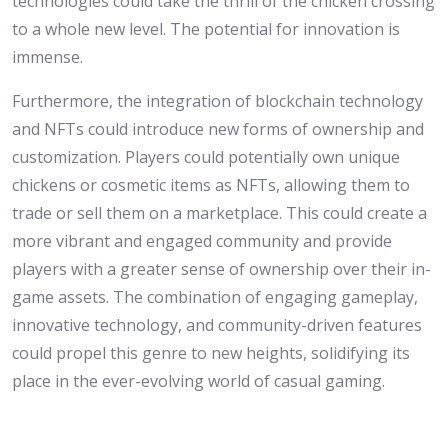
technologies could take the thrill of the chicken crossing
to a whole new level. The potential for innovation is
immense.
Furthermore, the integration of blockchain technology
and NFTs could introduce new forms of ownership and
customization. Players could potentially own unique
chickens or cosmetic items as NFTs, allowing them to
trade or sell them on a marketplace. This could create a
more vibrant and engaged community and provide
players with a greater sense of ownership over their in-
game assets. The combination of engaging gameplay,
innovative technology, and community-driven features
could propel this genre to new heights, solidifying its
place in the ever-evolving world of casual gaming.