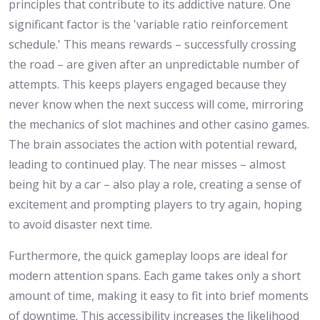
principles that contribute to its addictive nature. One
significant factor is the 'variable ratio reinforcement
schedule.' This means rewards – successfully crossing
the road – are given after an unpredictable number of
attempts. This keeps players engaged because they
never know when the next success will come, mirroring
the mechanics of slot machines and other casino games.
The brain associates the action with potential reward,
leading to continued play. The near misses – almost
being hit by a car – also play a role, creating a sense of
excitement and prompting players to try again, hoping
to avoid disaster next time.
Furthermore, the quick gameplay loops are ideal for
modern attention spans. Each game takes only a short
amount of time, making it easy to fit into brief moments
of downtime. This accessibility increases the likelihood