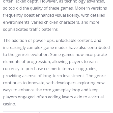
often lacked depth. However, as technology advanced,
so too did the quality of these games. Modern versions
frequently boast enhanced visual fidelity, with detailed
environments, varied chicken characters, and more
sophisticated traffic patterns.
The addition of power-ups, unlockable content, and
increasingly complex game modes have also contributed
to the genre’s evolution. Some games now incorporate
elements of progression, allowing players to earn
currency to purchase cosmetic items or upgrades,
providing a sense of long-term investment. The genre
continues to innovate, with developers exploring new
ways to enhance the core gameplay loop and keep
players engaged, often adding layers akin to a virtual
casino.