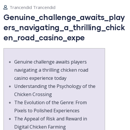
Trancendid Trancendid
Genuine_challenge_awaits_play
ers_navigating_a_thrilling_chick
en_road_casino_expe
Genuine challenge awaits players
navigating a thrilling chicken road
casino experience today
Understanding the Psychology of the
Chicken Crossing
The Evolution of the Genre: From
Pixels to Polished Experiences
The Appeal of Risk and Reward in
Digital Chicken Farming