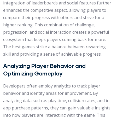
integration of leaderboards and social features further
enhances the competitive aspect, allowing players to
compare their progress with others and strive for a
higher ranking. This combination of challenge,
progression, and social interaction creates a powerful
ecosystem that keeps players coming back for more.
The best games strike a balance between rewarding
skill and providing a sense of achievable progress.
Analyzing Player Behavior and
Optimizing Gameplay
Developers often employ analytics to track player
behavior and identify areas for improvement. By
analyzing data such as play time, collision rates, and in-
app purchase patterns, they can gain valuable insights
into how players are interacting with the game. This