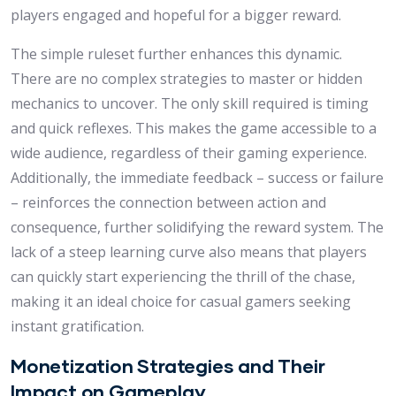
players engaged and hopeful for a bigger reward.
The simple ruleset further enhances this dynamic.
There are no complex strategies to master or hidden
mechanics to uncover. The only skill required is timing
and quick reflexes. This makes the game accessible to a
wide audience, regardless of their gaming experience.
Additionally, the immediate feedback – success or failure
– reinforces the connection between action and
consequence, further solidifying the reward system. The
lack of a steep learning curve also means that players
can quickly start experiencing the thrill of the chase,
making it an ideal choice for casual gamers seeking
instant gratification.
Monetization Strategies and Their
Impact on Gameplay