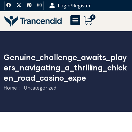
Login/Register
0
Genuine_challenge_awaits_play
Ers_navigating_a_thrilling_chick
En_road_casino_expe
Home
Uncategorized