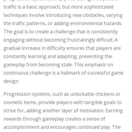
traffic is a basic approach, but more sophisticated
techniques involve introducing new obstacles, varying
the traffic patterns, or adding environmental hazards.
The goal is to create a challenge that is consistently
engaging without becoming frustratingly difficult. A
gradual increase in difficulty ensures that players are
constantly learning and adapting, preventing the
gameplay from becoming stale. This emphasis on
continuous challenge is a hallmark of successful game
design.
Progression systems, such as unlockable chickens or
cosmetic items, provide players with tangible goals to
strive for, adding another layer of motivation. Earning
rewards through gameplay creates a sense of
accomplishment and encourages continued play. The