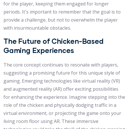
for the player, keeping them engaged for longer
periods. It's important to remember that the goal is to
provide a challenge, but not to overwhelm the player
with insurmountable obstacles.
The Future of Chicken-Based
Gaming Experiences
The core concept continues to resonate with players,
suggesting a promising future for this unique style of
gaming. Emerging technologies like virtual reality (VR)
and augmented reality (AR) offer exciting possibilities
for enhancing the experience. Imagine stepping into the
role of the chicken and physically dodging traffic in a
virtual environment, or projecting the game onto your
living room floor using AR. These immersive