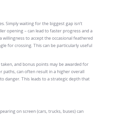
es. Simply waiting for the biggest gap isn’t
ller opening – can lead to faster progress and a
 willingness to accept the occasional feathered
ngle for crossing. This can be particularly useful
ep taken, and bonus points may be awarded for
r paths, can often result in a higher overall
to danger. This leads to a strategic depth that
pearing on screen (cars, trucks, buses) can