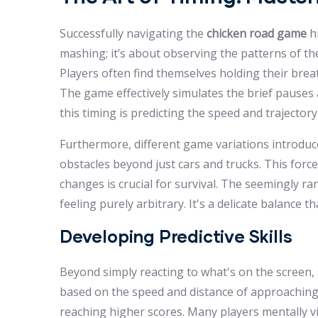
Successfully navigating the
chicken road game
hi
mashing; it’s about observing the patterns of th
Players often find themselves holding their breat
The game effectively simulates the brief pauses 
this timing is predicting the speed and trajectory 
Furthermore, different game variations introduc
obstacles beyond just cars and trucks. This forces
changes is crucial for survival. The seemingly ra
feeling purely arbitrary. It's a delicate balance 
Developing Predictive Skills
Beyond simply reacting to what's on the screen, sk
based on the speed and distance of approaching ve
reaching higher scores. Many players mentally vi