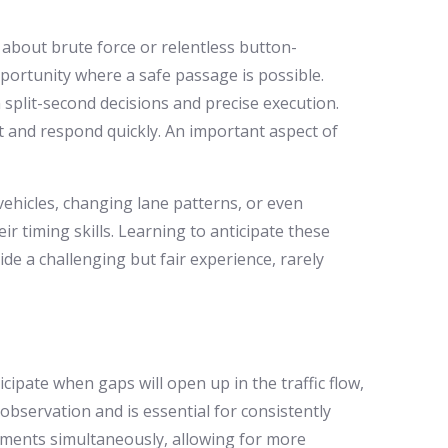
t about brute force or relentless button-
pportunity where a safe passage is possible.
 split-second decisions and precise execution.
pt and respond quickly. An important aspect of
ehicles, changing lane patterns, or even
ir timing skills. Learning to anticipate these
ide a challenging but fair experience, rarely
icipate when gaps will open up in the traffic flow,
observation and is essential for consistently
vements simultaneously, allowing for more