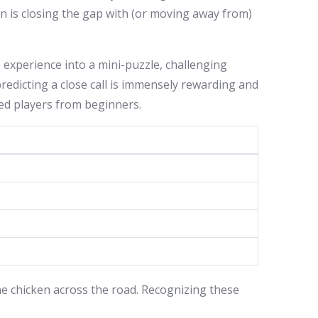
en is closing the gap with (or moving away from)
e experience into a mini-puzzle, challenging
redicting a close call is immensely rewarding and
nced players from beginners.
the chicken across the road. Recognizing these