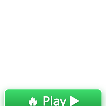
🔥 Play ▶️