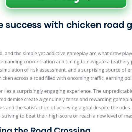
 success with chicken road g
red, and the simple yet addictive gameplay are what draw play
e, demanding concentration and timing to navigate a feather
re simulation of risk assessment, and a surprising source of 
hicken across a road filled with oncoming traffic, earning poi
r lies a surprisingly engaging experience. The unpredictable 
hered demise create a genuinely tense and rewarding gamepla
es and the satisfaction of achieving a goal despite the odds.
striving to beat their high score or reach a new level of mas
ring the Road Crossing