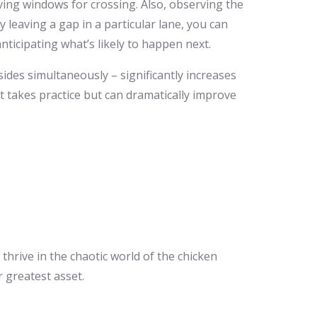
iving windows for crossing. Also, observing the
y leaving a gap in a particular lane, you can
nticipating what’s likely to happen next.
ides simultaneously – significantly increases
at takes practice but can dramatically improve
 thrive in the chaotic world of the chicken
 greatest asset.