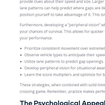
provide clues about their speed and size. Larger
lane patterns can help predict where gaps are like
position yourself to take advantage of it. This i
Furthermore, developing a "peripheral vision" wh
your chances of survival. This allows for quicker
your performance.
Prioritize consistent movement over extremely
Observe vehicle types to anticipate their spee
Utilize lane patterns to predict gap openings.
Develop peripheral vision for situational awa
Learn the score multipliers and optimize for 
These strategies, when combined with solid timing 
crossing game. Remember, practice makes perfec
The Psychological Appeal