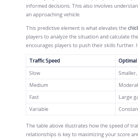
informed decisions. This also involves understan
an approaching vehicle.
This predictive element is what elevates the
chi
players to analyze the situation and calculate t
encourages players to push their skills further. I
Traffic Speed
Optimal
Slow
Smaller,
Medium
Moderat
Fast
Large ga
Variable
Constan
The table above illustrates how the speed of traf
relationships is key to maximizing your score and 