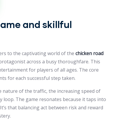
ame and skillful
ers to the captivating world of the
chicken road
y protagonist across a busy thoroughfare. This
entertainment for players of all ages. The core
nts for each successful step taken.
nature of the traffic, the increasing speed of
y loop. The game resonates because it taps into
 It’s that balancing act between risk and reward
tery.