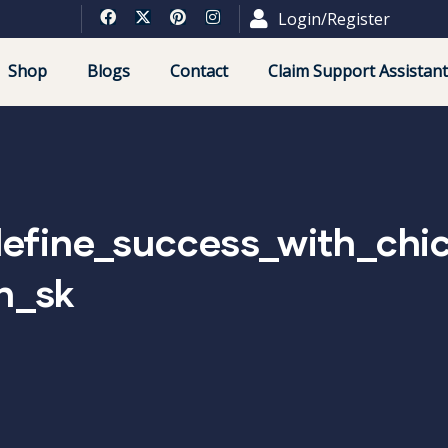
Login/Register
Shop
Blogs
Contact
Claim Support Assistant
efine_success_with_ch
on_sk