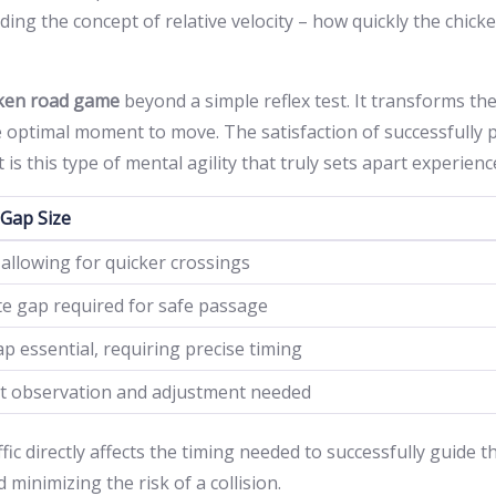
ding the concept of relative velocity – how quickly the chick
cken road game
beyond a simple reflex test. It transforms th
he optimal moment to move. The satisfaction of successfully p
t is this type of mental agility that truly sets apart experie
 Gap Size
 allowing for quicker crossings
e gap required for safe passage
p essential, requiring precise timing
t observation and adjustment needed
fic directly affects the timing needed to successfully guide 
minimizing the risk of a collision.