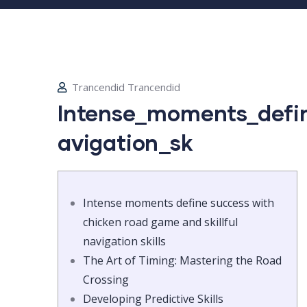
Trancendid Trancendid
Intense_moments_defin
avigation_sk
Intense moments define success with
chicken road game and skillful
navigation skills
The Art of Timing: Mastering the Road
Crossing
Developing Predictive Skills