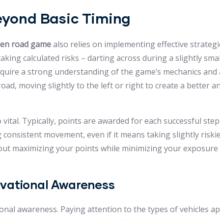
Beyond Basic Timing
ken road game
also relies on implementing effective strategi
king calculated risks – darting across during a slightly sma
equire a strong understanding of the game’s mechanics and a
 road, moving slightly to the left or right to create a better a
vital. Typically, points are awarded for each successful st
 consistent movement, even if it means taking slightly riskie
s about maximizing your points while minimizing your exposure 
rvational Awareness
ional awareness. Paying attention to the types of vehicles ap