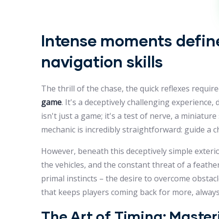
Intense moments define
navigation skills
The thrill of the chase, the quick reflexes requi
game
. It's a deceptively challenging experienc
isn't just a game; it's a test of nerve, a miniatu
mechanic is incredibly straightforward: guide a c
However, beneath this deceptively simple exterio
the vehicles, and the constant threat of a feat
primal instincts – the desire to overcome obstacl
that keeps players coming back for more, always 
The Art of Timing: Maste