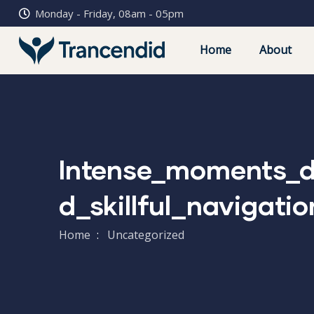
Monday - Friday, 08am - 05pm
Home
About
Intense_moments_d
D_skillful_navigati
Home
Uncategorized