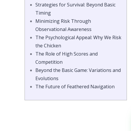
Strategies for Survival: Beyond Basic
Timing
Minimizing Risk Through
Observational Awareness
The Psychological Appeal: Why We Risk
the Chicken
The Role of High Scores and
Competition
Beyond the Basic Game: Variations and
Evolutions
The Future of Feathered Navigation