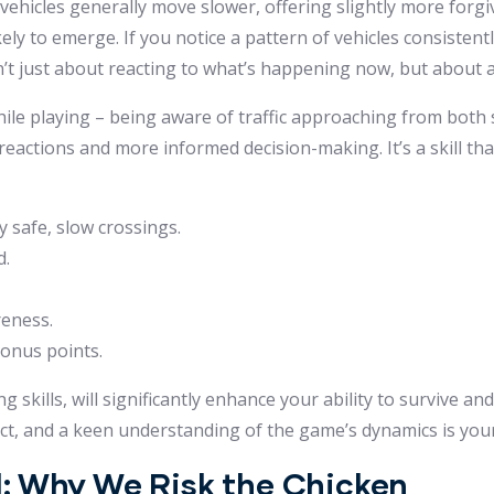
 vehicles generally move slower, offering slightly more forg
ly to emerge. If you notice a pattern of vehicles consistentl
sn’t just about reacting to what’s happening now, but about a
ile playing – being aware of traffic approaching from both s
 reactions and more informed decision-making. It’s a skill th
 safe, slow crossings.
d.
reness.
bonus points.
skills, will significantly enhance your ability to survive and
t, and a keen understanding of the game’s dynamics is your
: Why We Risk the Chicken