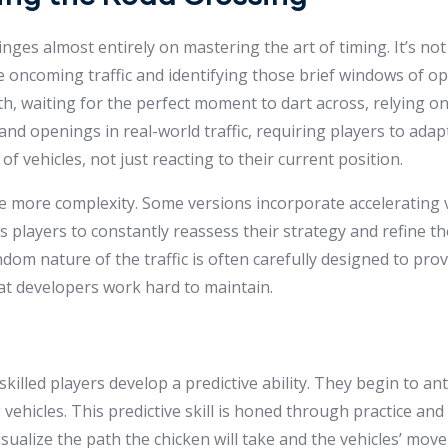
nges almost entirely on mastering the art of timing. It’s no
e oncoming traffic and identifying those brief windows of o
h, waiting for the perfect moment to dart across, relying on
and openings in real-world traffic, requiring players to ada
of vehicles, not just reacting to their current position.
e more complexity. Some versions incorporate accelerating v
 players to constantly reassess their strategy and refine the
ndom nature of the traffic is often carefully designed to prov
that developers work hard to maintain.
illed players develop a predictive ability. They begin to ant
hicles. This predictive skill is honed through practice and 
sualize the path the chicken will take and the vehicles’ mo