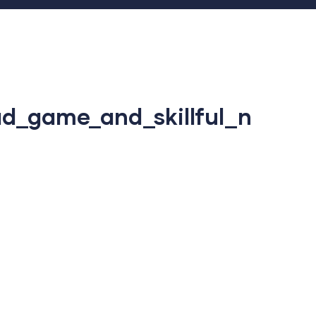
d_game_and_skillful_n