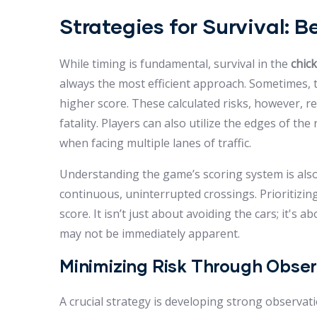
Strategies for Survival: 
While timing is fundamental, survival in the
chic
always the most efficient approach. Sometimes, ta
higher score. These calculated risks, however, r
fatality. Players can also utilize the edges of the
when facing multiple lanes of traffic.
Understanding the game’s scoring system is also 
continuous, uninterrupted crossings. Prioritizing
score. It isn’t just about avoiding the cars; it'
may not be immediately apparent.
Minimizing Risk Through Obse
A crucial strategy is developing strong observat