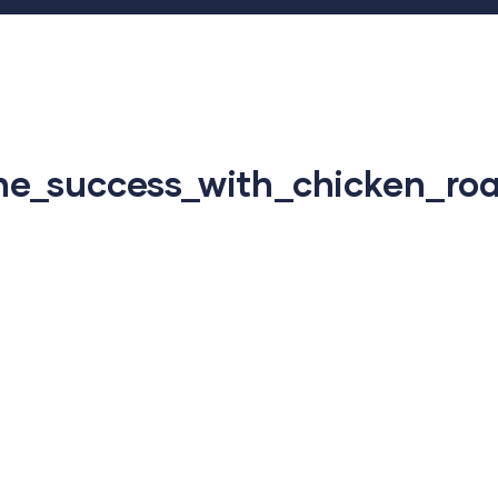
e_success_with_chicken_roa