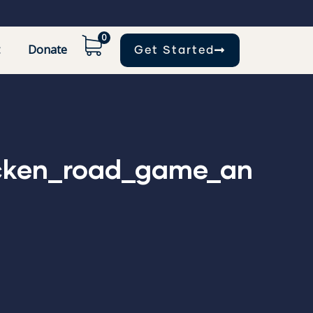
0
Donate
Get Started
icken_road_game_an