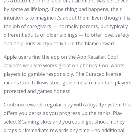
as a outcome of the label of attachment was perceived
by some as lifelong. If one thing bad happens, their
intuition is to imagine it’s about them. Even though it is
the job of caregivers — normally parents, but typically
different adults or older siblings — to offer love, safety,
and help, kids will typically turn the blame inward.
Apple users find the app on the App Retailer. Cool
casino’s web site works great on phones. Cool wants
players to gamble responsibly. The Curaçao license
means Cool follows strict guidelines to maintain players
protected and games honest.
Coolzino rewards regular play with a loyalty system that
offers you perks as you progress up the ranks. Play
select BGaming slots and you could get shock money
drops or immediate rewards any time—no additional