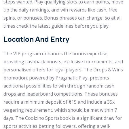
steps wanted. Play qualifying slots to earn points, move
up the daily rankings, and win rewards like cash, free
spins, or bonuses. Bonus phrases can change, so at all
times check the latest guidelines before you play.
Location And Entry
The VIP program enhances the bonus expertise,
providing cashback boosts, exclusive tournaments, and
personalised offers for loyal players. The Drops & Wins
promotion, powered by Pragmatic Play, presents
additional possibilities to win through random cash
drops and leaderboard competitions. These bonuses
require a minimum deposit of €15 and include a 35x
wagering requirement, which should be met within 7
days. The Coolzino Sportsbook is a significant draw for
sports activities betting followers, offering a well-