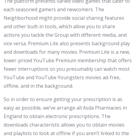
The platform presents varied video games that cater to
each seasoned gamers and newcomers. The
Neighborhood might provide social sharing features
and other built-in tools, which allow you to share
actions you tackle the Group with different media, and
vice versa. Premium Lite also presents background play
and downloads for many movies. Premium Lite is a new,
lower-priced YouTube Premium membership that offers
fewer interruptions so you presumably can watch most
YouTube and YouTube Youngsters movies ad-free,
offline, and in the background.
So in order to ensure getting your prescription is as
easy as possible, we’ve arrange all Asda Pharmacies in
England to obtain electronic prescriptions. The
downloads characteristic allows you to obtain movies
and playlists to look at offline if you aren’t linked to the