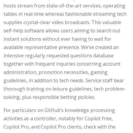
hosts stream from state-of-the-art services, operating
tables in real-time whereas fashionable streaming tech
supplies crystal-clear video broadcasts. This valuable
self-help software allows users aiming to search out
instant solutions without ever having to wait for
available representative presence. We’ve created an
intensive regularly requested questions database
together with frequent inquiries concerning account
administration, promotion necessities, gaming
guidelines, in addition to tech needs. Service staff bear
thorough training on leisure guidelines, tech problem-
solving, plus responsible betting policies.
For particulars on GitHub’s knowledge processing
activities as a controller, notably for Copilot Free,
Copilot Pro, and Copilot Pro clients, check with the