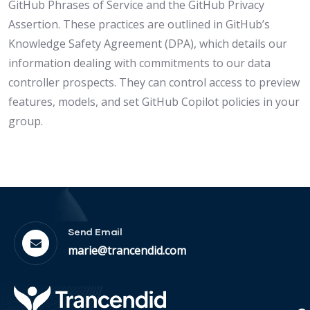
GitHub Phrases of Service and the GitHub Privacy
Assertion. These practices are outlined in GitHub’s
Knowledge Safety Agreement (DPA), which details our
information dealing with commitments to our data
controller prospects. They can control access to preview
features, models, and set GitHub Copilot policies in your
group.
Send Email
marie@trancendid.com