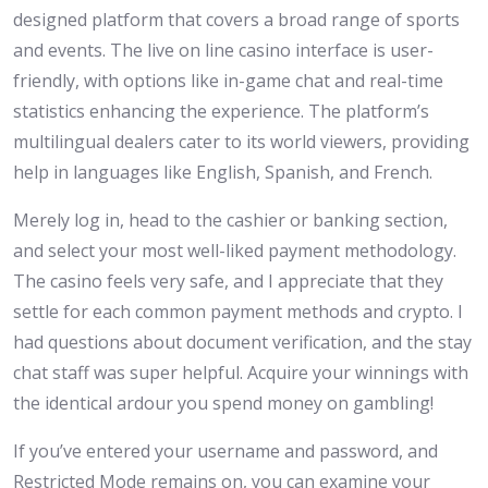
designed platform that covers a broad range of sports
and events. The live on line casino interface is user-
friendly, with options like in-game chat and real-time
statistics enhancing the experience. The platform’s
multilingual dealers cater to its world viewers, providing
help in languages like English, Spanish, and French.
Merely log in, head to the cashier or banking section,
and select your most well-liked payment methodology.
The casino feels very safe, and I appreciate that they
settle for each common payment methods and crypto. I
had questions about document verification, and the stay
chat staff was super helpful. Acquire your winnings with
the identical ardour you spend money on gambling!
If you’ve entered your username and password, and
Restricted Mode remains on, you can examine your