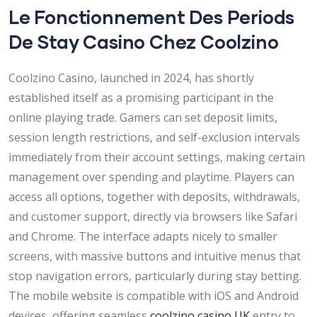
Le Fonctionnement Des Periods
De Stay Casino Chez Coolzino
Coolzino Casino, launched in 2024, has shortly
established itself as a promising participant in the
online playing trade. Gamers can set deposit limits,
session length restrictions, and self-exclusion intervals
immediately from their account settings, making certain
management over spending and playtime. Players can
access all options, together with deposits, withdrawals,
and customer support, directly via browsers like Safari
and Chrome. The interface adapts nicely to smaller
screens, with massive buttons and intuitive menus that
stop navigation errors, particularly during stay betting.
The mobile website is compatible with iOS and Android
devices, offering seamless
coolzino casino UK
entry to