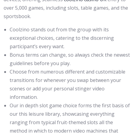
over 5,000 games, including slots, table games, and the
sportsbook.
Coolzino stands out from the group with its
exceptional choices, catering to the discerning
participant’s every want.
Bonus terms can change, so always check the newest
guidelines before you play.
Choose from numerous different and customizable
transitions for whenever you swap between your
scenes or add your personal stinger video
information.
Our in depth slot game choice forms the first basis of
our this leisure library, showcasing everything
ranging from typical fruit-themed slots all the
method in which to modern video machines that