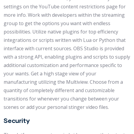
settings on the YouTube content restrictions page for
more info. Work with developers within the streaming
group to get the options you want with endless
possibilities. Utilize native plugins for top efficiency
integrations or scripts written with Lua or Python that
interface with current sources. OBS Studio is provided
with a strong API, enabling plugins and scripts to supply
additional customization and performance specific to
your wants. Get a high stage view of your
manufacturing utilizing the Multiview. Choose from a
quantity of completely different and customizable
transitions for whenever you change between your
scenes or add your personal stinger video files.
Security