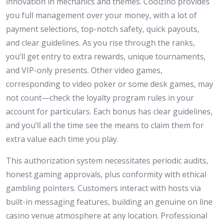
innovation in mechanics and themes. Coolzino provides
you full management over your money, with a lot of
payment selections, top-notch safety, quick payouts,
and clear guidelines. As you rise through the ranks,
you’ll get entry to extra rewards, unique tournaments,
and VIP-only presents. Other video games,
corresponding to video poker or some desk games, may
not count—check the loyalty program rules in your
account for particulars. Each bonus has clear guidelines,
and you’ll all the time see the means to claim them for
extra value each time you play.
This authorization system necessitates periodic audits,
honest gaming approvals, plus conformity with ethical
gambling pointers. Customers interact with hosts via
built-in messaging features, building an genuine on line
casino venue atmosphere at any location. Professional