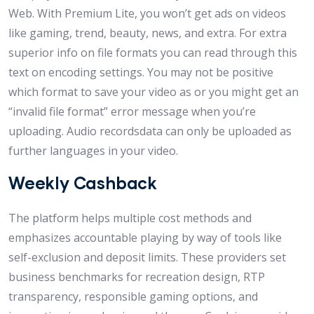
Web. With Premium Lite, you won’t get ads on videos
like gaming, trend, beauty, news, and extra. For extra
superior info on file formats you can read through this
text on encoding settings. You may not be positive
which format to save your video as or you might get an
“invalid file format” error message when you’re
uploading. Audio recordsdata can only be uploaded as
further languages in your video.
Weekly Cashback
The platform helps multiple cost methods and
emphasizes accountable playing by way of tools like
self-exclusion and deposit limits. These providers set
business benchmarks for recreation design, RTP
transparency, responsible gaming options, and