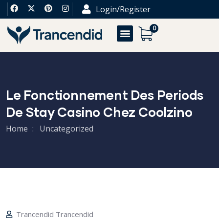
Login/Register
0
Le Fonctionnement Des Periods
De Stay Casino Chez Coolzino
Home
Uncategorized
Trancendid Trancendid