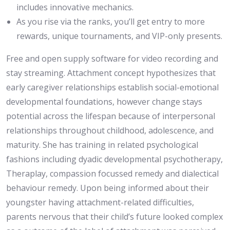
includes innovative mechanics.
As you rise via the ranks, you’ll get entry to more
rewards, unique tournaments, and VIP-only presents.
Free and open supply software for video recording and
stay streaming. Attachment concept hypothesizes that
early caregiver relationships establish social-emotional
developmental foundations, however change stays
potential across the lifespan because of interpersonal
relationships throughout childhood, adolescence, and
maturity. She has training in related psychological
fashions including dyadic developmental psychotherapy,
Theraplay, compassion focussed remedy and dialectical
behaviour remedy. Upon being informed about their
youngster having attachment-related difficulties,
parents nervous that their child’s future looked complex