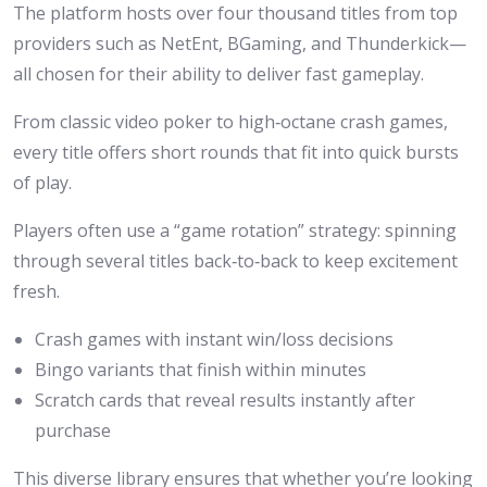
The platform hosts over four thousand titles from top
providers such as NetEnt, BGaming, and Thunderkick—
all chosen for their ability to deliver fast gameplay.
From classic video poker to high‑octane crash games,
every title offers short rounds that fit into quick bursts
of play.
Players often use a “game rotation” strategy: spinning
through several titles back‑to‑back to keep excitement
fresh.
Crash games with instant win/loss decisions
Bingo variants that finish within minutes
Scratch cards that reveal results instantly after
purchase
This diverse library ensures that whether you’re looking