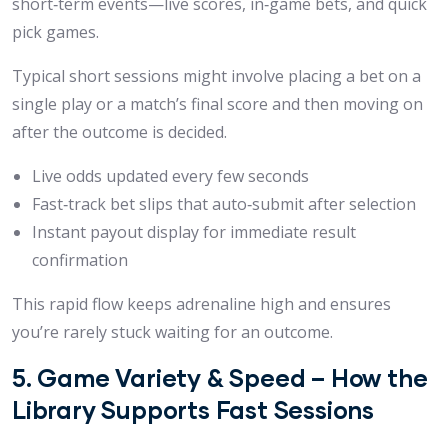
short‑term events—live scores, in‑game bets, and quick
pick games.
Typical short sessions might involve placing a bet on a
single play or a match’s final score and then moving on
after the outcome is decided.
Live odds updated every few seconds
Fast‑track bet slips that auto‑submit after selection
Instant payout display for immediate result
confirmation
This rapid flow keeps adrenaline high and ensures
you’re rarely stuck waiting for an outcome.
5. Game Variety & Speed – How the
Library Supports Fast Sessions