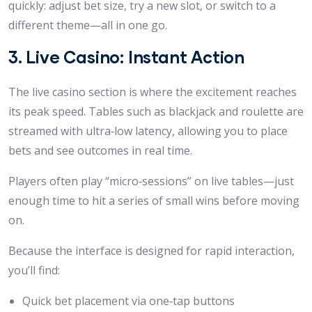
quickly: adjust bet size, try a new slot, or switch to a
different theme—all in one go.
3. Live Casino: Instant Action
The live casino section is where the excitement reaches
its peak speed. Tables such as blackjack and roulette are
streamed with ultra‑low latency, allowing you to place
bets and see outcomes in real time.
Players often play “micro‑sessions” on live tables—just
enough time to hit a series of small wins before moving
on.
Because the interface is designed for rapid interaction,
you’ll find:
Quick bet placement via one‑tap buttons