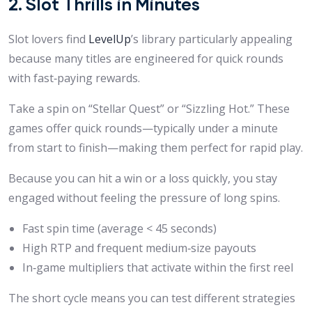
2. Slot Thrills in Minutes
Slot lovers find
LevelUp
’s library particularly appealing
because many titles are engineered for quick rounds
with fast‑paying rewards.
Take a spin on “Stellar Quest” or “Sizzling Hot.” These
games offer quick rounds—typically under a minute
from start to finish—making them perfect for rapid play.
Because you can hit a win or a loss quickly, you stay
engaged without feeling the pressure of long spins.
Fast spin time (average < 45 seconds)
High RTP and frequent medium‑size payouts
In‑game multipliers that activate within the first reel
The short cycle means you can test different strategies