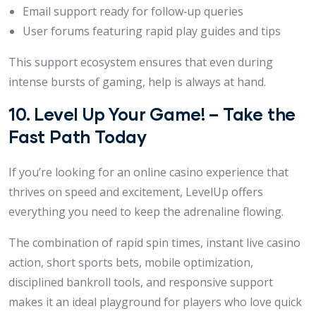
Email support ready for follow‑up queries
User forums featuring rapid play guides and tips
This support ecosystem ensures that even during
intense bursts of gaming, help is always at hand.
10. Level Up Your Game! – Take the
Fast Path Today
If you’re looking for an online casino experience that
thrives on speed and excitement, LevelUp offers
everything you need to keep the adrenaline flowing.
The combination of rapid spin times, instant live casino
action, short sports bets, mobile optimization,
disciplined bankroll tools, and responsive support
makes it an ideal playground for players who love quick