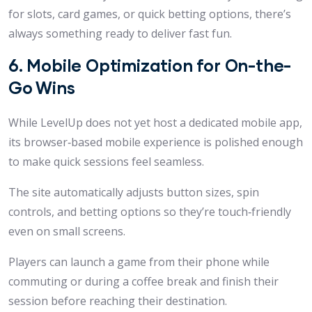
for slots, card games, or quick betting options, there’s
always something ready to deliver fast fun.
6. Mobile Optimization for On-the-
Go Wins
While LevelUp does not yet host a dedicated mobile app,
its browser‑based mobile experience is polished enough
to make quick sessions feel seamless.
The site automatically adjusts button sizes, spin
controls, and betting options so they’re touch‑friendly
even on small screens.
Players can launch a game from their phone while
commuting or during a coffee break and finish their
session before reaching their destination.