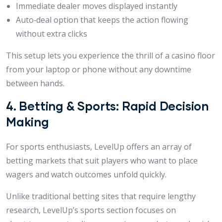
Immediate dealer moves displayed instantly
Auto‑deal option that keeps the action flowing
without extra clicks
This setup lets you experience the thrill of a casino floor
from your laptop or phone without any downtime
between hands.
4. Betting & Sports: Rapid Decision
Making
For sports enthusiasts, LevelUp offers an array of
betting markets that suit players who want to place
wagers and watch outcomes unfold quickly.
Unlike traditional betting sites that require lengthy
research, LevelUp’s sports section focuses on