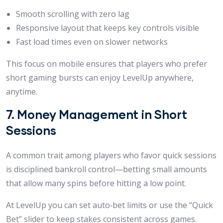
Smooth scrolling with zero lag
Responsive layout that keeps key controls visible
Fast load times even on slower networks
This focus on mobile ensures that players who prefer
short gaming bursts can enjoy LevelUp anywhere,
anytime.
7. Money Management in Short
Sessions
A common trait among players who favor quick sessions
is disciplined bankroll control—betting small amounts
that allow many spins before hitting a low point.
At LevelUp you can set auto‑bet limits or use the “Quick
Bet” slider to keep stakes consistent across games.