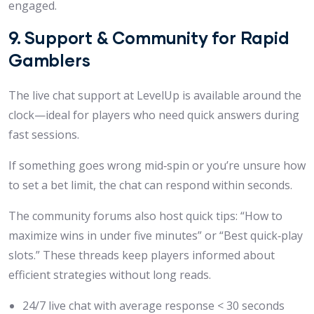
engaged.
9. Support & Community for Rapid
Gamblers
The live chat support at LevelUp is available around the
clock—ideal for players who need quick answers during
fast sessions.
If something goes wrong mid‑spin or you’re unsure how
to set a bet limit, the chat can respond within seconds.
The community forums also host quick tips: “How to
maximize wins in under five minutes” or “Best quick‑play
slots.” These threads keep players informed about
efficient strategies without long reads.
24/7 live chat with average response < 30 seconds