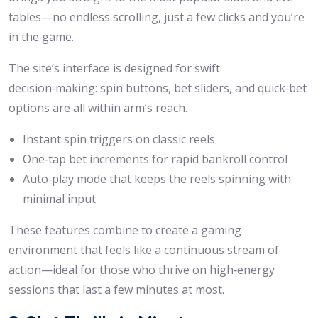
tables—no endless scrolling, just a few clicks and you’re
in the game.
The site’s interface is designed for swift
decision‑making: spin buttons, bet sliders, and quick‑bet
options are all within arm’s reach.
Instant spin triggers on classic reels
One‑tap bet increments for rapid bankroll control
Auto‑play mode that keeps the reels spinning with
minimal input
These features combine to create a gaming
environment that feels like a continuous stream of
action—ideal for those who thrive on high‑energy
sessions that last a few minutes at most.