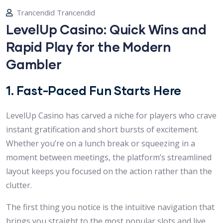
Trancendid Trancendid
LevelUp Casino: Quick Wins and
Rapid Play for the Modern
Gambler
1. Fast-Paced Fun Starts Here
LevelUp Casino has carved a niche for players who crave
instant gratification and short bursts of excitement.
Whether you’re on a lunch break or squeezing in a
moment between meetings, the platform’s streamlined
layout keeps you focused on the action rather than the
clutter.
The first thing you notice is the intuitive navigation that
brings you straight to the most popular slots and live