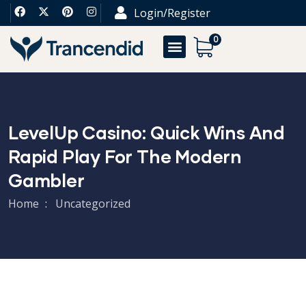
Login/Register
0
LevelUp Casino: Quick Wins And
Rapid Play For The Modern
Gambler
Home
Uncategorized