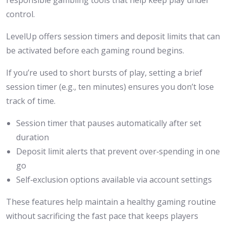
responsible gambling tools that help keep play under
control.
LevelUp offers session timers and deposit limits that can
be activated before each gaming round begins.
If you’re used to short bursts of play, setting a brief
session timer (e.g., ten minutes) ensures you don’t lose
track of time.
Session timer that pauses automatically after set
duration
Deposit limit alerts that prevent over‑spending in one
go
Self‑exclusion options available via account settings
These features help maintain a healthy gaming routine
without sacrificing the fast pace that keeps players