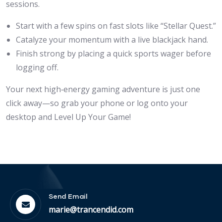
sessions.
Start with a few spins on fast slots like “Stellar Quest.”
Catalyze your momentum with a live blackjack hand.
Finish strong by placing a quick sports wager before
logging off.
Your next high‑energy gaming adventure is just one
click away—so grab your phone or log onto your
desktop and Level Up Your Game!
Send Email
marie@trancendid.com