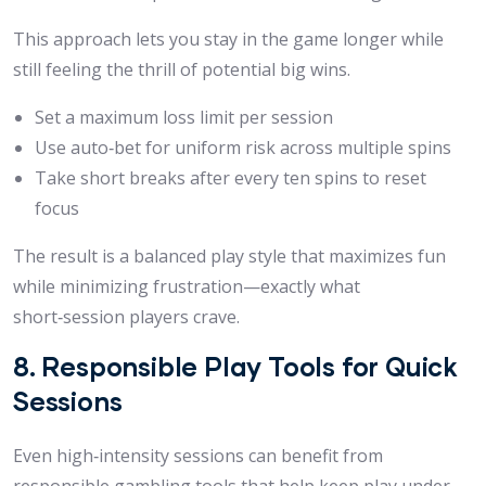
This approach lets you stay in the game longer while
still feeling the thrill of potential big wins.
Set a maximum loss limit per session
Use auto‑bet for uniform risk across multiple spins
Take short breaks after every ten spins to reset
focus
The result is a balanced play style that maximizes fun
while minimizing frustration—exactly what
short‑session players crave.
8. Responsible Play Tools for Quick
Sessions
Even high‑intensity sessions can benefit from