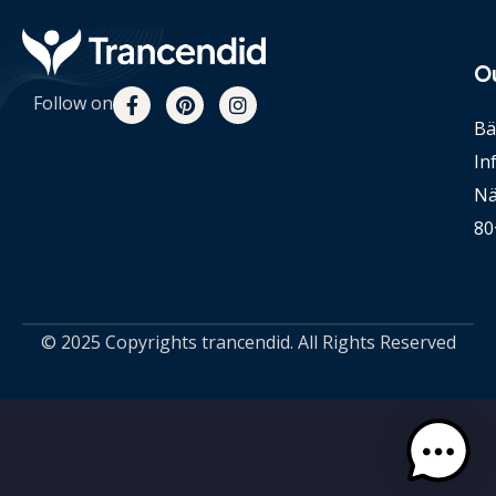
O
Follow on
Bä
In
Nä
80
© 2025 Copyrights trancendid. All Rights Reserved