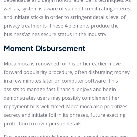
dependable and begin honourable loans techniques. As
well as, system is aware of value of credit rating interest
and initiate sticks in order to stringent details level of
privacy treatments. These 4 elements produce the
business’azines secure status in the industry.
Moment Disbursement
Moca moca is renowned for his or her earlier move
forward popularity procedure, often disbursing money
in a few minutes later on computer software. This
assists to manage fast financial enjoys and begin
demonstrates users may possibly complement her
repayment bills well-timed. Moca moca also prioritizes
secrecy and initiate foil in its phrases, future exacting
protection to cover person details.