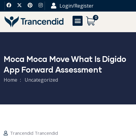
Login/Register
0
Moca Moca Move What Is Digido
App Forward Assessment
Home
Uncategorized
Trancendid Trancendid