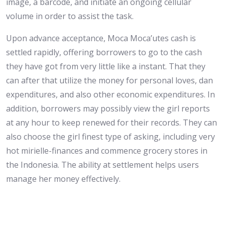
image, a barcode, and initiate an ongoing cellular
volume in order to assist the task.
Upon advance acceptance, Moca Moca’utes cash is
settled rapidly, offering borrowers to go to the cash
they have got from very little like a instant. That they
can after that utilize the money for personal loves, dan
expenditures, and also other economic expenditures. In
addition, borrowers may possibly view the girl reports
at any hour to keep renewed for their records. They can
also choose the girl finest type of asking, including very
hot mirielle-finances and commence grocery stores in
the Indonesia. The ability at settlement helps users
manage her money effectively.