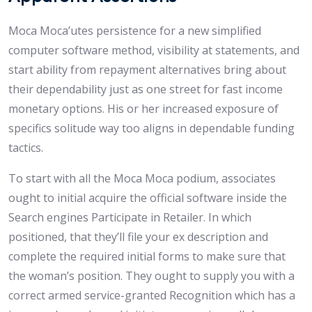
Moca Moca’utes persistence for a new simplified
computer software method, visibility at statements, and
start ability from repayment alternatives bring about
their dependability just as one street for fast income
monetary options. His or her increased exposure of
specifics solitude way too aligns in dependable funding
tactics.
To start with all the Moca Moca podium, associates
ought to initial acquire the official software inside the
Search engines Participate in Retailer. In which
positioned, that they’ll file your ex description and
complete the required initial forms to make sure that
the woman’s position. They ought to supply you with a
correct armed service-granted Recognition which has a