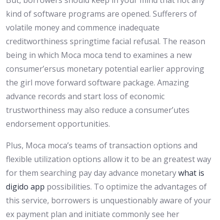
But, borrowers should keep in your mind that not any
kind of software programs are opened. Sufferers of
volatile money and commence inadequate
creditworthiness springtime facial refusal. The reason
being in which Moca moca tend to examines a new
consumer’ersus monetary potential earlier approving
the girl move forward software package. Amazing
advance records and start loss of economic
trustworthiness may also reduce a consumer’utes
endorsement opportunities.
Plus, Moca moca’s teams of transaction options and
flexible utilization options allow it to be an greatest way
for them searching pay day advance monetary
what is
digido app
possibilities. To optimize the advantages of
this service, borrowers is unquestionably aware of your
ex payment plan and initiate commonly see her