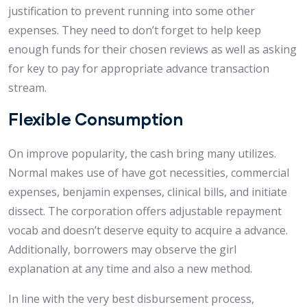
justification to prevent running into some other
expenses. They need to don’t forget to help keep
enough funds for their chosen reviews as well as asking
for key to pay for appropriate advance transaction
stream.
Flexible Consumption
On improve popularity, the cash bring many utilizes.
Normal makes use of have got necessities, commercial
expenses, benjamin expenses, clinical bills, and initiate
dissect. The corporation offers adjustable repayment
vocab and doesn’t deserve equity to acquire a advance.
Additionally, borrowers may observe the girl
explanation at any time and also a new method.
In line with the very best disbursement process,