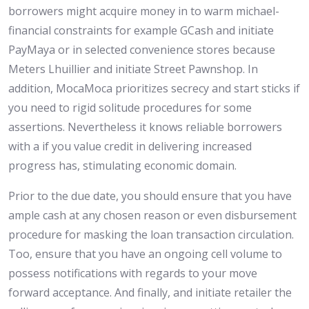
borrowers might acquire money in to warm michael-
financial constraints for example GCash and initiate
PayMaya or in selected convenience stores because
Meters Lhuillier and initiate Street Pawnshop. In
addition, MocaMoca prioritizes secrecy and start sticks if
you need to rigid solitude procedures for some
assertions. Nevertheless it knows reliable borrowers
with a if you value credit in delivering increased
progress has, stimulating economic domain.
Prior to the due date, you should ensure that you have
ample cash at any chosen reason or even disbursement
procedure for masking the loan transaction circulation.
Too, ensure that you have an ongoing cell volume to
possess notifications with regards to your move
forward acceptance. And finally, and initiate retailer the