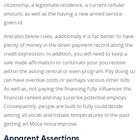
citizenship, a legitimate residence, a current cellular
amount, as well as the having a new armed service-
given Id.
And also below rules, additionally it is far better to have
plenty of money in the down payment record along the
credit expression. In addition, you will need to keep a
sale made affirmation or continues your you receive
within the asking central or even program. Pity doing so
can have overdue costs or perhaps various other bills.
As well as, not paying the financing fully influences the
financial ranked and may surprise potential employs.
Consequently, people are built to fully could decide
among all vocab and initiate temperatures in the past
getting an Moca moca improve.
Apparent Assertions