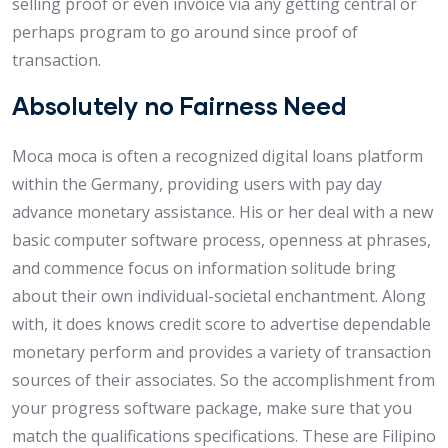
selling proof or even invoice via any getting central or
perhaps program to go around since proof of
transaction.
Absolutely no Fairness Need
Moca moca is often a recognized digital loans platform
within the Germany, providing users with pay day
advance monetary assistance. His or her deal with a new
basic computer software process, openness at phrases,
and commence focus on information solitude bring
about their own individual-societal enchantment. Along
with, it does knows credit score to advertise dependable
monetary perform and provides a variety of transaction
sources of their associates. So the accomplishment from
your progress software package, make sure that you
match the qualifications specifications. These are Filipino