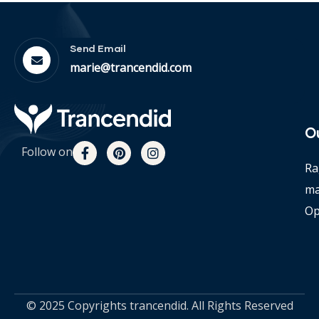
Send Email
marie@trancendid.com
O
Follow on
Ra
m
Op
© 2025 Copyrights trancendid. All Rights Reserved