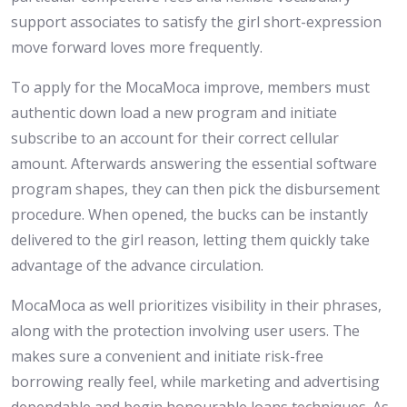
support associates to satisfy the girl short-expression
move forward loves more frequently.
To apply for the MocaMoca improve, members must
authentic down load a new program and initiate
subscribe to an account for their correct cellular
amount. Afterwards answering the essential software
program shapes, they can then pick the disbursement
procedure. When opened, the bucks can be instantly
delivered to the girl reason, letting them quickly take
advantage of the advance circulation.
MocaMoca as well prioritizes visibility in their phrases,
along with the protection involving user users. The
makes sure a convenient and initiate risk-free
borrowing really feel, while marketing and advertising