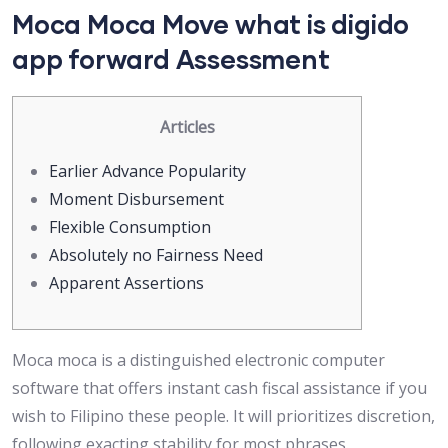
Moca Moca Move what is digido
app forward Assessment
Articles
Earlier Advance Popularity
Moment Disbursement
Flexible Consumption
Absolutely no Fairness Need
Apparent Assertions
Moca moca is a distinguished electronic computer
software that offers instant cash fiscal assistance if you
wish to Filipino these people. It will prioritizes discretion,
following exacting stability for most phrases.