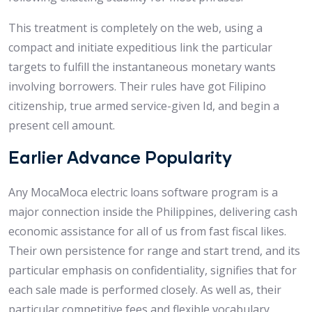
This treatment is completely on the web, using a
compact and initiate expeditious link the particular
targets to fulfill the instantaneous monetary wants
involving borrowers.
Their rules have got Filipino
citizenship, true armed service-given Id, and begin a
present cell amount.
Earlier Advance Popularity
Any MocaMoca electric loans software program is a
major connection inside the Philippines, delivering cash
economic assistance for all of us from fast fiscal likes.
Their own persistence for range and start trend, and its
particular emphasis on confidentiality, signifies that for
each sale made is performed closely. As well as, their
particular competitive fees and flexible vocabulary