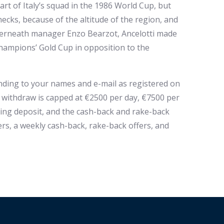
part of Italy’s squad in the 1986 World Cup, but
ecks, because of the altitude of the region, and
nderneath manager Enzo Bearzot, Ancelotti made
 Champions’ Gold Cup in opposition to the
onding to your names and e-mail as registered on
 withdraw is capped at €2500 per day, €7500 per
ying deposit, and the cash-back and rake-back
ers, a weekly cash-back, rake-back offers, and