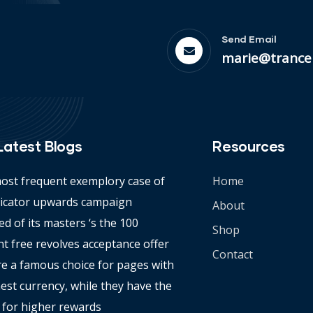
Send Email
marie@trance
Latest Blogs
Resources
ost frequent exemplory case of
Home
dicator upwards campaign
About
ed of its masters ‘s the 100
Shop
t free revolves acceptance offer
Contact
re a famous choice for pages with
est currency, while they have the
y for higher rewards