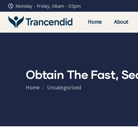
Monday - Friday, 08am - 05pm
Home
About
Obtain The Fast, S
Home
Uncategorized