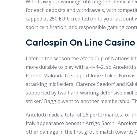
Withdraw your winnings utilizing the identical 
for each deposits and withdrawals, with competit
capped at 250 EUR, credited on to your account 
sport certification, and responsible gaming contr
Carlospin On Line Casino
Later in the season the Africa Cup of Nations le
more durable to play with a 4–4–2, so Ancelotti 
Florent Malouda to support lone striker Nicolas A
attacking midfielders, Clarence Seedorf and Kaká
supported by two hard-working defensive midfiel
striker.’ Baggio went to another membership. Tha
Ancelotti made a total of 26 performances for th
Italy appearance beneath Arrigo Sacchi. Ancelott
other damage in the first group match towards A