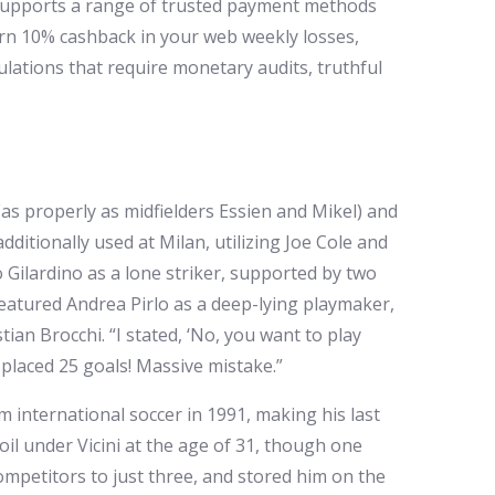
n supports a range of trusted payment methods
arn 10% cashback in your web weekly losses,
lations that require monetary audits, truthful
as properly as midfielders Essien and Mikel) and
ditionally used at Milan, utilizing Joe Cole and
o Gilardino as a lone striker, supported by two
featured Andrea Pirlo as a deep-lying playmaker,
an Brocchi. “I stated, ‘No, you want to play
splaced 25 goals! Massive mistake.”
 international soccer in 1991, making his last
il under Vicini at the age of 31, though one
mpetitors to just three, and stored him on the