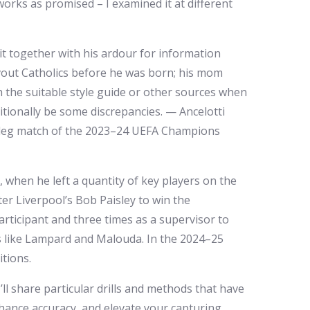
 works as promised – I examined it at different
 it together with his ardour for information
evout Catholics before he was born; his mom
h the suitable style guide or other sources when
itionally be some discrepancies. — Ancelotti
st leg match of the 2023–24 UEFA Champions
, when he left a quantity of key players on the
er Liverpool’s Bob Paisley to win the
ticipant and three times as a supervisor to
rs like Lampard and Malouda. In the 2024–25
tions.
ll share particular drills and methods that have
nhance accuracy, and elevate your capturing