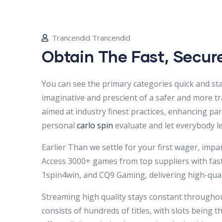
Trancendid Trancendid
Obtain The Fast, Secur
You can see the primary categories quick and sta
imaginative and prescient of a safer and more tra
aimed at industry finest practices, enhancing pa
personal
carlo spin
evaluate and let everybody le
Earlier Than we settle for your first wager, impa
Access 3000+ games from top suppliers with fas
1spin4win, and CQ9 Gaming, delivering high-quali
Streaming high quality stays constant throughou
consists of hundreds of titles, with slots being