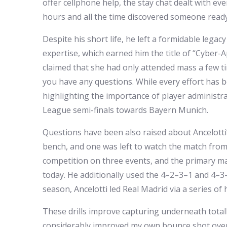
offer cellphone help, the stay chat dealt with eve
hours and all the time discovered someone ready
Despite his short life, he left a formidable legac
expertise, which earned him the title of “Cyber-
claimed that she had only attended mass a few t
you have any questions. While every effort has b
highlighting the importance of player administr
League semi-finals towards Bayern Munich.
Questions have been also raised about Ancelotti’s
bench, and one was left to watch the match from 
competition on three events, and the primary m
today. He additionally used the 4–2–3–1 and 4–3–
season, Ancelotti led Real Madrid via a series o
These drills improve capturing underneath totally
considerably improved my own bounce shot over t