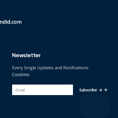
ndid.com
Newsletter
Every Single Updates and Notifications
Coolzino
Subscribe