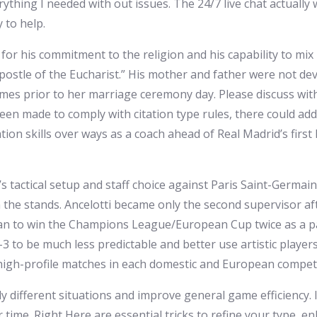
rything I needed with out issues. The 24/7 live chat actually
 to help.
y for his commitment to the religion and his capability to mix
Apostle of the Eucharist.” His mother and father were not d
imes prior to her marriage ceremony day. Please discuss wit
een made to comply with citation type rules, there could add
ation skills over ways as a coach ahead of Real Madrid’s fir
 tactical setup and staff choice against Paris Saint-Germain
the stands. Ancelotti became only the second supervisor aft
an to win the Champions League/European Cup twice as a par
3 to be much less predictable and better use artistic playe
f high-profile matches in each domestic and European competi
 different situations and improve general game efficiency. I’
ime. Right Here are essential tricks to refine your type, e