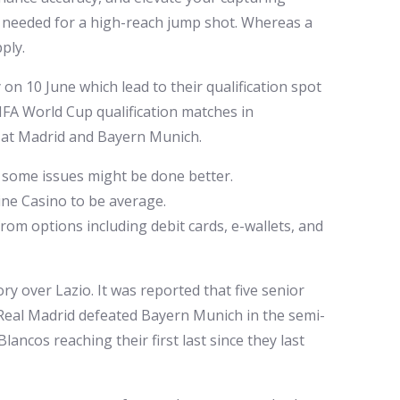
es needed for a high-reach jump shot. Whereas a
ply.
on 10 June which lead to their qualification spot
IFA World Cup qualification matches in
 at Madrid and Bayern Munich.
at some issues might be done better.
ne Casino to be average.
rom options including debit cards, e-wallets, and
ry over Lazio. It was reported that five senior
 Real Madrid defeated Bayern Munich in the semi-
ncos reaching their first last since they last