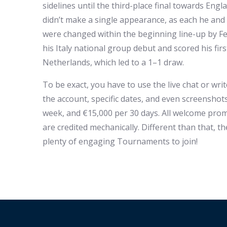
sidelines until the third-place final towards Engl
didn’t make a single appearance, as each he and 
were changed within the beginning line-up by F
his Italy national group debut and scored his fi
Netherlands, which led to a 1–1 draw.
To be exact, you have to use the live chat or wr
the account, specific dates, and even screensho
week, and €15,000 per 30 days. All welcome prom
are credited mechanically. Different than that, t
plenty of engaging Tournaments to join!