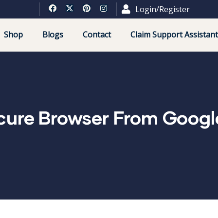
Login/Register
Shop
Blogs
Contact
Claim Support Assistant
ecure Browser From Googl