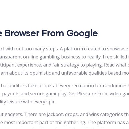
e Browser From Google
rt with out too many steps. A platform created to showcase a
nsparent on-line gambling business to reality. Free skilled 
rticipant experience, and fair strategy to playing. Read what
arn about its optimistic and unfavorable qualities based mo
rtial auditors take a look at every recreation for randomnes
t payouts and secure gameplay. Get Pleasure From video ga
ty leisure with every spin.
t gadgets. There are jackpot, drops, and wins categories tha
 the most important part of the gathering. The platform has 