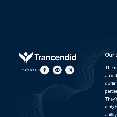
Our 
The m
Follow on
an in
outlin
percen
They’
a high
abilit