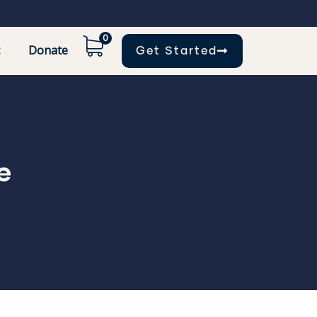
0
Donate
Get Started
e