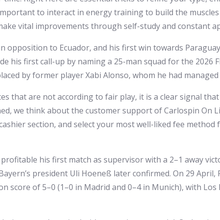
important to interact in energy training to build the muscl
make vital improvements through self-study and constant ap
n opposition to Ecuador, and his first win towards Paraguay 
e his first call-up by naming a 25-man squad for the 2026 F
placed by former player Xabi Alonso, whom he had managed
s that are not according to fair play, it is a clear signal th
ed, we think about the customer support of Carlospin On Li
cashier section, and select your most well-liked fee method f
profitable his first match as supervisor with a 2–1 away victo
ayern’s president Uli Hoeneß later confirmed. On 29 April,
 score of 5–0 (1–0 in Madrid and 0–4 in Munich), with Los Bla