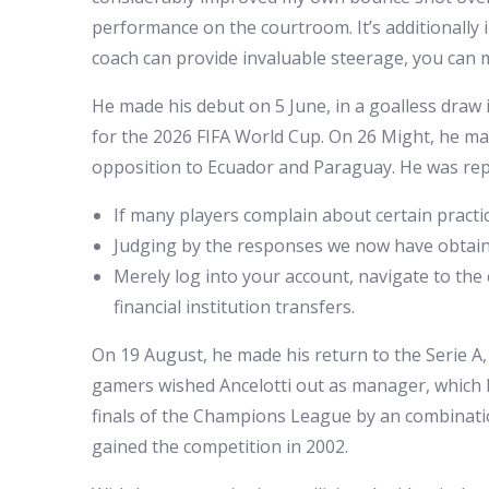
performance on the courtroom. It’s additionally 
coach can provide invaluable steerage, you can 
He made his debut on 5 June, in a goalless draw i
for the 2026 FIFA World Cup. On 26 Might, he mad
opposition to Ecuador and Paraguay. He was re
If many players complain about certain practice
Judging by the responses we now have obtain
Merely log into your account, navigate to the 
financial institution transfers.
On 19 August, he made his return to the Serie A, 
gamers wished Ancelotti out as manager, which B
finals of the Champions League by an combination
gained the competition in 2002.