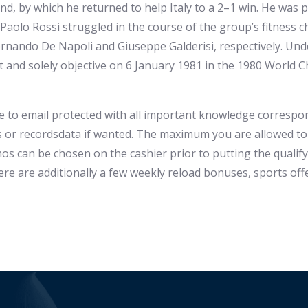
and, by which he returned to help Italy to a 2–1 win. He was 
Paolo Rossi struggled in the course of the group’s fitness ch
ernando De Napoli and Giuseppe Galderisi, respectively. U
rst and solely objective on 6 January 1981 in the 1980 World
ite to email protected with all important knowledge corresp
ts or recordsdata if wanted. The maximum you are allowed to
os can be chosen on the cashier prior to putting the qualif
here are additionally a few weekly reload bonuses, sports off