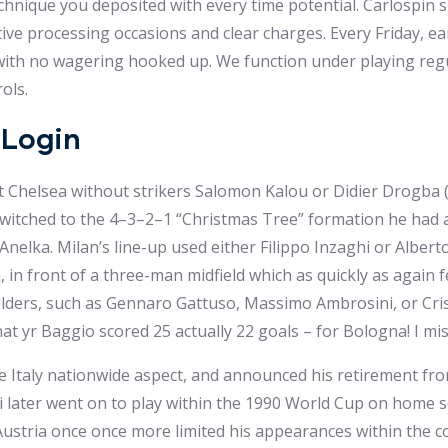
technique you deposited with every time potential. Carlospi
ive processing occasions and clear charges. Every Friday, e
with no wagering hooked up. We function under playing regu
ols.
 Login
ft Chelsea without strikers Salomon Kalou or Didier Drogba (
switched to the 4–3–2–1 “Christmas Tree” formation he had ad
nelka. Milan’s line-up used either Filippo Inzaghi or Albert
, in front of a three-man midfield which as quickly as again 
ders, such as Gennaro Gattuso, Massimo Ambrosini, or Cristi
t yr Baggio scored 25 actually 22 goals – for Bologna! I mi
e Italy nationwide aspect, and announced his retirement from
i later went on to play within the 1990 World Cup on home so
ustria once once more limited his appearances within the co