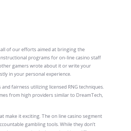
ll of our efforts aimed at bringing the
instructional programs for on-line casino staff
 other gamers wrote about it or write your
stly in your personal experience.
s and fairness utilizing licensed RNG techniques.
mes from high providers similar to DreamTech,
t make it exciting. The on line casino segment
accountable gambling tools. While they don’t