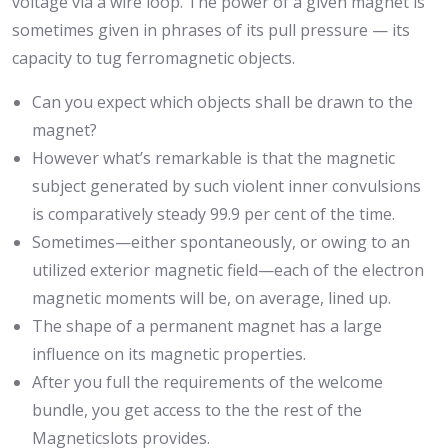
voltage via a wire loop. The power of a given magnet is
sometimes given in phrases of its pull pressure — its
capacity to tug ferromagnetic objects.
Can you expect which objects shall be drawn to the
magnet?
However what’s remarkable is that the magnetic
subject generated by such violent inner convulsions
is comparatively steady 99.9 per cent of the time.
Sometimes—either spontaneously, or owing to an
utilized exterior magnetic field—each of the electron
magnetic moments will be, on average, lined up.
The shape of a permanent magnet has a large
influence on its magnetic properties.
After you full the requirements of the welcome
bundle, you get access to the the rest of the
Magneticslots provides.