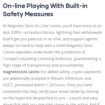
On-line Playing With Built-in
Safety Measures
At Magnetic Slots On Line Casino, you’ll have entry to an
epic 3,000+ recreation library, lightning-fast withdrawals
that’ll get you paid out in no time, and support agents
always on hand to help with a smile! Magnetic Slots
Casino operates underneath the jurisdiction of
Curaçao’s eGaming Licensing Authority, guaranteeing a
high stage of transparency and accountability.
magneticslots casino
For added safety, crypto payments
are additionally accepted in Bitcoin, Ethereum, and
USDT, processed within 1-24 hours. Once you have
completed this step, verify your email tackle by clicking
on the hyperlink despatched to you – a quick and easy
move that gets you one step closer to the action. And if