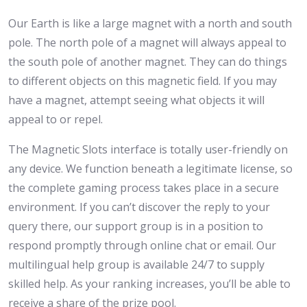
Our Earth is like a large magnet with a north and south
pole. The north pole of a magnet will always appeal to
the south pole of another magnet. They can do things
to different objects on this magnetic field. If you may
have a magnet, attempt seeing what objects it will
appeal to or repel.
The Magnetic Slots interface is totally user-friendly on
any device. We function beneath a legitimate license, so
the complete gaming process takes place in a secure
environment. If you can’t discover the reply to your
query there, our support group is in a position to
respond promptly through online chat or email. Our
multilingual help group is available 24/7 to supply
skilled help. As your ranking increases, you’ll be able to
receive a share of the prize pool.