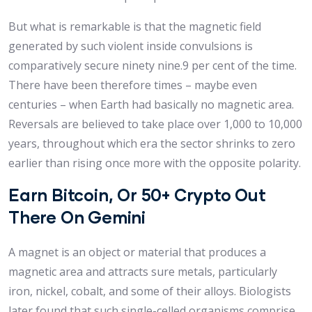
But what is remarkable is that the magnetic field
generated by such violent inside convulsions is
comparatively secure ninety nine.9 per cent of the time.
There have been therefore times – maybe even
centuries – when Earth had basically no magnetic area.
Reversals are believed to take place over 1,000 to 10,000
years, throughout which era the sector shrinks to zero
earlier than rising once more with the opposite polarity.
Earn Bitcoin, Or 50+ Crypto Out
There On Gemini
A magnet is an object or material that produces a
magnetic area and attracts sure metals, particularly
iron, nickel, cobalt, and some of their alloys. Biologists
later found that such single-celled organisms comprise