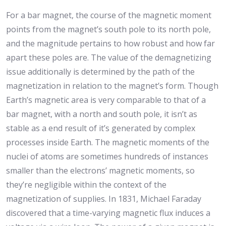
For a bar magnet, the course of the magnetic moment
points from the magnet’s south pole to its north pole,
and the magnitude pertains to how robust and how far
apart these poles are. The value of the demagnetizing
issue additionally is determined by the path of the
magnetization in relation to the magnet’s form. Though
Earth’s magnetic area is very comparable to that of a
bar magnet, with a north and south pole, it isn’t as
stable as a end result of it’s generated by complex
processes inside Earth. The magnetic moments of the
nuclei of atoms are sometimes hundreds of instances
smaller than the electrons’ magnetic moments, so
they’re negligible within the context of the
magnetization of supplies. In 1831, Michael Faraday
discovered that a time-varying magnetic flux induces a