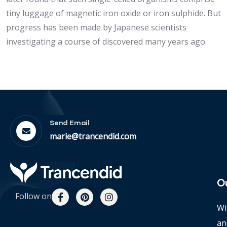
tiny luggage of magnetic iron oxide or iron sulphide. But
progress has been made by Japanese scientists
investigating a course of discovered many years ago.
Send Email
marie@trancendid.com
O
Follow on
Wi
an