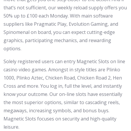
that’s not sufficient, our weekly reload supply offers you
50% up to £100 each Monday. With main software
suppliers like Pragmatic Play, Evolution Gaming, and
Spinomenal on board, you can expect cutting-edge
graphics, participating mechanics, and rewarding
options.
Solely registered users can entry Magnetic Slots on line
casino video games. Amongst in style titles are Plinko
1000, Plinko Aztec, Chicken Road, Chicken Road 2, Hen
Cross and more. You log in, full the level, and instantly
know your outcome. Our on-line slots have essentially
the most superior options, similar to cascading reels,
megaways, increasing symbols, and bonus buys.
Magnetic Slots focuses on security and high-quality
leisure.