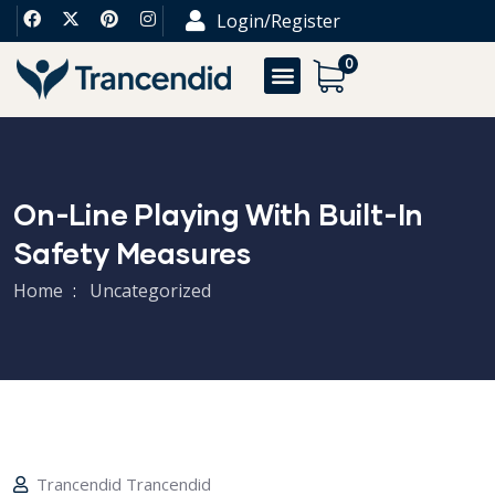
Login/Register
0
On-Line Playing With Built-In
Safety Measures
Home
Uncategorized
Trancendid Trancendid