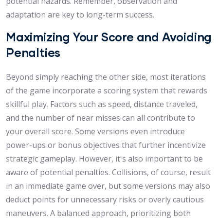
potential hazards. Remember, observation and
adaptation are key to long-term success.
Maximizing Your Score and Avoiding
Penalties
Beyond simply reaching the other side, most iterations
of the game incorporate a scoring system that rewards
skillful play. Factors such as speed, distance traveled,
and the number of near misses can all contribute to
your overall score. Some versions even introduce
power-ups or bonus objectives that further incentivize
strategic gameplay. However, it's also important to be
aware of potential penalties. Collisions, of course, result
in an immediate game over, but some versions may also
deduct points for unnecessary risks or overly cautious
maneuvers. A balanced approach, prioritizing both