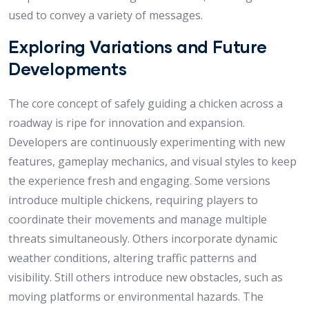
used to convey a variety of messages.
Exploring Variations and Future
Developments
The core concept of safely guiding a chicken across a
roadway is ripe for innovation and expansion.
Developers are continuously experimenting with new
features, gameplay mechanics, and visual styles to keep
the experience fresh and engaging. Some versions
introduce multiple chickens, requiring players to
coordinate their movements and manage multiple
threats simultaneously. Others incorporate dynamic
weather conditions, altering traffic patterns and
visibility. Still others introduce new obstacles, such as
moving platforms or environmental hazards. The