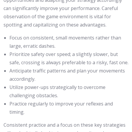
opportunities and adapting your strategy accordingly
can significantly improve your performance. Careful
observation of the game environment is vital for
spotting and capitalizing on these advantages.
Focus on consistent, small movements rather than
large, erratic dashes.
Prioritize safety over speed; a slightly slower, but
safe, crossing is always preferable to a risky, fast one.
Anticipate traffic patterns and plan your movements
accordingly.
Utilize power-ups strategically to overcome
challenging obstacles.
Practice regularly to improve your reflexes and
timing.
Consistent practice and a focus on these key strategies