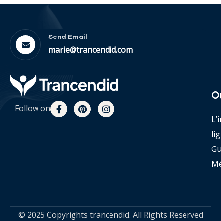
Send Email
marie@trancendid.com
O
Follow on
L’
li
Gu
Mé
© 2025 Copyrights trancendid. All Rights Reserved