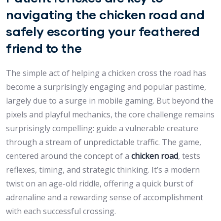
navigating the chicken road and
safely escorting your feathered
friend to the
The simple act of helping a chicken cross the road has
become a surprisingly engaging and popular pastime,
largely due to a surge in mobile gaming. But beyond the
pixels and playful mechanics, the core challenge remains
surprisingly compelling: guide a vulnerable creature
through a stream of unpredictable traffic. The game,
centered around the concept of a
chicken road
, tests
reflexes, timing, and strategic thinking. It’s a modern
twist on an age-old riddle, offering a quick burst of
adrenaline and a rewarding sense of accomplishment
with each successful crossing.