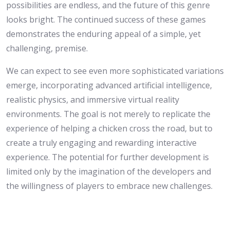
possibilities are endless, and the future of this genre
looks bright. The continued success of these games
demonstrates the enduring appeal of a simple, yet
challenging, premise.
We can expect to see even more sophisticated variations
emerge, incorporating advanced artificial intelligence,
realistic physics, and immersive virtual reality
environments. The goal is not merely to replicate the
experience of helping a chicken cross the road, but to
create a truly engaging and rewarding interactive
experience. The potential for further development is
limited only by the imagination of the developers and
the willingness of players to embrace new challenges.