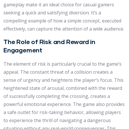
gameplay make it an ideal choice for casual gamers
seeking a quick and satisfying diversion. It’s a
compelling example of how a simple concept, executed
effectively, can capture the attention of a wide audience.
The Role of Risk and Reward in
Engagement
The element of risk is particularly crucial to the game’s
appeal. The constant threat of a collision creates a
sense of urgency and heightens the player’s focus. This
heightened state of arousal, combined with the reward
of successfully completing the crossing, creates a
powerful emotional experience. The game also provides
a safe outlet for risk-taking behavior, allowing players
to experience the thrill of navigating a dangerous
situation without any real-world consequences. This