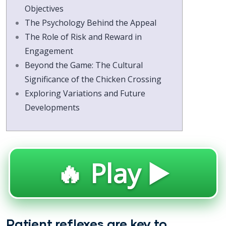
Objectives
The Psychology Behind the Appeal
The Role of Risk and Reward in
Engagement
Beyond the Game: The Cultural
Significance of the Chicken Crossing
Exploring Variations and Future
Developments
🔥 Play ▶️
Patient reflexes are key to