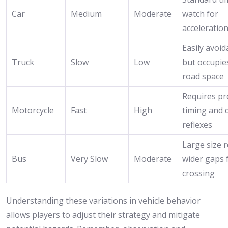
Car
Medium
Moderate
watch for
acceleratio
Easily avoid
Truck
Slow
Low
but occupie
road space
Requires pr
Motorcycle
Fast
High
timing and 
reflexes
Large size 
Bus
Very Slow
Moderate
wider gaps 
crossing
Understanding these variations in vehicle behavior
allows players to adjust their strategy and mitigate