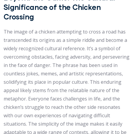
Significance of the Chicken
Crossing
The image of a chicken attempting to cross a road has
transcended its origins as a simple riddle and become a
widely recognized cultural reference. It’s a symbol of
overcoming obstacles, facing adversity, and persevering
in the face of danger. The phrase has been used in
countless jokes, memes, and artistic representations,
solidifying its place in popular culture. This enduring
appeal likely stems from the relatable nature of the
metaphor. Everyone faces challenges in life, and the
chicken’s struggle to reach the other side resonates
with our own experiences of navigating difficult
situations. The simplicity of the image makes it easily
adaptable to a wide range of contexts, allowing it to be