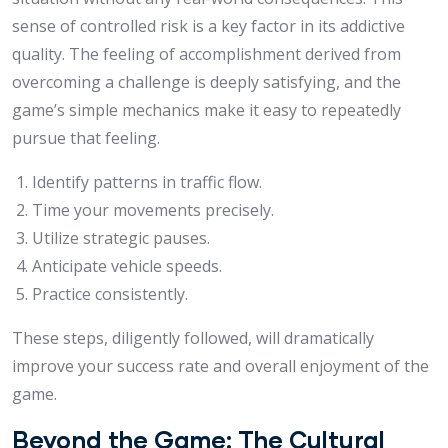
sense of controlled risk is a key factor in its addictive
quality. The feeling of accomplishment derived from
overcoming a challenge is deeply satisfying, and the
game’s simple mechanics make it easy to repeatedly
pursue that feeling.
Identify patterns in traffic flow.
Time your movements precisely.
Utilize strategic pauses.
Anticipate vehicle speeds.
Practice consistently.
These steps, diligently followed, will dramatically
improve your success rate and overall enjoyment of the
game.
Beyond the Game: The Cultural