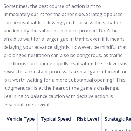
Sometimes, the best course of action isn’t to
immediately sprint for the other side. Strategic pauses
can be invaluable, allowing you to assess the situation
and identify the safest moment to proceed. Don’t be
afraid to wait for a larger gap in traffic, even if it means
delaying your advance slightly. However, be mindful that
prolonged hesitation can also be dangerous, as traffic
conditions can change rapidly. Evaluating the risk versus
reward is a constant process. Is a small gap sufficient, or
is it worth waiting for a more substantial opening? This
judgment call is at the heart of the game's challenge.
Learning to balance caution with decisive action is
essential for survival.
Vehicle Type
Typical Speed
Risk Level
Strategic R
Standard ti