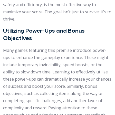
safety and efficiency, is the most effective way to
maximize your score. The goal isn’t just to survive; it's to
thrive.
Utilizing Power-Ups and Bonus
Objectives
Many games featuring this premise introduce power-
ups to enhance the gameplay experience. These might
include temporary invincibility, speed boosts, or the
ability to slow down time. Learning to effectively utilize
these power-ups can dramatically increase your chances
of success and boost your score. Similarly, bonus
objectives, such as collecting items along the way or
completing specific challenges, add another layer of
complexity and reward. Paying attention to these