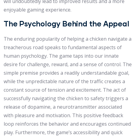
will undoubtedly lead to improved results and a more
enjoyable gaming experience.
The Psychology Behind the Appeal
The enduring popularity of helping a chicken navigate a
treacherous road speaks to fundamental aspects of
human psychology. The game taps into our innate
desire for challenge, reward, and a sense of control. The
simple premise provides a readily understandable goal,
while the unpredictable nature of the traffic creates a
constant source of tension and excitement. The act of
successfully navigating the chicken to safety triggers a
release of dopamine, a neurotransmitter associated
with pleasure and motivation. This positive feedback
loop reinforces the behavior and encourages continued
play. Furthermore, the game’s accessibility and quick