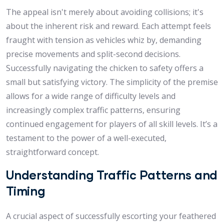
The appeal isn't merely about avoiding collisions; it's
about the inherent risk and reward. Each attempt feels
fraught with tension as vehicles whiz by, demanding
precise movements and split-second decisions.
Successfully navigating the chicken to safety offers a
small but satisfying victory. The simplicity of the premise
allows for a wide range of difficulty levels and
increasingly complex traffic patterns, ensuring
continued engagement for players of all skill levels. It’s a
testament to the power of a well-executed,
straightforward concept.
Understanding Traffic Patterns and
Timing
A crucial aspect of successfully escorting your feathered