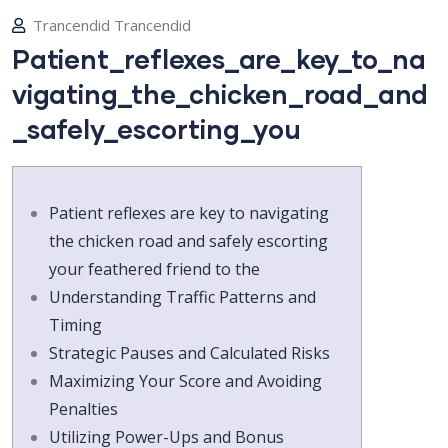
Trancendid Trancendid
Patient_reflexes_are_key_to_na
vigating_the_chicken_road_and
_safely_escorting_you
Patient reflexes are key to navigating
the chicken road and safely escorting
your feathered friend to the
Understanding Traffic Patterns and
Timing
Strategic Pauses and Calculated Risks
Maximizing Your Score and Avoiding
Penalties
Utilizing Power-Ups and Bonus