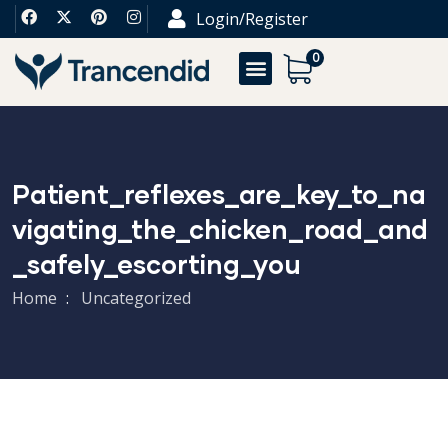
Login/Register
0
Patient_reflexes_are_key_to_na
Vigating_the_chicken_road_and
_safely_escorting_you
Home
Uncategorized