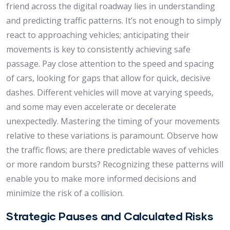
friend across the digital roadway lies in understanding
and predicting traffic patterns. It’s not enough to simply
react to approaching vehicles; anticipating their
movements is key to consistently achieving safe
passage. Pay close attention to the speed and spacing
of cars, looking for gaps that allow for quick, decisive
dashes. Different vehicles will move at varying speeds,
and some may even accelerate or decelerate
unexpectedly. Mastering the timing of your movements
relative to these variations is paramount. Observe how
the traffic flows; are there predictable waves of vehicles
or more random bursts? Recognizing these patterns will
enable you to make more informed decisions and
minimize the risk of a collision.
Strategic Pauses and Calculated Risks