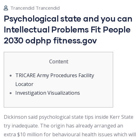
Trancendid Trancendid
Psychological state and you can
Intellectual Problems Fit People
2030 odphp fitness.gov
Content
TRICARE Army Procedures Facility
Locator
Investigation Visualizations
Dickinson said psychological state tips inside Kerr State
try inadequate. The origin has already arranged an
extra $10 million for behavioural health issues which will