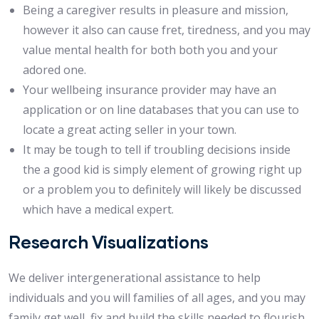
Being a caregiver results in pleasure and mission,
however it also can cause fret, tiredness, and you may
value mental health for both both you and your
adored one.
Your wellbeing insurance provider may have an
application or on line databases that you can use to
locate a great acting seller in your town.
It may be tough to tell if troubling decisions inside
the a good kid is simply element of growing right up
or a problem you to definitely will likely be discussed
which have a medical expert.
Research Visualizations
We deliver intergenerational assistance to help
individuals and you will families of all ages, and you may
family get well, fix and build the skills needed to flourish.