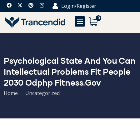
Login/Register
0
Psychological State And You Can
Intellectual Problems Fit People
2030 Odphp Fitness.gov
Home
Uncategorized