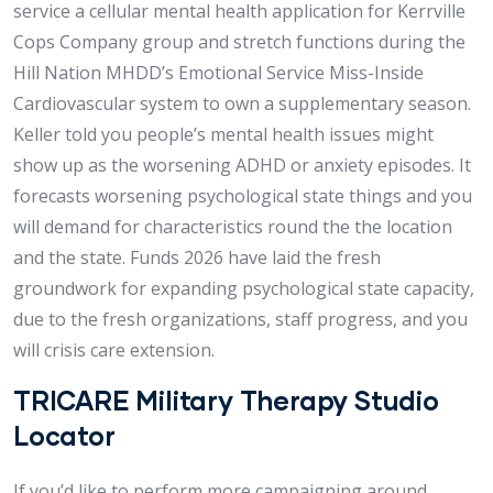
service a cellular mental health application for Kerrville
Cops Company group and stretch functions during the
Hill Nation MHDD’s Emotional Service Miss-Inside
Cardiovascular system to own a supplementary season.
Keller told you people’s mental health issues might
show up as the worsening ADHD or anxiety episodes. It
forecasts worsening psychological state things and you
will demand for characteristics round the the location
and the state. Funds 2026 have laid the fresh
groundwork for expanding psychological state capacity,
due to the fresh organizations, staff progress, and you
will crisis care extension.
TRICARE Military Therapy Studio
Locator
If you’d like to perform more campaigning around