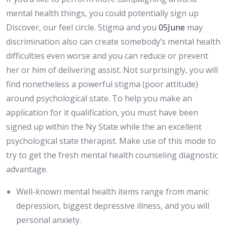
mental health things, you could potentially sign up
Discover, our feel circle. Stigma and you
05June
may
discrimination also can create somebody’s mental health
difficulties even worse and you can reduce or prevent
her or him of delivering assist. Not surprisingly, you will
find nonetheless a powerful stigma (poor attitude)
around psychological state. To help you make an
application for it qualification, you must have been
signed up within the Ny State while the an excellent
psychological state therapist. Make use of this mode to
try to get the fresh mental health counseling diagnostic
advantage.
Well-known mental health items range from manic
depression, biggest depressive illness, and you will
personal anxiety.