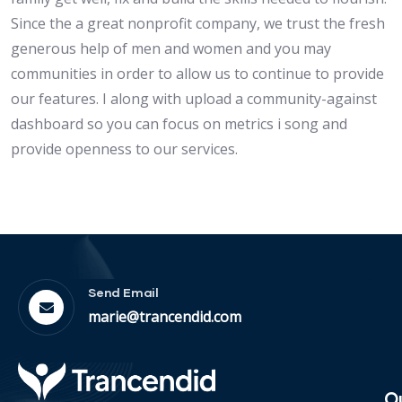
Since the a great nonprofit company, we trust the fresh
generous help of men and women and you may
communities in order to allow us to continue to provide
our features. I along with upload a community-against
dashboard so you can focus on metrics i song and
provide openness to our services.
Send Email
marie@trancendid.com
O