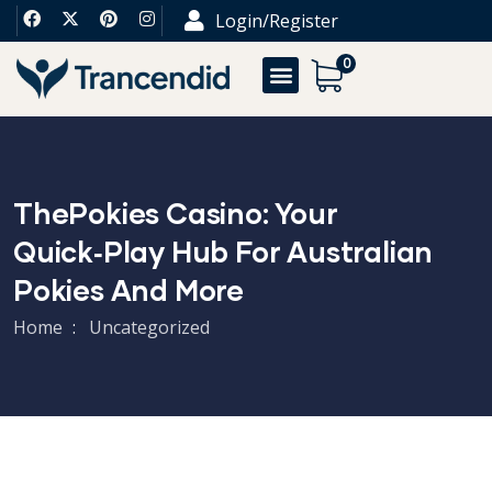
Login/Register
0
ThePokies Casino: Your
Quick‑Play Hub For Australian
Pokies And More
Home
Uncategorized