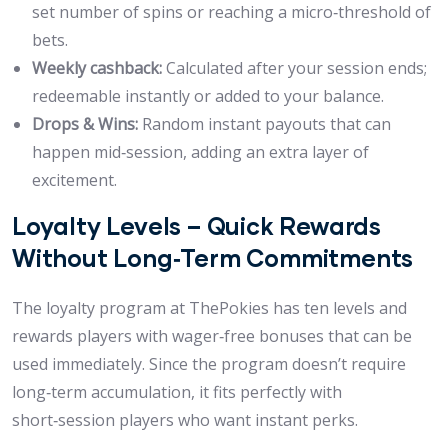
set number of spins or reaching a micro‑threshold of
bets.
Weekly cashback:
Calculated after your session ends;
redeemable instantly or added to your balance.
Drops & Wins:
Random instant payouts that can
happen mid‑session, adding an extra layer of
excitement.
Loyalty Levels – Quick Rewards
Without Long‑Term Commitments
The loyalty program at ThePokies has ten levels and
rewards players with wager‑free bonuses that can be
used immediately. Since the program doesn’t require
long‑term accumulation, it fits perfectly with
short‑session players who want instant perks.