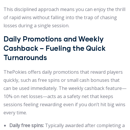
This disciplined approach means you can enjoy the thrill
of rapid wins without falling into the trap of chasing
losses during a single session.
Daily Promotions and Weekly
Cashback – Fueling the Quick
Turnarounds
ThePokies offers daily promotions that reward players
quickly, such as free spins or small cash bonuses that
can be used immediately. The weekly cashback feature—
10% on net losses—acts as a safety net that keeps
sessions feeling rewarding even if you don’t hit big wins
every time.
Daily free spins:
Typically awarded after completing a