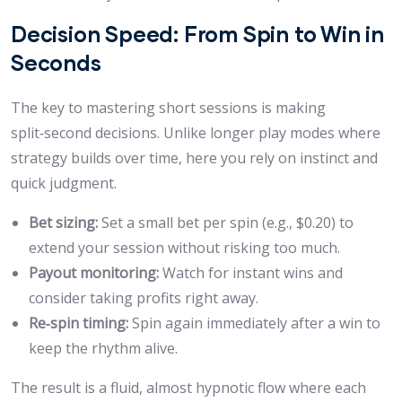
Decision Speed: From Spin to Win in
Seconds
The key to mastering short sessions is making
split‑second decisions. Unlike longer play modes where
strategy builds over time, here you rely on instinct and
quick judgment.
Bet sizing:
Set a small bet per spin (e.g., $0.20) to
extend your session without risking too much.
Payout monitoring:
Watch for instant wins and
consider taking profits right away.
Re‑spin timing:
Spin again immediately after a win to
keep the rhythm alive.
The result is a fluid, almost hypnotic flow where each