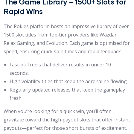
The Game Library – 1500+ Slots for
Rapid Wins
The Pokies platform hosts an impressive library of over
1500 slot titles from top‑tier providers like Wazdan,
Relax Gaming, and Evolution. Each game is optimised for
speed, ensuring quick spin times and rapid feedback.
Fast‑pull reels that deliver results in under 10
seconds.
High volatility titles that keep the adrenaline flowing.
Regularly updated releases that keep the gameplay
fresh.
When you’re looking for a quick win, you’ll often
gravitate toward the high‑payout slots that offer instant
payouts—perfect for those short bursts of excitement.