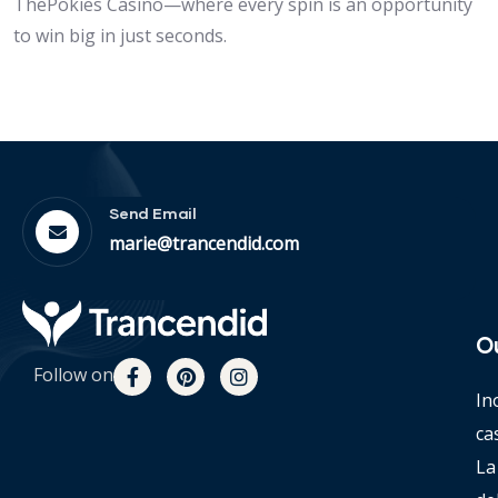
ThePokies Casino—where every spin is an opportunity
to win big in just seconds.
Send Email
marie@trancendid.com
O
Follow on
In
ca
La