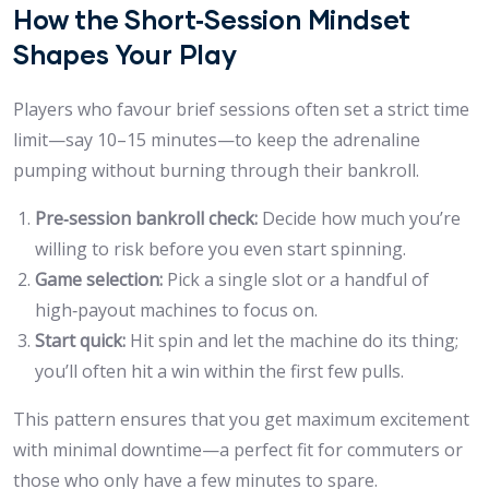
How the Short‑Session Mindset
Shapes Your Play
Players who favour brief sessions often set a strict time
limit—say 10–15 minutes—to keep the adrenaline
pumping without burning through their bankroll.
Pre‑session bankroll check:
Decide how much you’re
willing to risk before you even start spinning.
Game selection:
Pick a single slot or a handful of
high‑payout machines to focus on.
Start quick:
Hit spin and let the machine do its thing;
you’ll often hit a win within the first few pulls.
This pattern ensures that you get maximum excitement
with minimal downtime—a perfect fit for commuters or
those who only have a few minutes to spare.