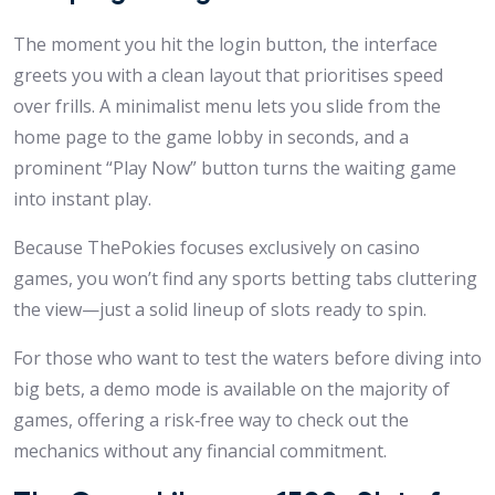
The moment you hit the login button, the interface
greets you with a clean layout that prioritises speed
over frills. A minimalist menu lets you slide from the
home page to the game lobby in seconds, and a
prominent “Play Now” button turns the waiting game
into instant play.
Because ThePokies focuses exclusively on casino
games, you won’t find any sports betting tabs cluttering
the view—just a solid lineup of slots ready to spin.
For those who want to test the waters before diving into
big bets, a demo mode is available on the majority of
games, offering a risk‑free way to check out the
mechanics without any financial commitment.