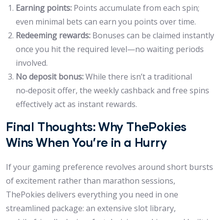
Earning points:
Points accumulate from each spin;
even minimal bets can earn you points over time.
Redeeming rewards:
Bonuses can be claimed instantly
once you hit the required level—no waiting periods
involved.
No deposit bonus:
While there isn’t a traditional
no‑deposit offer, the weekly cashback and free spins
effectively act as instant rewards.
Final Thoughts: Why ThePokies
Wins When You’re in a Hurry
If your gaming preference revolves around short bursts
of excitement rather than marathon sessions,
ThePokies delivers everything you need in one
streamlined package: an extensive slot library,