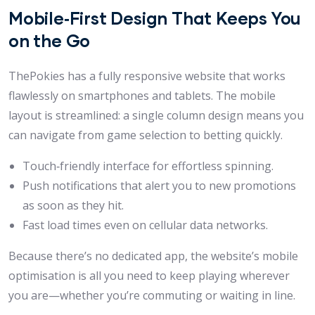
Mobile‑First Design That Keeps You
on the Go
ThePokies has a fully responsive website that works
flawlessly on smartphones and tablets. The mobile
layout is streamlined: a single column design means you
can navigate from game selection to betting quickly.
Touch‑friendly interface for effortless spinning.
Push notifications that alert you to new promotions
as soon as they hit.
Fast load times even on cellular data networks.
Because there’s no dedicated app, the website’s mobile
optimisation is all you need to keep playing wherever
you are—whether you’re commuting or waiting in line.