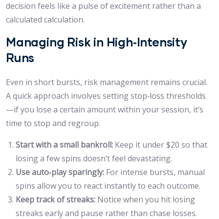
decision feels like a pulse of excitement rather than a
calculated calculation.
Managing Risk in High‑Intensity
Runs
Even in short bursts, risk management remains crucial.
A quick approach involves setting stop‑loss thresholds
—if you lose a certain amount within your session, it’s
time to stop and regroup.
Start with a small bankroll:
Keep it under $20 so that
losing a few spins doesn’t feel devastating.
Use auto‑play sparingly:
For intense bursts, manual
spins allow you to react instantly to each outcome.
Keep track of streaks:
Notice when you hit losing
streaks early and pause rather than chase losses.