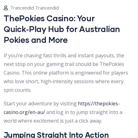
Trancendid Trancendid
ThePokies Casino: Your
Quick‑Play Hub for Australian
Pokies and More
If you’re chasing fast thrills and instant payouts, the
next stop on your gaming trail should be ThePokies
Casino. This online platform is engineered for players
who love short, high‑intensity sessions where every
spin counts.
Start your adventure by visiting
https://thepokies-
casino.org/en-au/
and log in to jump straight into a
world where excitement is just a click away.
Jumping Straight Into Action