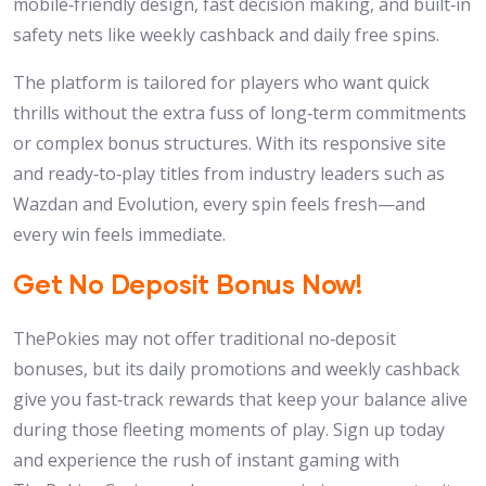
mobile‑friendly design, fast decision making, and built‑in
safety nets like weekly cashback and daily free spins.
The platform is tailored for players who want quick
thrills without the extra fuss of long‑term commitments
or complex bonus structures. With its responsive site
and ready‑to‑play titles from industry leaders such as
Wazdan and Evolution, every spin feels fresh—and
every win feels immediate.
Get No Deposit Bonus Now!
ThePokies may not offer traditional no‑deposit
bonuses, but its daily promotions and weekly cashback
give you fast‑track rewards that keep your balance alive
during those fleeting moments of play. Sign up today
and experience the rush of instant gaming with