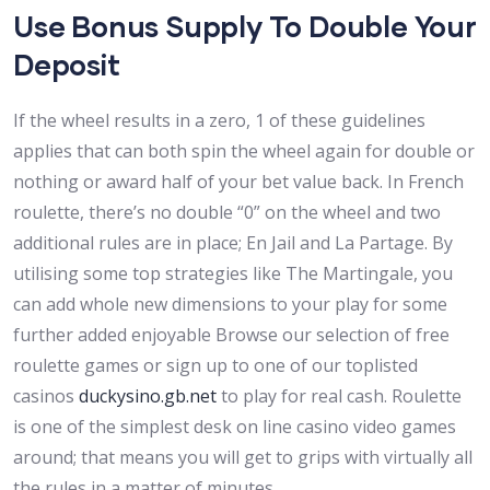
Use Bonus Supply To Double Your
Deposit
If the wheel results in a zero, 1 of these guidelines
applies that can both spin the wheel again for double or
nothing or award half of your bet value back. In French
roulette, there’s no double “0” on the wheel and two
additional rules are in place; En Jail and La Partage. By
utilising some top strategies like The Martingale, you
can add whole new dimensions to your play for some
further added enjoyable Browse our selection of free
roulette games or sign up to one of our toplisted
casinos
duckysino.gb.net
to play for real cash. Roulette
is one of the simplest desk on line casino video games
around; that means you will get to grips with virtually all
the rules in a matter of minutes.