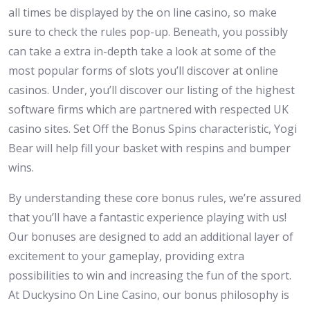
all times be displayed by the on line casino, so make
sure to check the rules pop-up. Beneath, you possibly
can take a extra in-depth take a look at some of the
most popular forms of slots you’ll discover at online
casinos. Under, you’ll discover our listing of the highest
software firms which are partnered with respected UK
casino sites. Set Off the Bonus Spins characteristic, Yogi
Bear will help fill your basket with respins and bumper
wins.
By understanding these core bonus rules, we’re assured
that you’ll have a fantastic experience playing with us!
Our bonuses are designed to add an additional layer of
excitement to your gameplay, providing extra
possibilities to win and increasing the fun of the sport.
At Duckysino On Line Casino, our bonus philosophy is