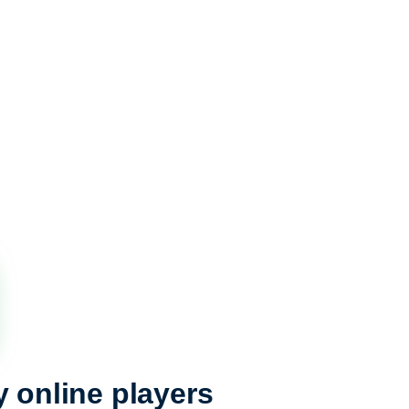
y online players