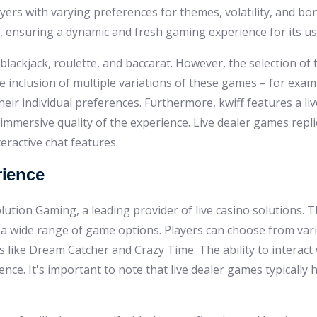
ayers with varying preferences for themes, volatility, and bo
s, ensuring a dynamic and fresh gaming experience for its us
 blackjack, roulette, and baccarat. However, the selection of 
e inclusion of multiple variations of these games – for exa
their individual preferences. Furthermore, kwiff features a li
 immersive quality of the experience. Live dealer games repli
eractive chat features.
rience
olution Gaming, a leading provider of live casino solutions. 
a wide range of game options. Players can choose from variou
ike Dream Catcher and Crazy Time. The ability to interact 
ience. It's important to note that live dealer games typical