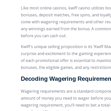
Like most online casinos, kwiff casino utilizes 
bonuses, deposit matches, free spins, and loyalt
come with wagering requirements and other rest
any winnings earned from the bonus. A common 
before you can cash out.
Kwiff's unique selling proposition is its ‘Kwiff 
surprise and excitement to the gaming experienc
of each promotional offer is essential to maximi
bonuses, the eligible games, and any restrictio
Decoding Wagering Requiremen
Wagering requirements are a standard component 
amount of money you need to wager before you ca
wagering requirement, you’ll need to bet a tota