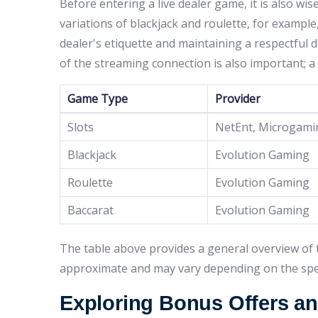
Before entering a live dealer game, it is also wise
variations of blackjack and roulette, for example
dealer's etiquette and maintaining a respectful 
of the streaming connection is also important; a
Game Type
Provider
Slots
NetEnt, Microgamin
Blackjack
Evolution Gaming
Roulette
Evolution Gaming
Baccarat
Evolution Gaming
The table above provides a general overview of t
approximate and may vary depending on the spec
Exploring Bonus Offers a