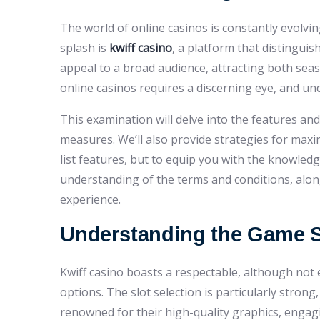
The world of online casinos is constantly evolv
splash is
kwiff casino
, a platform that distingui
appeal to a broad audience, attracting both sea
online casinos requires a discerning eye, and und
This examination will delve into the features and
measures. We’ll also provide strategies for max
list features, but to equip you with the knowledg
understanding of the terms and conditions, alon
experience.
Understanding the Game Se
Kwiff casino boasts a respectable, although not e
options. The slot selection is particularly stron
renowned for their high-quality graphics, engagi