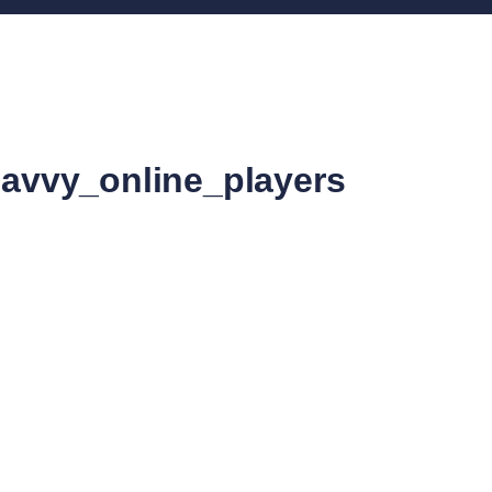
avvy_online_players