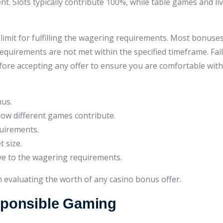
nt. Slots typically contribute 100%, while table games and l
 limit for fulfilling the wagering requirements. Most bonus
 requirements are not met within the specified timeframe. Fa
fore accepting any offer to ensure you are comfortable with 
nus.
w different games contribute.
quirements.
 size.
ive to the wagering requirements.
evaluating the worth of any casino bonus offer.
sponsible Gaming