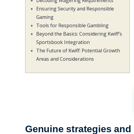
Decoding Wagering Requirements
Ensuring Security and Responsible
Gaming
Tools for Responsible Gambling
Beyond the Basics: Considering Kwiff’s
Sportsbook Integration
The Future of Kwiff: Potential Growth
Areas and Considerations
Genuine strategies and 