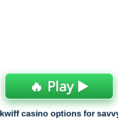
🔥 Play ▶️
kwiff casino options for savv