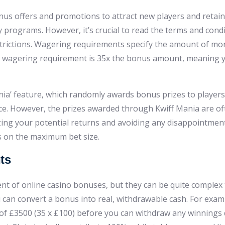
bonus offers and promotions to attract new players and retai
y programs. However, it’s crucial to read the terms and condi
rictions. Wagering requirements specify the amount of mo
wagering requirement is 35x the bonus amount, meaning yo
Mania’ feature, which randomly awards bonus prizes to players
e. However, the prizes awarded through Kwiff Mania are oft
zing your potential returns and avoiding any disappointments
ns on the maximum bet size.
ts
of online casino bonuses, but they can be quite complex t
n convert a bonus into real, withdrawable cash. For exampl
l of £3500 (35 x £100) before you can withdraw any winnings