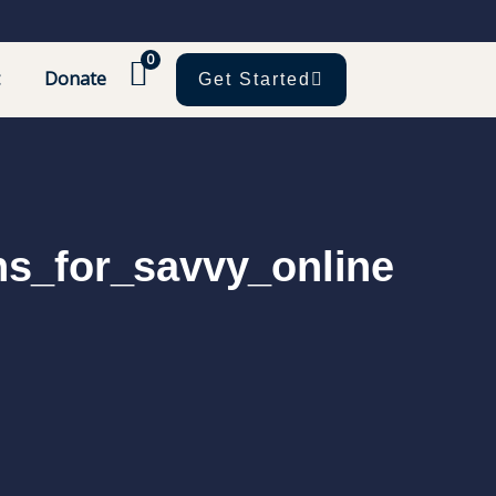
0
Donate
Get Started
ns_for_savvy_online