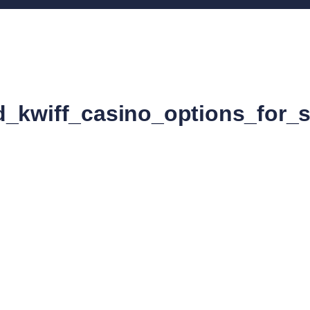
d_kwiff_casino_options_for_s