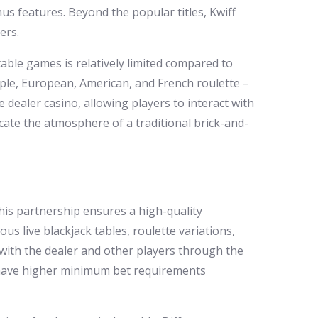
nus features. Beyond the popular titles, Kwiff
ers.
table games is relatively limited compared to
mple, European, American, and French roulette –
ve dealer casino, allowing players to interact with
cate the atmosphere of a traditional brick-and-
This partnership ensures a high-quality
s live blackjack tables, roulette variations,
with the dealer and other players through the
ly have higher minimum bet requirements