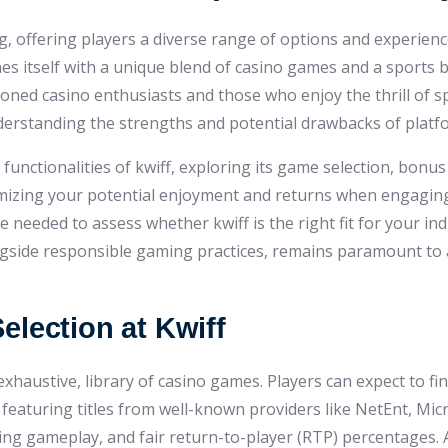
ing, offering players a diverse range of options and experi
shes itself with a unique blend of casino games and a sports 
soned casino enthusiasts and those who enjoy the thrill of 
erstanding the strengths and potential drawbacks of platform
 functionalities of kwiff, exploring its game selection, bonus
imizing your potential enjoyment and returns when engaging 
e needed to assess whether kwiff is the right fit for your in
gside responsible gaming practices, remains paramount to a
lection at Kwiff
xhaustive, library of casino games. Players can expect to find
g, featuring titles from well-known providers like NetEnt, M
ng gameplay, and fair return-to-player (RTP) percentages. A 