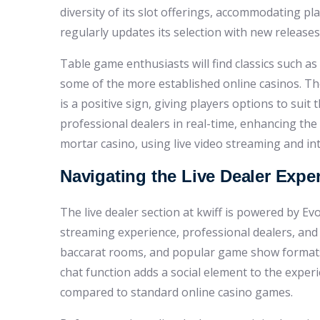
diversity of its slot offerings, accommodating pl
regularly updates its selection with new release
Table game enthusiasts will find classics such as
some of the more established online casinos. Th
is a positive sign, giving players options to suit 
professional dealers in real-time, enhancing the
mortar casino, using live video streaming and int
Navigating the Live Dealer Expe
The live dealer section at kwiff is powered by Ev
streaming experience, professional dealers, and 
baccarat rooms, and popular game show formats l
chat function adds a social element to the exper
compared to standard online casino games.