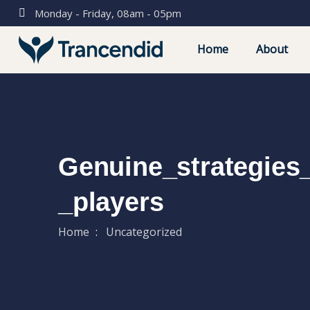
Monday - Friday, 08am - 05pm
Home
About
Genuine_strategies
_players
Home
Uncategorized