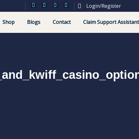
Login/Register
Shop
Blogs
Contact
Claim Support Assistant
_and_kwiff_casino_optio