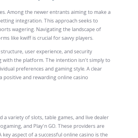
ences. Among the newer entrants aiming to make a
betting integration. This approach seeks to
sports wagering. Navigating the landscape of
s like kwiff is crucial for savvy players.
 structure, user experience, and security
with the platform. The intention isn't simply to
dividual preferences and gaming style. A clear
 positive and rewarding online casino
 a variety of slots, table games, and live dealer
icrogaming, and Play'n GO. These providers are
key aspect of a successful online casino is the