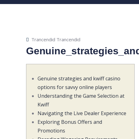
Trancendid Trancendid
Genuine_strategies_an
Genuine strategies and kwiff casino
options for savvy online players
Understanding the Game Selection at
Kwiff
Navigating the Live Dealer Experience
Exploring Bonus Offers and
Promotions