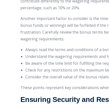
contribute differently to the wagering requireme
percentage, such as 10% or 20%.
Another important factor to consider is the time
bonus funds or winnings will be forfeited if the
frustration. Carefully review the bonus terms be
wagering requirements.
Always read the terms and conditions of a bo
Understand the wagering requirements and ho
Be aware of the time limit for fulfilling the re
Check for any restrictions on the maximum bet
Consider the overall value of the bonus relat
These points represent key considerations when 
Ensuring Security and Re