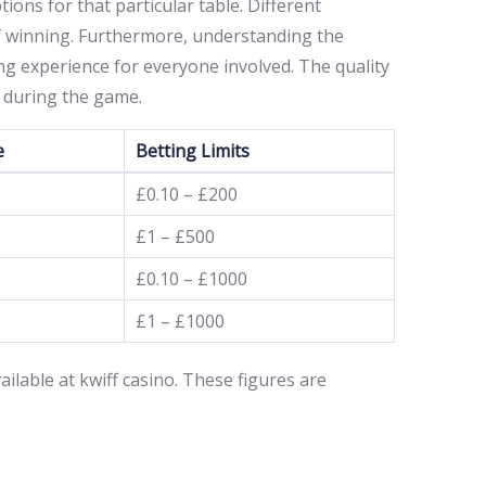
tions for that particular table. Different
s of winning. Furthermore, understanding the
ng experience for everyone involved. The quality
s during the game.
e
Betting Limits
£0.10 – £200
£1 – £500
£0.10 – £1000
£1 – £1000
ilable at kwiff casino. These figures are