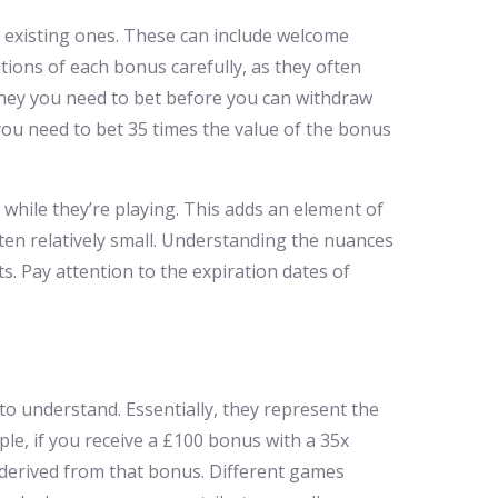
n existing ones. These can include welcome
tions of each bonus carefully, as they often
ney you need to bet before you can withdraw
u need to bet 35 times the value of the bonus
 while they’re playing. This adds an element of
en relatively small. Understanding the nuances
. Pay attention to the expiration dates of
o understand. Essentially, they represent the
e, if you receive a £100 bonus with a 35x
 derived from that bonus. Different games