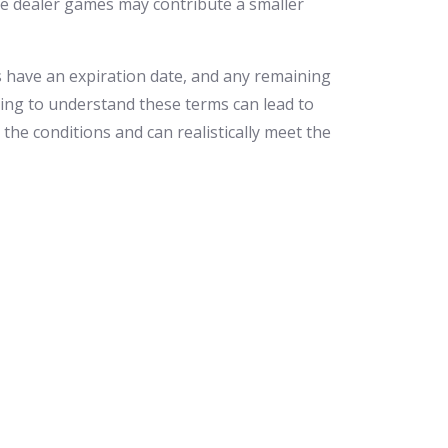
ive dealer games may contribute a smaller
es have an expiration date, and any remaining
iling to understand these terms can lead to
the conditions and can realistically meet the