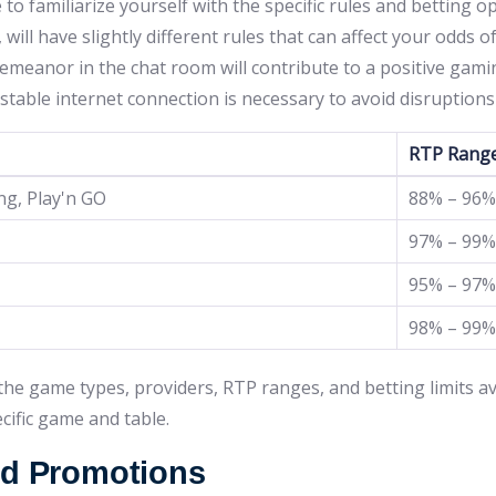
 to familiarize yourself with the specific rules and betting op
, will have slightly different rules that can affect your odd
demeanor in the chat room will contribute to a positive gami
 stable internet connection is necessary to avoid disruption
RTP Rang
g, Play'n GO
88% – 96%
97% – 99%
95% – 97%
98% – 99%
he game types, providers, RTP ranges, and betting limits ava
ific game and table.
nd Promotions