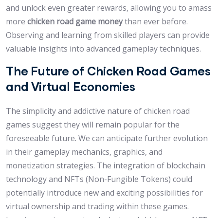
and unlock even greater rewards, allowing you to amass
more
chicken road game money
than ever before.
Observing and learning from skilled players can provide
valuable insights into advanced gameplay techniques.
The Future of Chicken Road Games
and Virtual Economies
The simplicity and addictive nature of chicken road
games suggest they will remain popular for the
foreseeable future. We can anticipate further evolution
in their gameplay mechanics, graphics, and
monetization strategies. The integration of blockchain
technology and NFTs (Non-Fungible Tokens) could
potentially introduce new and exciting possibilities for
virtual ownership and trading within these games.