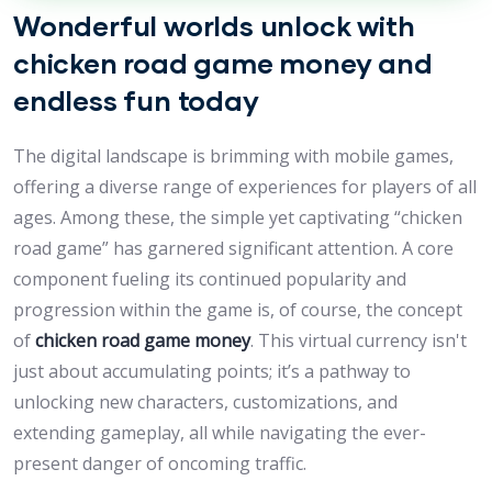
Wonderful worlds unlock with
chicken road game money and
endless fun today
The digital landscape is brimming with mobile games,
offering a diverse range of experiences for players of all
ages. Among these, the simple yet captivating “chicken
road game” has garnered significant attention. A core
component fueling its continued popularity and
progression within the game is, of course, the concept
of
chicken road game money
. This virtual currency isn't
just about accumulating points; it’s a pathway to
unlocking new characters, customizations, and
extending gameplay, all while navigating the ever-
present danger of oncoming traffic.