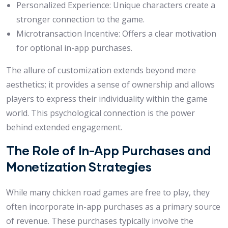
Personalized Experience: Unique characters create a
stronger connection to the game.
Microtransaction Incentive: Offers a clear motivation
for optional in-app purchases.
The allure of customization extends beyond mere
aesthetics; it provides a sense of ownership and allows
players to express their individuality within the game
world. This psychological connection is the power
behind extended engagement.
The Role of In-App Purchases and
Monetization Strategies
While many chicken road games are free to play, they
often incorporate in-app purchases as a primary source
of revenue. These purchases typically involve the