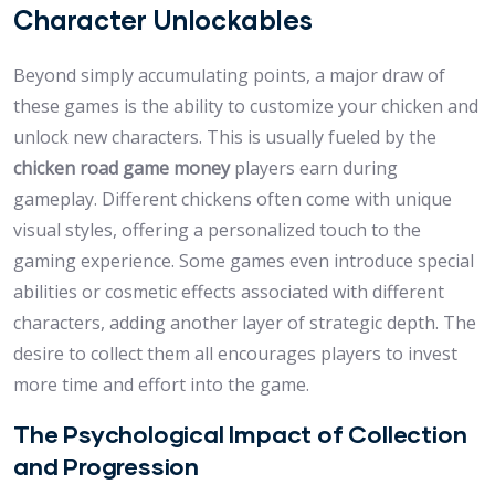
Character Unlockables
Beyond simply accumulating points, a major draw of
these games is the ability to customize your chicken and
unlock new characters. This is usually fueled by the
chicken road game money
players earn during
gameplay. Different chickens often come with unique
visual styles, offering a personalized touch to the
gaming experience. Some games even introduce special
abilities or cosmetic effects associated with different
characters, adding another layer of strategic depth. The
desire to collect them all encourages players to invest
more time and effort into the game.
The Psychological Impact of Collection
and Progression