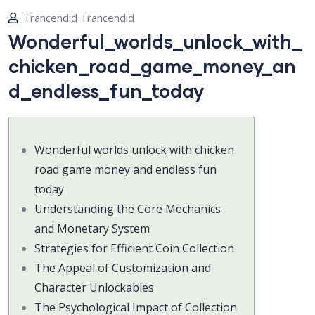
Trancendid Trancendid
Wonderful_worlds_unlock_with_
chicken_road_game_money_an
d_endless_fun_today
Wonderful worlds unlock with chicken
road game money and endless fun
today
Understanding the Core Mechanics
and Monetary System
Strategies for Efficient Coin Collection
The Appeal of Customization and
Character Unlockables
The Psychological Impact of Collection