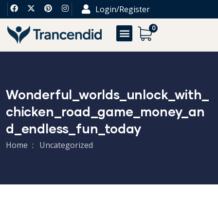
Login/Register
0
Wonderful_worlds_unlock_with_
Chicken_road_game_money_an
D_endless_fun_today
Home
Uncategorized