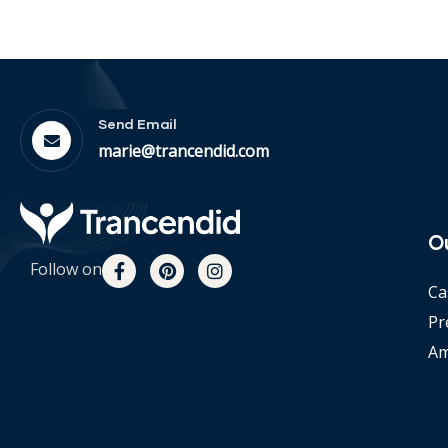
Send Email
marie@trancendid.com
O
Follow on
Ca
Pr
Am