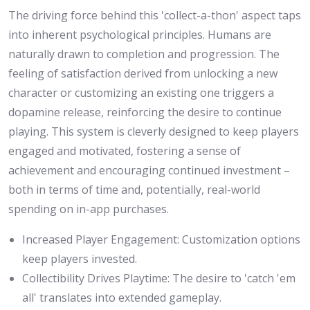
The driving force behind this 'collect-a-thon' aspect taps
into inherent psychological principles. Humans are
naturally drawn to completion and progression. The
feeling of satisfaction derived from unlocking a new
character or customizing an existing one triggers a
dopamine release, reinforcing the desire to continue
playing. This system is cleverly designed to keep players
engaged and motivated, fostering a sense of
achievement and encouraging continued investment –
both in terms of time and, potentially, real-world
spending on in-app purchases.
Increased Player Engagement: Customization options
keep players invested.
Collectibility Drives Playtime: The desire to 'catch 'em
all' translates into extended gameplay.