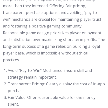
more than they intended. Offering fair pricing,
transparent purchase options, and avoiding "pay-to-
win" mechanics are crucial for maintaining player trust
and fostering a positive gaming community.
Responsible game design prioritizes player enjoyment
and satisfaction over maximizing short-term profits. The
long-term success of a game relies on building a loyal
player base, which is impossible without ethical
practices.
Avoid “Pay-to-Win” Mechanics: Ensure skill and
strategy remain important.
Transparent Pricing: Clearly display the cost of in-app
purchases.
Fair Value: Offer reasonable value for the money
spent.