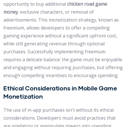
opportunity to buy additional
chicken road game
money
, exclusive characters, or removal of
advertisements. This monetization strategy, known as
freemium, allows developers to offer a compelling
gaming experience without a significant upfront cost,
while still generating revenue through optional
purchases. Successfully implementing freemium
requires a delicate balance: the game must be enjoyable
and engaging without requiring purchases, but offering
enough compelling incentives to encourage spending.
Ethical Considerations in Mobile Game
Monetization
The use of in-app purchases isn't without its ethical
considerations. Developers must avoid practices that
are predatory or manipulate players into spending