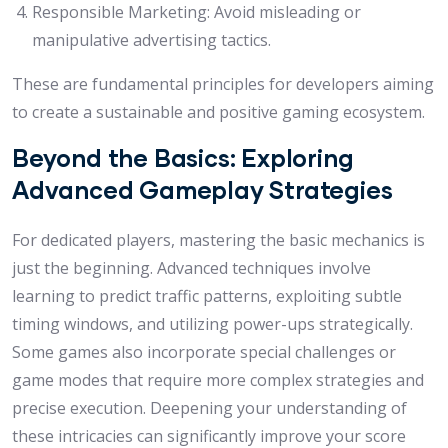
Responsible Marketing: Avoid misleading or
manipulative advertising tactics.
These are fundamental principles for developers aiming
to create a sustainable and positive gaming ecosystem.
Beyond the Basics: Exploring
Advanced Gameplay Strategies
For dedicated players, mastering the basic mechanics is
just the beginning. Advanced techniques involve
learning to predict traffic patterns, exploiting subtle
timing windows, and utilizing power-ups strategically.
Some games also incorporate special challenges or
game modes that require more complex strategies and
precise execution. Deepening your understanding of
these intricacies can significantly improve your score