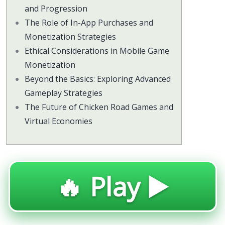
and Progression
The Role of In-App Purchases and
Monetization Strategies
Ethical Considerations in Mobile Game
Monetization
Beyond the Basics: Exploring Advanced
Gameplay Strategies
The Future of Chicken Road Games and
Virtual Economies
🔥 Play ▶️