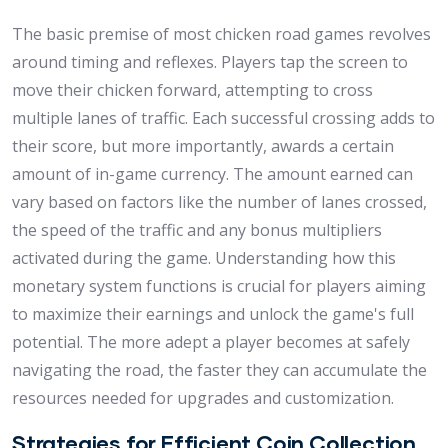
The basic premise of most chicken road games revolves
around timing and reflexes. Players tap the screen to
move their chicken forward, attempting to cross
multiple lanes of traffic. Each successful crossing adds to
their score, but more importantly, awards a certain
amount of in-game currency. The amount earned can
vary based on factors like the number of lanes crossed,
the speed of the traffic and any bonus multipliers
activated during the game. Understanding how this
monetary system functions is crucial for players aiming
to maximize their earnings and unlock the game's full
potential. The more adept a player becomes at safely
navigating the road, the faster they can accumulate the
resources needed for upgrades and customization.
Strategies for Efficient Coin Collection