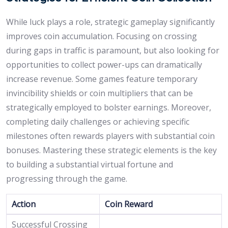
While luck plays a role, strategic gameplay significantly
improves coin accumulation. Focusing on crossing
during gaps in traffic is paramount, but also looking for
opportunities to collect power-ups can dramatically
increase revenue. Some games feature temporary
invincibility shields or coin multipliers that can be
strategically employed to bolster earnings. Moreover,
completing daily challenges or achieving specific
milestones often rewards players with substantial coin
bonuses. Mastering these strategic elements is the key
to building a substantial virtual fortune and
progressing through the game.
Action
Coin Reward
Successful Crossing