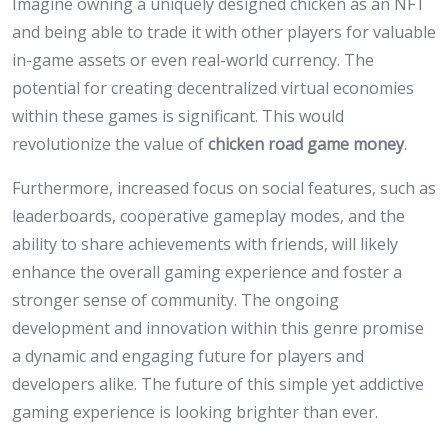
Imagine owning a uniquely designed chicken as an NFT
and being able to trade it with other players for valuable
in-game assets or even real-world currency. The
potential for creating decentralized virtual economies
within these games is significant. This would
revolutionize the value of
chicken road game money
.
Furthermore, increased focus on social features, such as
leaderboards, cooperative gameplay modes, and the
ability to share achievements with friends, will likely
enhance the overall gaming experience and foster a
stronger sense of community. The ongoing
development and innovation within this genre promise
a dynamic and engaging future for players and
developers alike. The future of this simple yet addictive
gaming experience is looking brighter than ever.