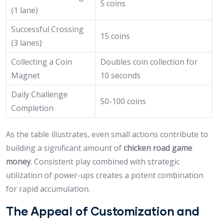
5 coins
(1 lane)
Successful Crossing
15 coins
(3 lanes)
Collecting a Coin
Doubles coin collection for
Magnet
10 seconds
Daily Challenge
50-100 coins
Completion
As the table illustrates, even small actions contribute to
building a significant amount of
chicken road game
money
. Consistent play combined with strategic
utilization of power-ups creates a potent combination
for rapid accumulation.
The Appeal of Customization and