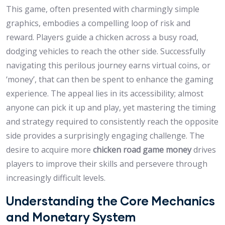
This game, often presented with charmingly simple
graphics, embodies a compelling loop of risk and
reward. Players guide a chicken across a busy road,
dodging vehicles to reach the other side. Successfully
navigating this perilous journey earns virtual coins, or
‘money’, that can then be spent to enhance the gaming
experience. The appeal lies in its accessibility; almost
anyone can pick it up and play, yet mastering the timing
and strategy required to consistently reach the opposite
side provides a surprisingly engaging challenge. The
desire to acquire more
chicken road game money
drives
players to improve their skills and persevere through
increasingly difficult levels.
Understanding the Core Mechanics
and Monetary System